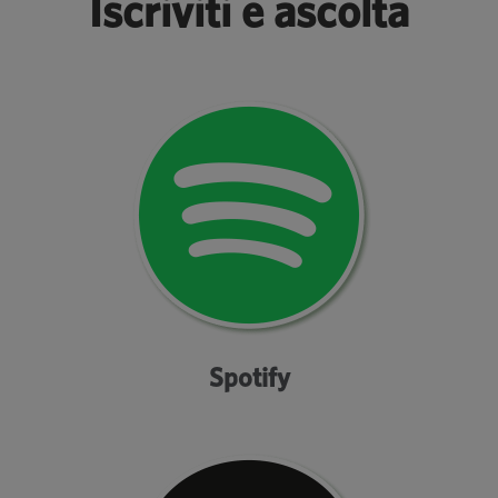
Iscriviti e ascolta
Spotify