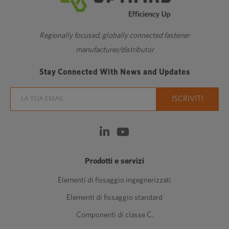
Regionally focused, globally connected fastener
manufacturer/distributor
Stay Connected With News and Updates
Prodotti e servizi
Elementi di fissaggio ingegnerizzati
Elementi di fissaggio standard
Componenti di classe C.