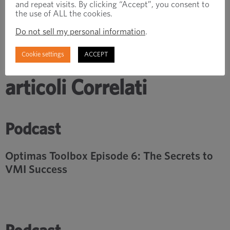
and repeat visits. By clicking “Accept”, you consent to
the use of ALL the cookies.
Do not sell my personal information
.
Cookie settings
ACCEPT
articoli Correlati
Podcast
Optimas Toolbox Episode 6: The Secrets to
VMI Success