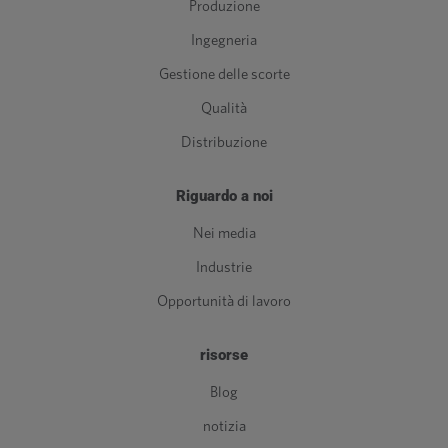
Produzione
Ingegneria
Gestione delle scorte
Qualità
Distribuzione
Riguardo a noi
Nei media
Industrie
Opportunità di lavoro
risorse
Blog
notizia