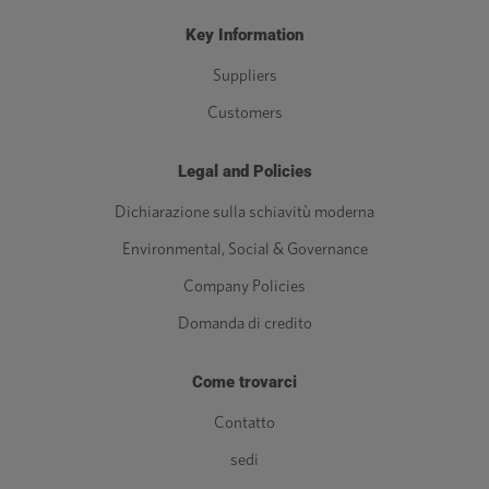
Key Information
Suppliers
Customers
Legal and Policies
Dichiarazione sulla schiavitù moderna
Environmental, Social & Governance
Company Policies
Domanda di credito
Come trovarci
Contatto
sedi