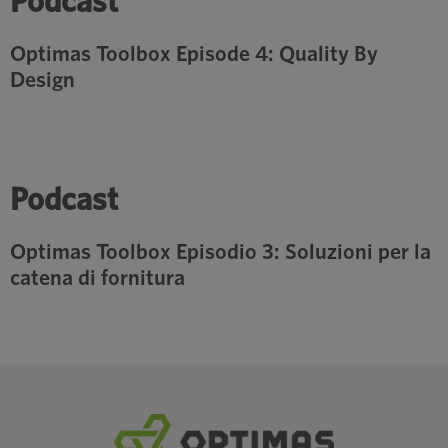
Podcast
Optimas Toolbox Episode 4: Quality By
Design
Podcast
Optimas Toolbox Episodio 3: Soluzioni per la
catena di fornitura