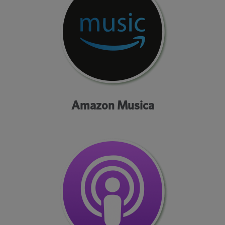
Amazon Musica