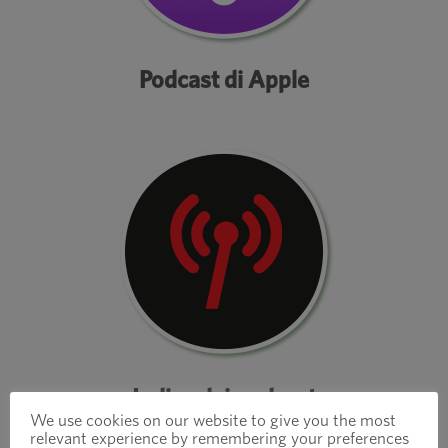
Podcast di Apple
Indice dei podcast
We use cookies on our website to give you the most
relevant experience by remembering your preferences