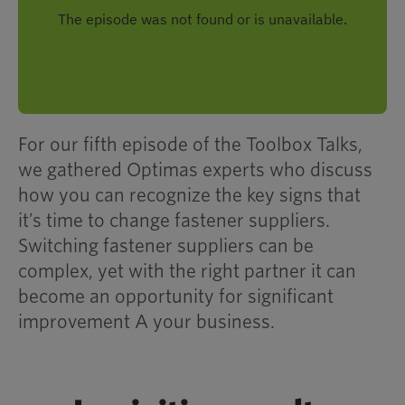
For our fifth episode of the Toolbox Talks,
we gathered Optimas experts who discuss
how you can
recognize the key signs that
it’s time to change
fastener suppliers.
Switching fastener suppliers can be
complex, yet with the right partner it can
become an opportunity for significant
improvement
A
your
business.