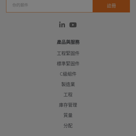
產品與服務
工程緊固件
標準緊固件
C級組件
製造業
工程
庫存管理
質量
分配