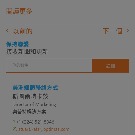
在
閱讀更多
新
窗
以前的
下一個
口
中
保持聯繫
接收新聞和更新
打
開
外
部
網
美洲媒體聯絡方式
站
斯圖爾特卡茨
Director of Marketing
奧普特解決方案
P
+1 (224) 521-8346
乙
stuart.katz@optimas.com