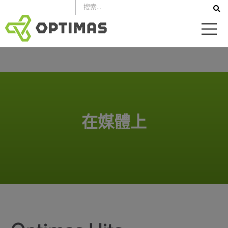
跳
到
內
容
在媒體上