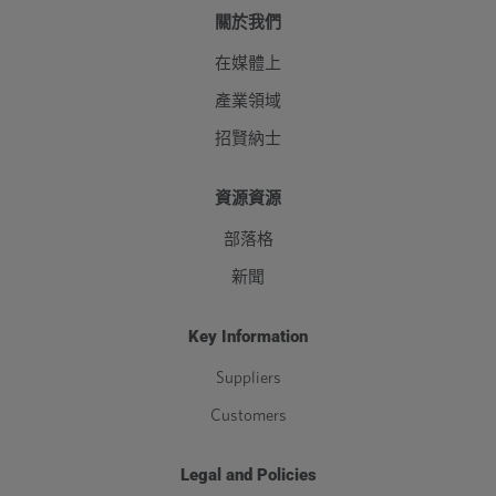
關於我們
在媒體上
產業領域
招賢納士
資源資源
部落格
新聞
Key Information
Suppliers
Customers
Legal and Policies