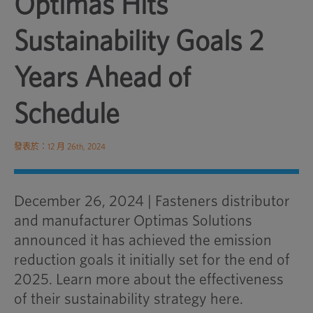
Optimas Hits
Sustainability Goals 2
Years Ahead of
Schedule
發表於：12 月 26th, 2024
December 26, 2024 | Fasteners distributor
and manufacturer Optimas Solutions
announced it has achieved the emission
reduction goals it initially set for the end of
2025. Learn more about the effectiveness
of their sustainability strategy here.