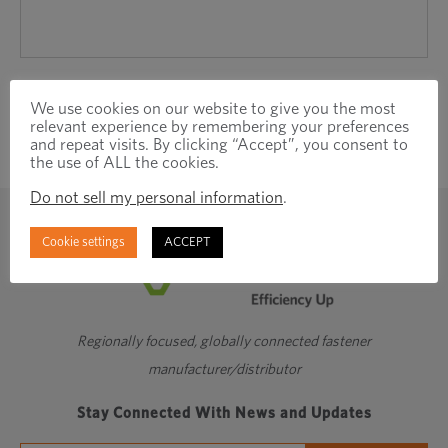
We use cookies on our website to give you the most
relevant experience by remembering your preferences
and repeat visits. By clicking “Accept”, you consent to
the use of ALL the cookies.
Do not sell my personal information
.
Cookie settings
ACCEPT
Regionally focused, globally connected fastener
manufacturer/distributor
Stay Connected With News and Updates