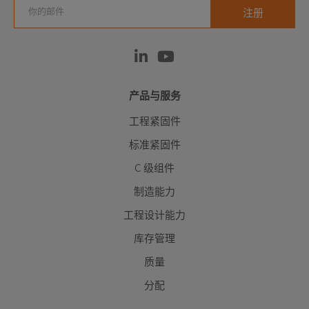
产品与服务
工程紧固件
标准紧固件
C 级组件
制造能力
工程设计能力
库存管理
质量
分配