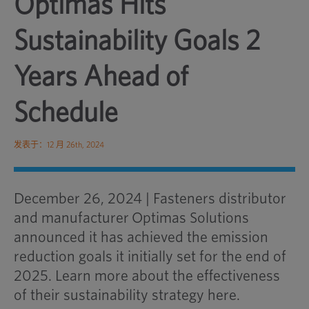
Optimas Hits
Sustainability Goals 2
Years Ahead of
Schedule
发表于：12 月 26th, 2024
December 26, 2024 | Fasteners distributor
and manufacturer Optimas Solutions
announced it has achieved the emission
reduction goals it initially set for the end of
2025. Learn more about the effectiveness
of their sustainability strategy here.