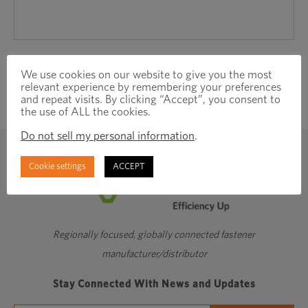
We use cookies on our website to give you the most
relevant experience by remembering your preferences
and repeat visits. By clicking “Accept”, you consent to
the use of ALL the cookies.
Do not sell my personal information
.
Cookie settings
ACCEPT
Regionally focused, globally connected fastener
manufacturer/distributor
Stay Connected With News and Updates