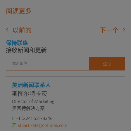
在
阅读更多
新
窗
以前的
下一个
口
中
保持联络
接收新闻和更新
打
开
外
部
网
美洲新闻联系人
站
斯图尔特卡茨
Director of Marketing
奥普特解决方案
P
+1 (224) 521-8346
乙
stuart.katz@optimas.com