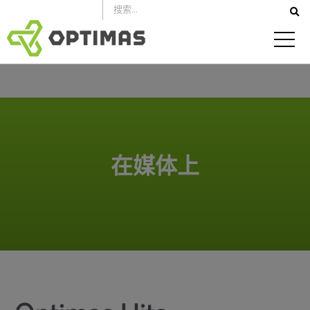
跳
到
内
容
在媒体上