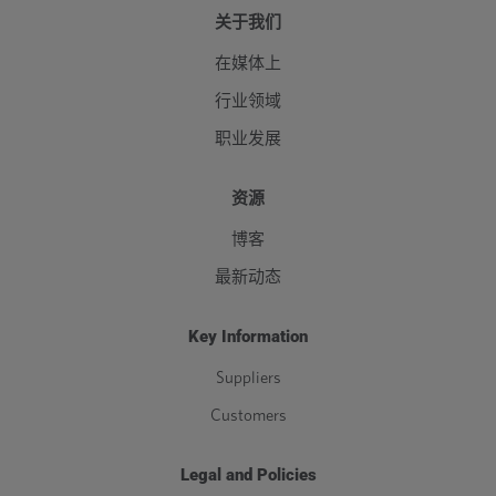
关于我们
在媒体上
行业领域
职业发展
资源
博客
最新动态
Key Information
Suppliers
Customers
Legal and Policies