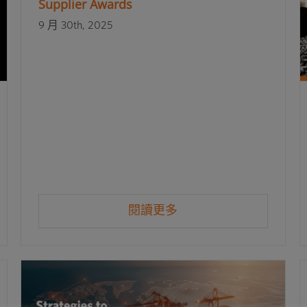
Supplier Awards
9 月 30th, 2025
閱讀更多