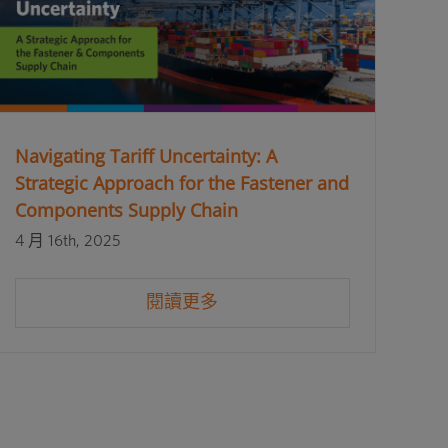
Navigating Tariff Uncertainty: A
Strategic Approach for the Fastener and
Components Supply Chain
4 月 16th, 2025
閱讀更多