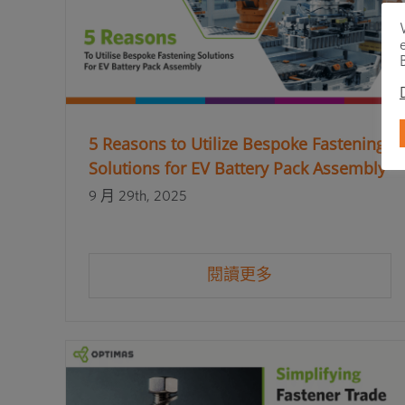
5 Reasons to Utilize Bespoke Fastening
Solutions for EV Battery Pack Assembly
9 月 29th, 2025
閱讀更多