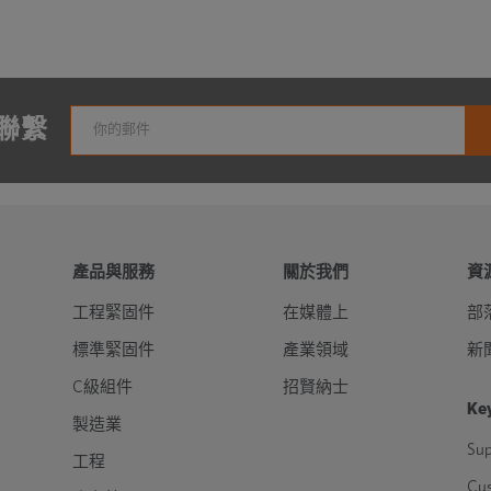
聯繫
產品與服務
關於我們
資
工程緊固件
在媒體上
部
標準緊固件
產業領域
新
C級組件
招賢納士
Key
製造業
Sup
工程
Cu