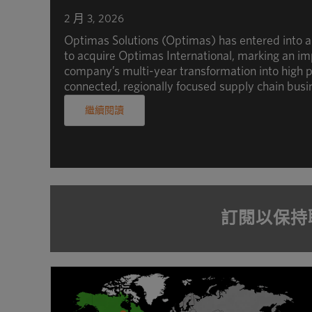
2 月 3, 2026
Optimas Solutions (Optimas) has entered into 
to acquire Optimas International, marking an im
company’s multi-year transformation into high p
connected, regionally focused supply chain busi
繼續閱讀
訂閱以保持