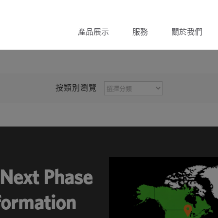
產品展示
服務
關於我們
按
按類別瀏覽
類
別
瀏
覽
Next Phase
sformation