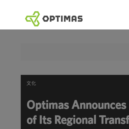
跳
到
內
容
文化
Optimas Announces 
of Its Regional Tran