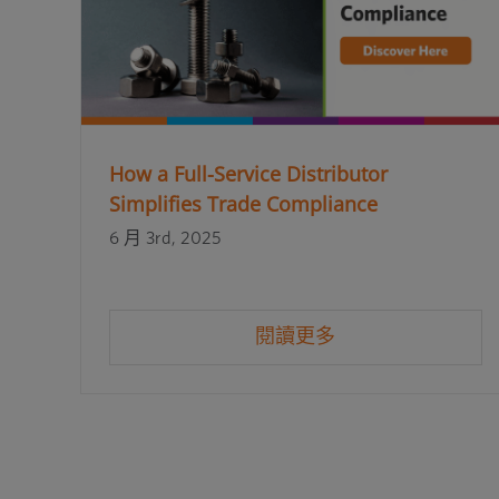
How a Full-Service Distributor
Simplifies Trade Compliance
6 月 3rd, 2025
閱讀更多