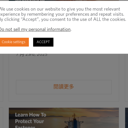
We use cookies on our website to give you the most relevant
experience by remembering your preferences and repeat visits.
By clicking “Accept”, you consent to the use of ALL the cookies.
Do not sell my personal information
.
Cookie settings
ACCEPT
Mitigating Supply Chain Risk in 2025
7 月 23rd, 2025
閱讀更多