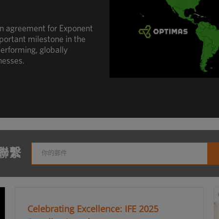
an agreement for Exponent
portant milestone in the
erforming, globally
nesses.
聯繫
Celebrating Excellence: IFE 2025