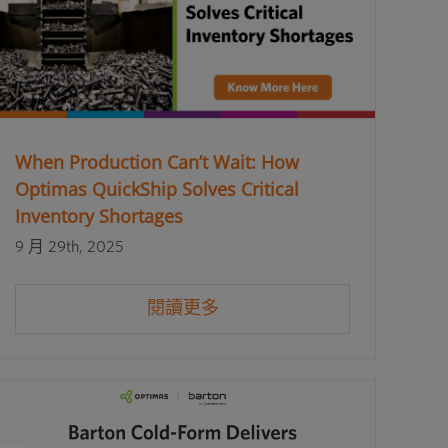
When Production Can’t Wait: How
Optimas QuickShip Solves Critical
Inventory Shortages
9 月 29th, 2025
閱讀更多