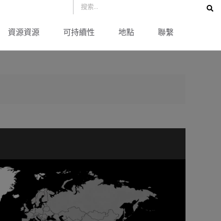
資源資源
可持續性
地點
聯繫