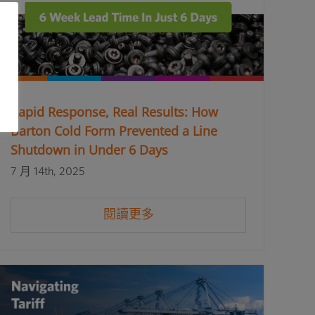
Rapid Response, Real Results: How
Barton Cold Form Prevented a Line
Shutdown in Under 6 Days
7 月 14th, 2025
閱讀更多