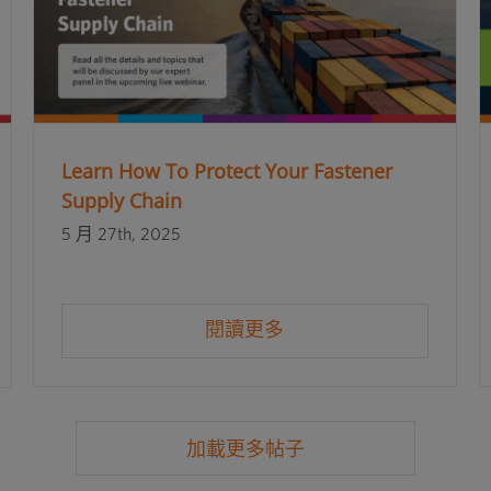
Learn How To Protect Your Fastener
Supply Chain
5 月 27th, 2025
閱讀更多
加載更多帖子