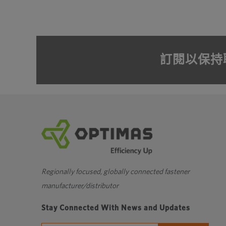
訂閱以保持
Regionally focused, globally connected fastener
manufacturer/distributor
Stay Connected With News and Updates