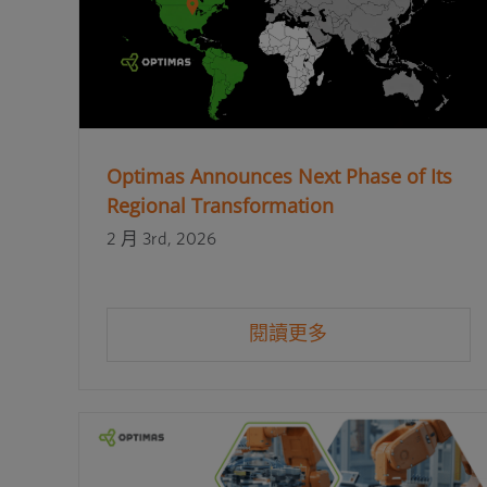
Optimas Announces Next Phase of Its
Regional Transformation
2 月 3rd, 2026
閱讀更多