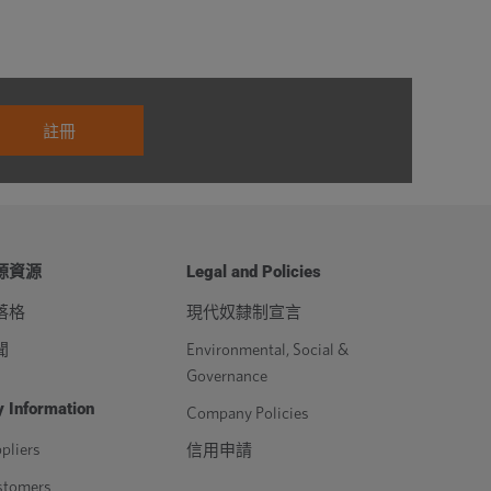
源資源
Legal and Policies
落格
現代奴隸制宣言
聞
Environmental, Social &
Governance
 Information
Company Policies
pliers
信用申請
stomers