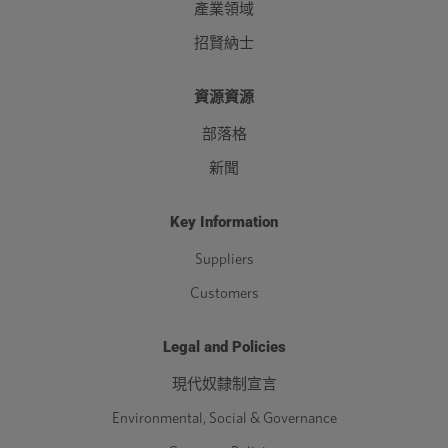
產業領域
招賢納士
資源資源
部落格
新聞
Key Information
Suppliers
Customers
Legal and Policies
現代奴隸制宣言
Environmental, Social & Governance