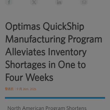
Optimas QuickShip
Manufacturing Program
Alleviates Inventory
Shortages in One to
Four Weeks
發表於：9 月 26th, 2025
North American Program Shortens