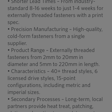
• Shorter Lead Times – From industry-
standard 8-16 weeks to just 1-4 weeks for
externally threaded fasteners with a print
spec.
• Precision Manufacturing – High-quality,
cold-form fasteners from a single
supplier.
• Product Range – Externally threaded
fasteners from 2mm to 20mm in
diameter and 5mm to 220mm in length.
• Characteristics – 40+ thread styles, 6
licensed drive styles, 15-point
configurations, including metric and
imperial sizes.
• Secondary Processes – Long-term, local
partners provide heat treat, patching,