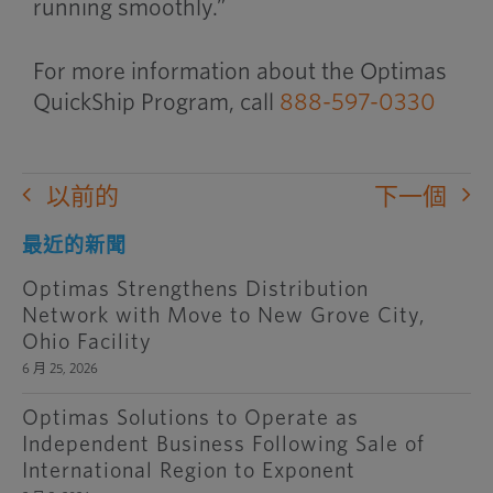
running smoothly.”
For more information about the Optimas
QuickShip Program, call
888-597-0330
以前的
下一個
最近的新聞
Optimas Strengthens Distribution
Network with Move to New Grove City,
Ohio Facility
6 月 25, 2026
Optimas Solutions to Operate as
Independent Business Following Sale of
International Region to Exponent