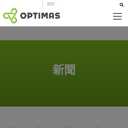
跳
到
內
容
新聞