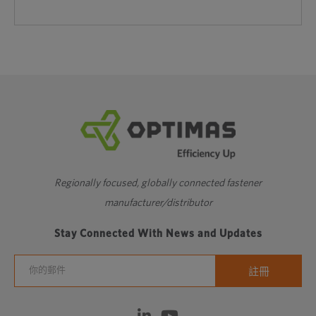
Regionally focused, globally connected fastener
manufacturer/distributor
Stay Connected With News and Updates