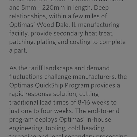
and 5mm – 220mm in length. Deep
relationships, within a few miles of
Optimas’ Wood Dale, IL manufacturing
facility, provide secondary heat treat,
patching, plating and coating to complete
a part.
As the tariff landscape and demand
fluctuations challenge manufacturers, the
Optimas QuickShip Program provides a
rapid response solution, cutting
traditional lead times of 8-16 weeks to
just one to four weeks. The end-to-end
program deploys Optimas’ in-house
engineering, tooling, cold heading,
threading and local secondary processing