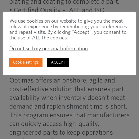
plating and coating to complete a part.
• Certified Quality – IATF and ISO
certifications demonstrate Optimas’
We use cookies on our website to give you the most
relevant experience by remembering your preferences
manufacturing excellence.
and repeat visits. By clicking “Accept”, you consent to
the use of ALL the cookies.
Concluded Chris Martens, VP, Optimas
Do not sell my personal information
.
Americas Manufacturing, “The Optimas
QuickShip Program was developed by
Cookie settings
ACCEPT
manufacturers for manufacturers.
Optimas offers an onshore, agile and
cost-effective solution that ensures part
availability when inventory doesn’t meet
demand and replenishment time is short.
This program ensures that manufacturers
can quickly access high-quality,
engineered parts to keep operations