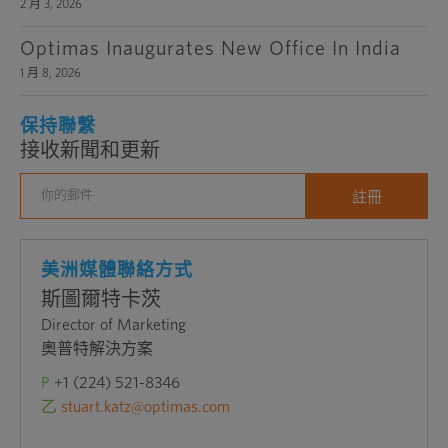
2 月 3, 2026
Optimas Inaugurates New Office In India
1 月 8, 2026
保持聯繫
接收新聞和更新
美洲媒體聯絡方式
斯圖爾特卡茨
Director of Marketing
奧普特解決方案
P
+1 (224) 521-8346
乙
stuart.katz@optimas.com