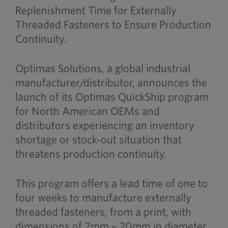
Replenishment Time for Externally
Threaded Fasteners to Ensure Production
Continuity.
Optimas Solutions, a global industrial
manufacturer/distributor, announces the
launch of its Optimas QuickShip program
for North American OEMs and
distributors experiencing an inventory
shortage or stock-out situation that
threatens production continuity.
This program offers a lead time of one to
four weeks to manufacture externally
threaded fasteners, from a print, with
dimensions of 2mm – 20mm in diameter