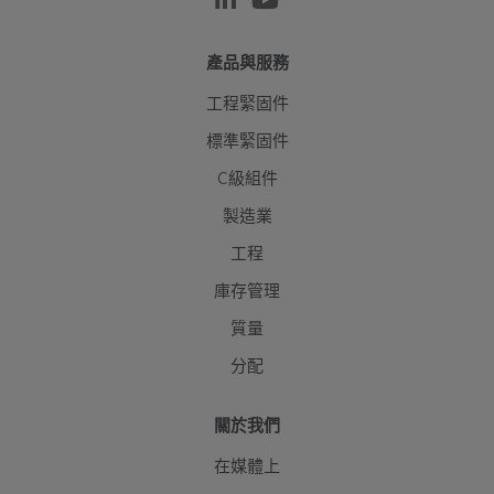
產品與服務
工程緊固件
標準緊固件
C級組件
製造業
工程
庫存管理
質量
分配
關於我們
在媒體上