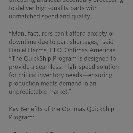
to deliver high-quality parts with
unmatched speed and quality.
“Manufacturers can’t afford anxiety or
downtime due to part shortages,” said
Daniel Harms, CEO, Optimas Americas.
“The QuickShip Program is designed to
provide a seamless, high-speed solution
for critical inventory needs—ensuring
production meets demand in an
unpredictable market.”
Key Benefits of the Optimas QuickShip
Program: