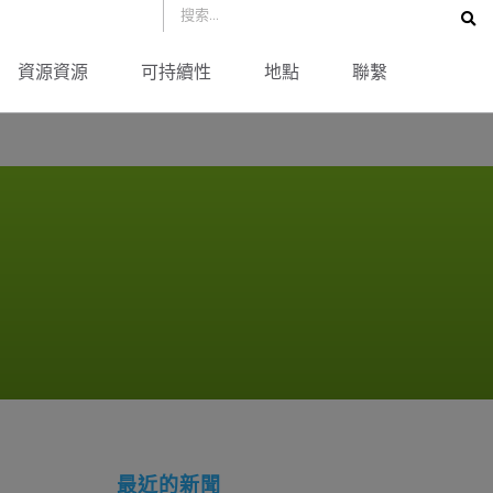
資源資源
可持續性
地點
聯繫
最近的新聞