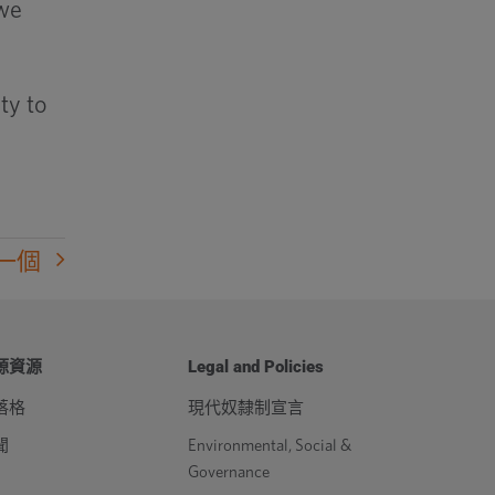
 we
ty to
一個
源資源
Legal and Policies
落格
現代奴隸制宣言
聞
Environmental, Social &
Governance