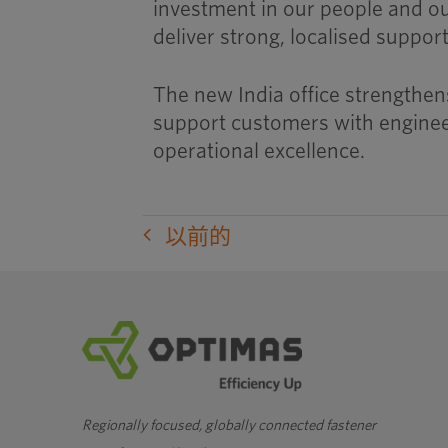
investment in our people and o
deliver strong, localised suppor
The new India office strengthens
support customers with engineer
operational excellence.
以前的
Regionally focused, globally connected fastener