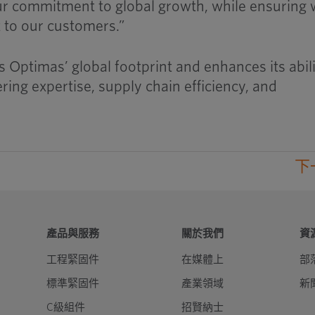
ur commitment to global growth, while ensuring
t to our customers.”
 Optimas’ global footprint and enhances its abili
ing expertise, supply chain efficiency, and
下
產品與服務
關於我們
資
工程緊固件
在媒體上
部
標準緊固件
產業領域
新
C級組件
招賢納士