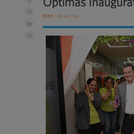
Optimas Inaugurat
發表於：1 月 8th, 2026