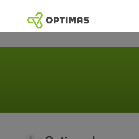
跳
到
內
容