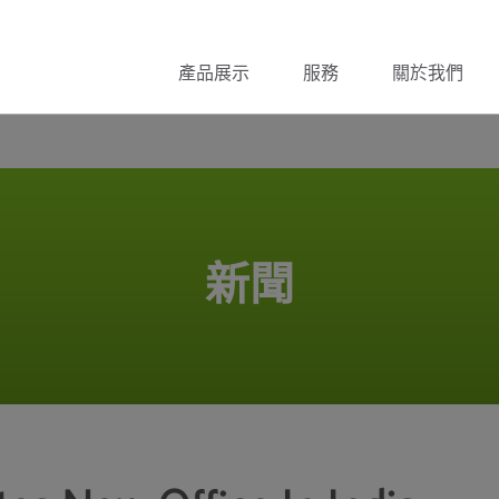
產品展示
服務
關於我們
新聞