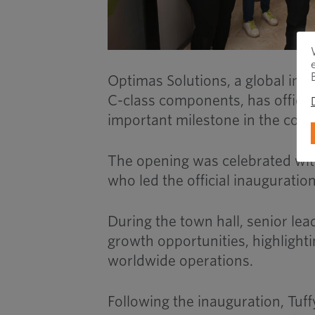
Optimas Solutions, a global ind
C-class components, has official
important milestone in the comp
The opening was celebrated with
who led the official inauguratio
During the town hall, senior lea
growth opportunities, highlighti
worldwide operations.
Following the inauguration, Tuff