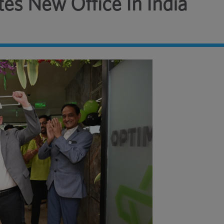
es New Office In India