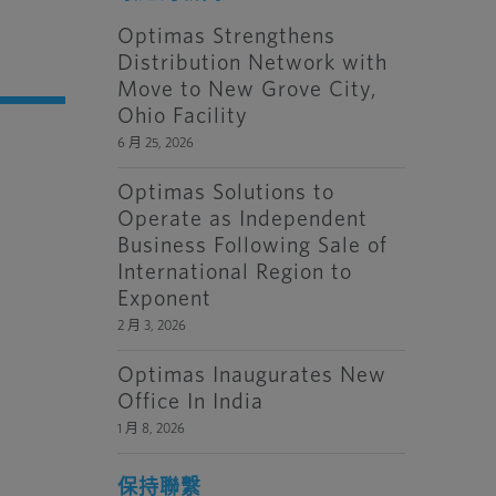
Optimas Strengthens
Distribution Network with
Move to New Grove City,
Ohio Facility
6 月 25, 2026
Optimas Solutions to
Operate as Independent
Business Following Sale of
International Region to
Exponent
2 月 3, 2026
Optimas Inaugurates New
Office In India
1 月 8, 2026
保持聯繫