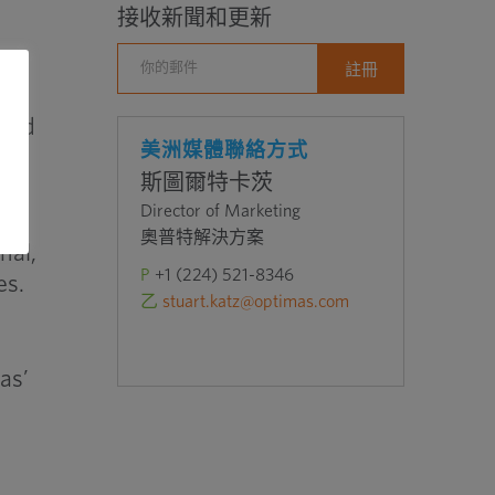
接收新聞和更新
 and
美洲媒體聯絡方式
n
斯圖爾特卡茨
Director of Marketing
奧普特解決方案
nal,
P
+1 (224) 521-8346
es.
乙
stuart.katz@optimas.com
as’