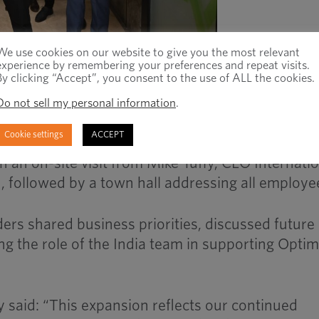
We use cookies on our website to give you the most relevant
experience by remembering your preferences and repeat visits.
By clicking “Accept”, you consent to the use of ALL the cookies.
ustrial distributor and manufacturer of fasteners
ly inaugurated its new office in India, marking a
Do not sell my personal information
.
any’s global growth strategy.
Cookie settings
ACCEPT
 an on-site visit from Mike Tuffy, CEO Internatio
n, followed by a town hall addressing all employe
ders shared business priorities, discussed future
ng the role of the India team in supporting Optim
y said: “This expansion reflects our continued