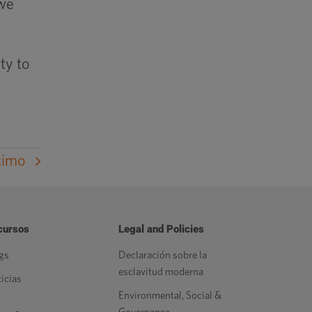
 we
ty to
ximo
cursos
Legal and Policies
gs
Declaración sobre la
esclavitud moderna
icias
Environmental, Social &