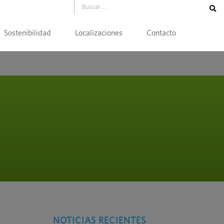
Sostenibilidad
Localizaciones
Contacto
NOTICIAS RECIENTES