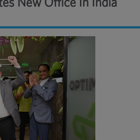
es New Office In India