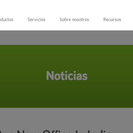
oductos
Servicios
Sobre nosotros
Recursos
Noticias