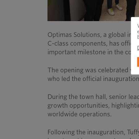
Optimas Solutions, a global ind
C-class components, has official
important milestone in the comp
The opening was celebrated with
who led the official inauguratio
During the town hall, senior lea
growth opportunities, highlighti
worldwide operations.
Following the inauguration, Tuff