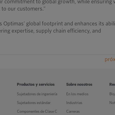
ur commitment to global growth, while ensuring
t to our customers.”
 Optimas’ global footprint and enhances its abili
ing expertise, supply chain efficiency, and
pró
Productos y servicios
Sobre nosotros
Re
Sujetadores de ingeniería
En los medios
Blo
Sujetadores estándar
Industrias
Not
Componentes de Clase C
Carreras