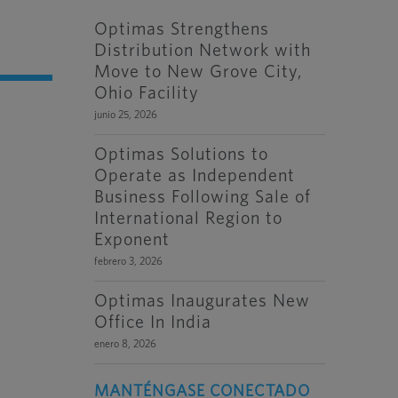
Optimas Strengthens
Distribution Network with
Move to New Grove City,
Ohio Facility
junio 25, 2026
Optimas Solutions to
Operate as Independent
Business Following Sale of
International Region to
Exponent
febrero 3, 2026
Optimas Inaugurates New
Office In India
enero 8, 2026
MANTÉNGASE CONECTADO