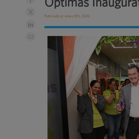
Optimas Inaugurat
Publicado el: enero 8th, 2026