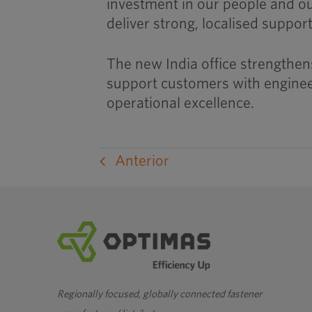
investment in our people and o
deliver strong, localised suppor
The new India office strengthens
support customers with engineer
operational excellence.
Anterior
Regionally focused, globally connected fastener