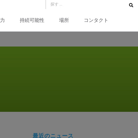
力
持続可能性
場所
コンタクト
最近のニュース