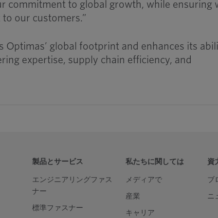
ur commitment to global growth, while ensuring
t to our customers.”
 Optimas’ global footprint and enhances its abili
ing expertise, supply chain efficiency, and
製品とサービス
私たちに関しては
資
エンジニアリングファス
メディアで
ブ
ナー
産業
ニ
標準ファスナー
キャリア