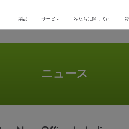
製品
サービス
私たちに関しては
資
ニュース