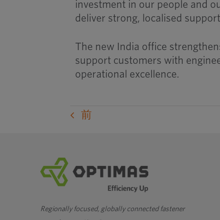
investment in our people and o
deliver strong, localised suppor
The new India office strengthens
support customers with engineer
operational excellence.
前
Regionally focused, globally connected fastener