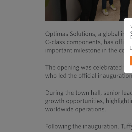
Optimas Solutions, a global ind
C-class components, has official
important milestone in the comp
The opening was celebrated with
who led the official inauguratio
During the town hall, senior lea
growth opportunities, highlighti
worldwide operations.
Following the inauguration, Tuff