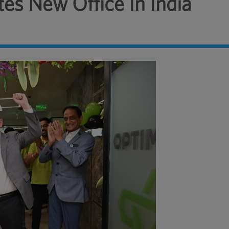
es New Office In India