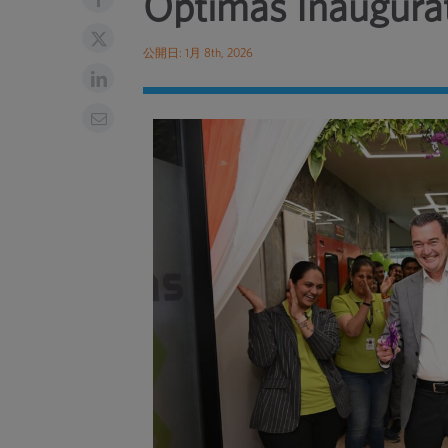
Optimas Inaugurat
公開日: 1月 8th, 2026