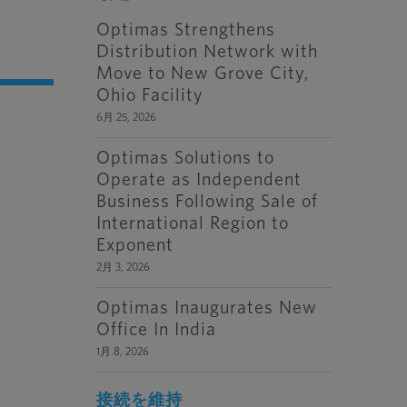
Optimas Strengthens
Distribution Network with
Move to New Grove City,
Ohio Facility
6月 25, 2026
Optimas Solutions to
Operate as Independent
Business Following Sale of
International Region to
Exponent
2月 3, 2026
Optimas Inaugurates New
Office In India
1月 8, 2026
接続を維持