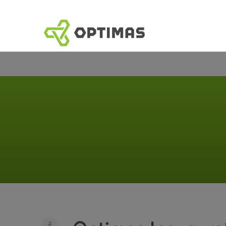
コ
ン
テ
ン
ツ
へ
ス
キ
ッ
プ