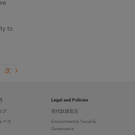
 we
ty to
次
力
Legal and Policies
ログ
現代奴隷宣言
ュース
Environmental, Social &
Governance