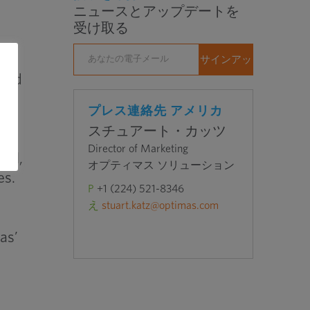
ニュースとアップデートを
受け取る
 and
n
プレス連絡先 アメリカ
スチュアート・カッツ
Director of Marketing
nal,
オプティマス ソリューション
es.
P
+1 (224) 521-8346
え
stuart.katz@optimas.com
as’