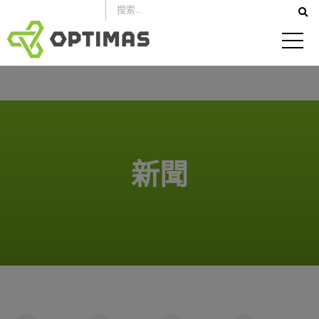
跳
到
內
容
新聞