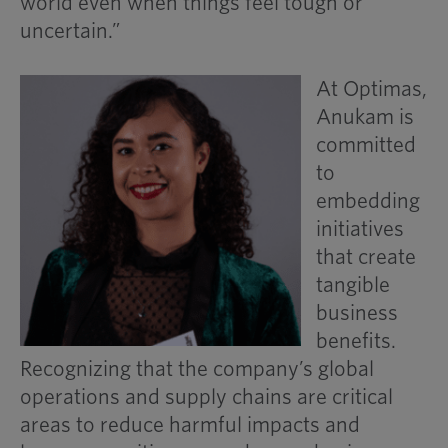
world even when things feel tough or
uncertain.”
At Optimas,
Anukam is
committed
to
embedding
initiatives
that create
tangible
business
benefits.
Recognizing that the company’s global
operations and supply chains are critical
areas to reduce harmful impacts and