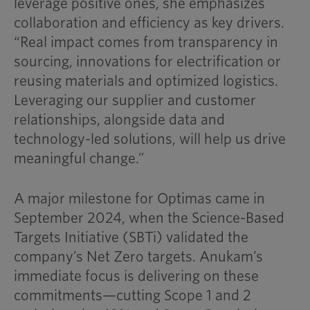
leverage positive ones, she emphasizes
collaboration and efficiency as key drivers.
“Real impact comes from transparency in
sourcing, innovations for electrification or
reusing materials and optimized logistics.
Leveraging our supplier and customer
relationships, alongside data and
technology-led solutions, will help us drive
meaningful change.”
A major milestone for Optimas came in
September 2024, when the Science-Based
Targets Initiative (SBTi) validated the
company’s Net Zero targets. Anukam’s
immediate focus is delivering on these
commitments—cutting Scope 1 and 2