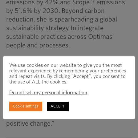
emissions by 42% and Scope 3 emissions
by 51.6% by 2030. Beyond carbon
reduction, she is spearheading a global
sustainability strategy to integrate
sustainable practices across Optimas’
people and processes.
She acknowledges the fastener industry’s
We use cookies on our website to give you the most
relevant experience by remembering your preferences
sustainability challenges, from emissions in
and repeat visits. By clicking “Accept”, you consent to
material extraction and transport to supply
the use of ALL the cookies.
chain complexities. However, she sees
Do not sell my personal information
.
progress in material reuse, electrification,
and ethical practices. “While challenges
Cookie settings
ACCEPT
remain, Optimas is committed to driving
positive change.”