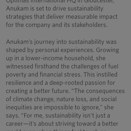
Optimas International HQ in Gloucester,
Anukam is set to drive sustainability
strategies that deliver measurable impact
for the company and its stakeholders.
Anukam’s journey into sustainability was
shaped by personal experiences. Growing
up in a lower-income household, she
witnessed firsthand the challenges of fuel
poverty and financial stress. This instilled
resilience and a deep-rooted passion for
creating a better future. “The consequences
of climate change, nature loss, and social
inequities are impossible to ignore,” she
says. “For me, sustainability isn’t just a
career—it’s about striving toward a better