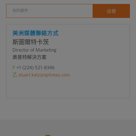
美洲媒體聯絡方式
斯圖爾特卡茨
Director of Marketing
奧普特解決方案
P
+1 (224) 521-8346
乙
stuart.katz@optimas.com