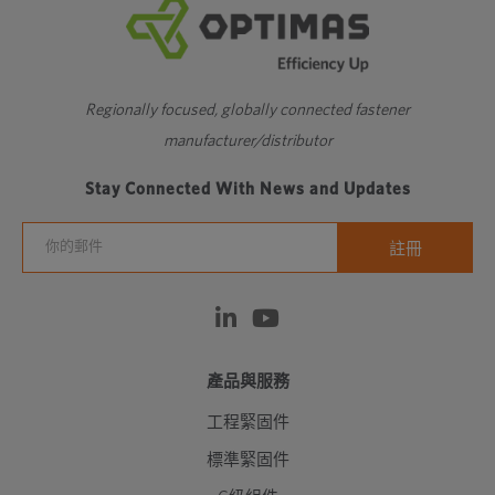
Regionally focused, globally connected fastener
manufacturer/distributor
Stay Connected With News and Updates
產品與服務
工程緊固件
標準緊固件