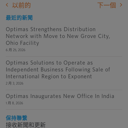
以前的
下一個
最近的新聞
Optimas Strengthens Distribution
Network with Move to New Grove City,
Ohio Facility
6 月 25, 2026
Optimas Solutions to Operate as
Independent Business Following Sale of
International Region to Exponent
2 月 3, 2026
Optimas Inaugurates New Office In India
1 月 8, 2026
保持聯繫
接收新聞和更新