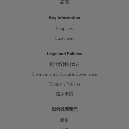
新聞
Key Information
Suppliers
Customers
Legal and Policies
現代奴隸制宣言
Environmental, Social & Governance
Company Policies
信用申請
如何找到我們
聯繫