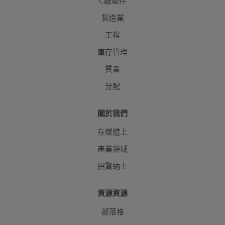
C級組件
製造業
工程
庫存管理
質量
分配
關於我們
在媒體上
產業領域
招賢納士
資源資源
部落格