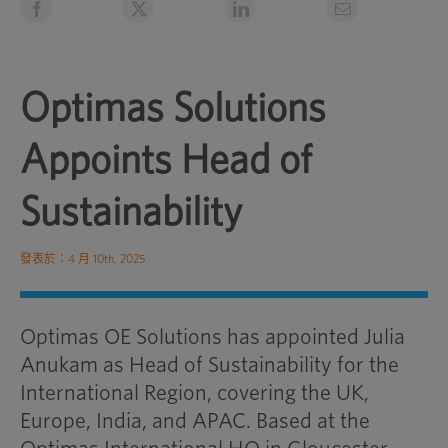
Optimas Solutions
Appoints Head of
Sustainability
發表於：4 月 10th, 2025
Optimas OE Solutions has appointed Julia
Anukam as Head of Sustainability for the
International Region, covering the UK,
Europe, India, and APAC. Based at the