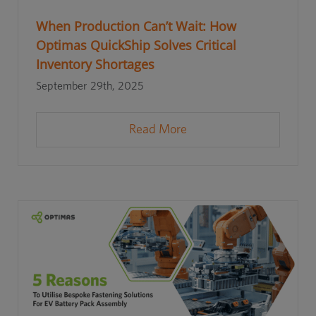
When Production Can’t Wait: How
Optimas QuickShip Solves Critical
Inventory Shortages
September 29th, 2025
Read More