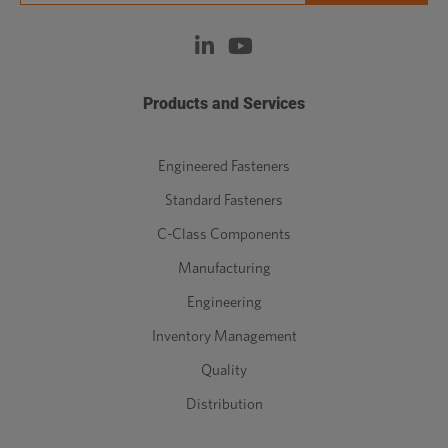
Products and Services
Engineered Fasteners
Standard Fasteners
C-Class Components
Manufacturing
Engineering
Inventory Management
Quality
Distribution