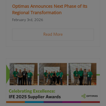
Optimas Announces Next Phase of Its
Regional Transformation
February 3rd, 2026
Read More