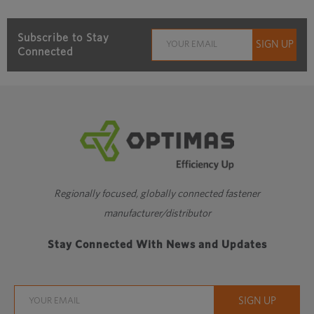
Subscribe to Stay
Connected
Regionally focused, globally connected fastener
manufacturer/distributor
Stay Connected With News and Updates