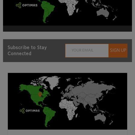
Subscribe to Stay
Connected