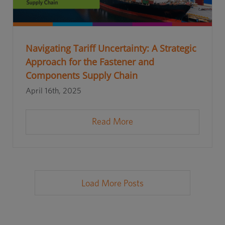
Navigating Tariff Uncertainty: A Strategic
Approach for the Fastener and
Components Supply Chain
April 16th, 2025
Read More
Load More Posts