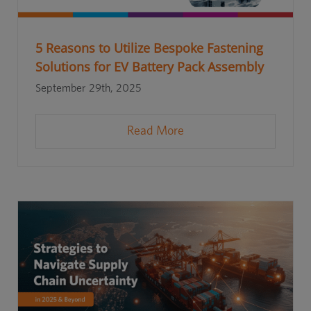
5 Reasons to Utilize Bespoke Fastening
Solutions for EV Battery Pack Assembly
September 29th, 2025
Read More