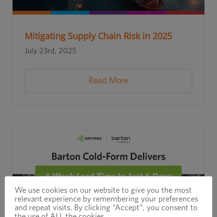
Mitigating Supply Chain Risk in 2025
July 23rd, 2025
Read More
We use cookies on our website to give you the most
relevant experience by remembering your preferences
and repeat visits. By clicking “Accept”, you consent to
the use of ALL the cookies.