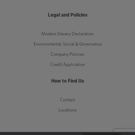
Legal and Policies
Modern Slavery Declaration
Environmental, Social & Governance
Company Policies
Credit Application
How to Find Us
Contact
Locations