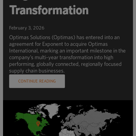
Transformation
February 3, 2026
Optimas Solutions (Optimas) has entered into an
agreement for Exponent to acquire Optimas
International, marking an important milestone in the
company’s multi-year transformation into high
performing, globally connected, regionally focused
supply chain businesses.
CONTINUE READING