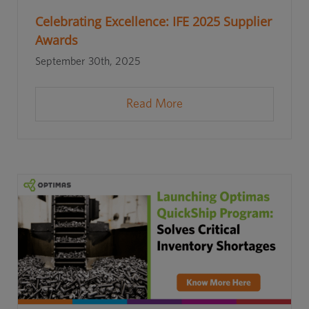
Celebrating Excellence: IFE 2025 Supplier
Awards
September 30th, 2025
Read More