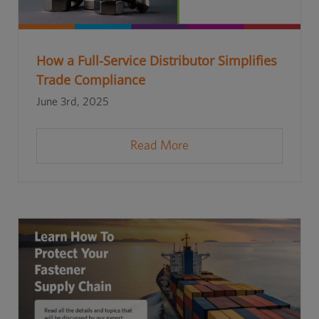
How a Full-Service Distributor Simplifies
Trade Compliance
June 3rd, 2025
Read More