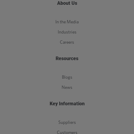
About Us
In the Media
Industries
Careers
Resources
Blogs
News
Key Information
Suppliers
Customers