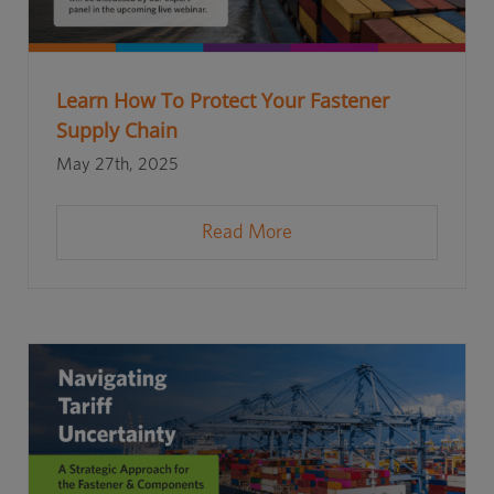
Learn How To Protect Your Fastener
Supply Chain
May 27th, 2025
Read More