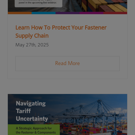
Learn How To Protect Your Fastener
Supply Chain
May 27th, 2025
Read More