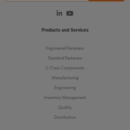
Products and Services
Engineered Fasteners
Standard Fasteners
C-Class Components
Manufacturing
Engineering
Inventory Management
Quality
Distribution