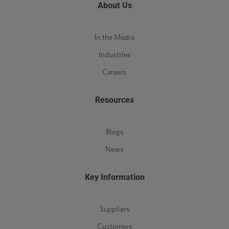
About Us
In the Media
Industries
Careers
Resources
Blogs
News
Key Information
Suppliers
Customers