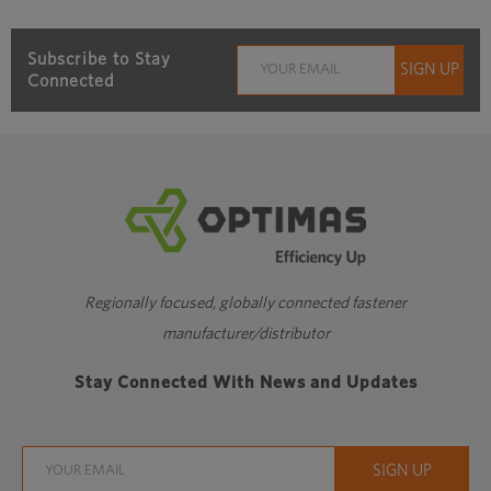
Subscribe to Stay
Connected
Regionally focused, globally connected fastener
manufacturer/distributor
Stay Connected With News and Updates