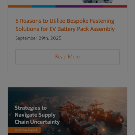
5 Reasons to Utilize Bespoke Fastening
Solutions for EV Battery Pack Assembly
September 29th, 2025
Read More