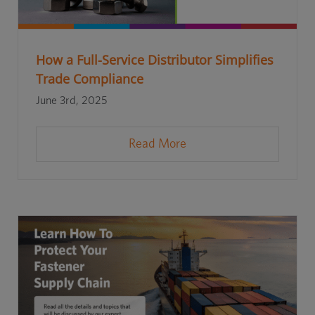
How a Full-Service Distributor Simplifies
Trade Compliance
June 3rd, 2025
Read More