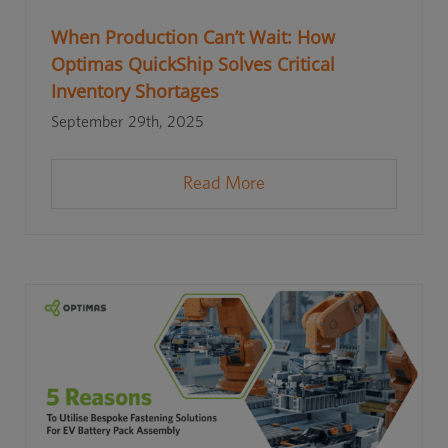
When Production Can’t Wait: How
Optimas QuickShip Solves Critical
Inventory Shortages
September 29th, 2025
Read More