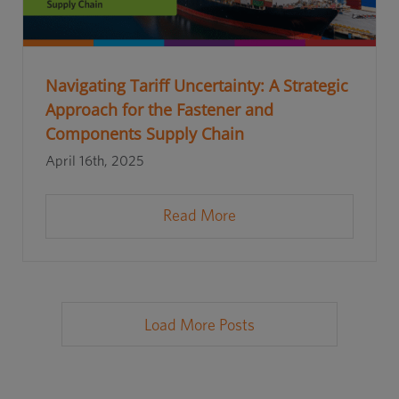
Navigating Tariff Uncertainty: A Strategic
Approach for the Fastener and
Components Supply Chain
April 16th, 2025
Read More
Load More Posts