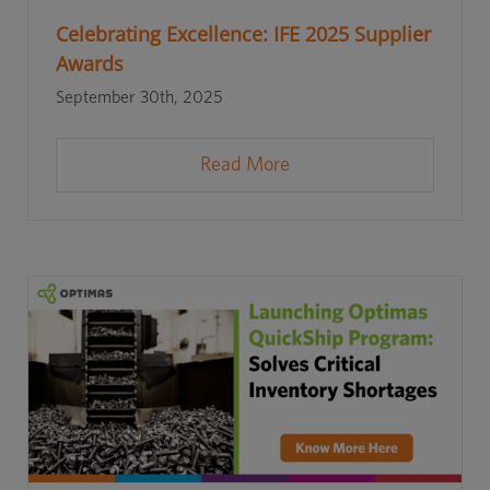
Celebrating Excellence: IFE 2025 Supplier
Awards
September 30th, 2025
Read More