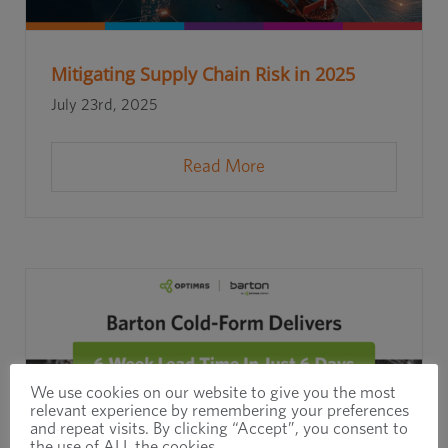
Mitigating Supply Chain Risk in 2025
July 23rd, 2025
Read More
We use cookies on our website to give you the most
relevant experience by remembering your preferences
and repeat visits. By clicking “Accept”, you consent to
the use of ALL the cookies.