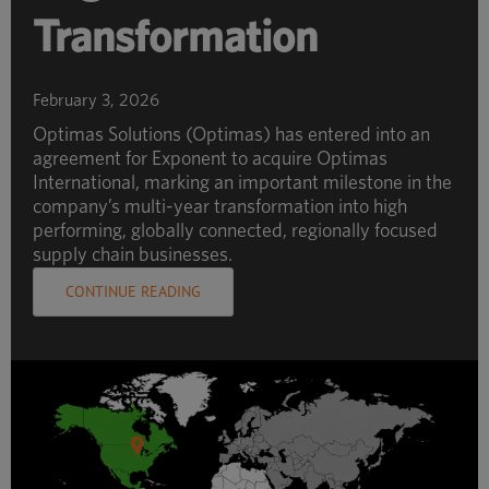
Transformation
February 3, 2026
Optimas Solutions (Optimas) has entered into an
agreement for Exponent to acquire Optimas
International, marking an important milestone in the
company’s multi-year transformation into high
performing, globally connected, regionally focused
supply chain businesses.
CONTINUE READING