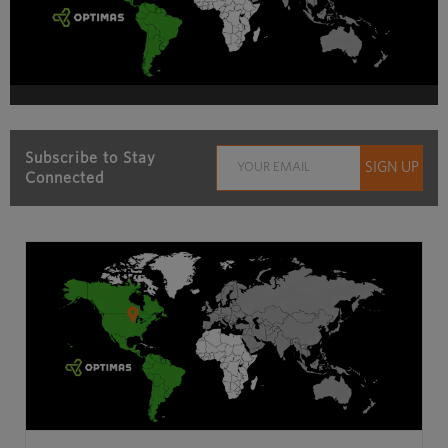
Subscribe to Stay
Connected