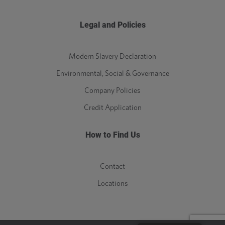
Legal and Policies
Modern Slavery Declaration
Environmental, Social & Governance
Company Policies
Credit Application
How to Find Us
Contact
Locations