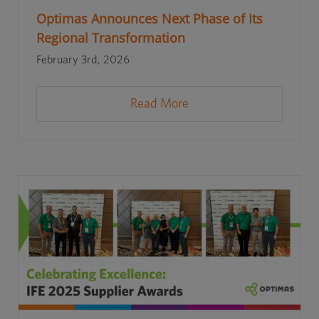
Optimas Announces Next Phase of Its
Regional Transformation
February 3rd, 2026
Read More