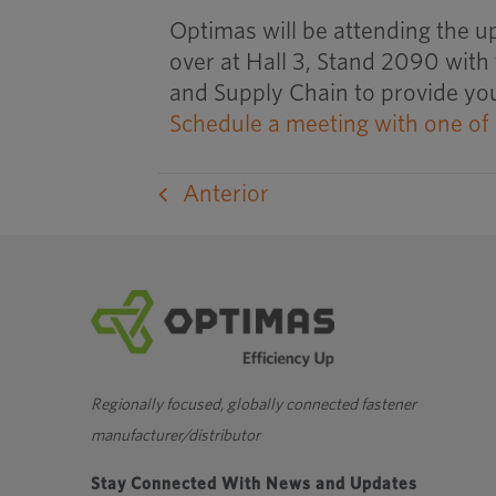
Optimas will be attending the u
over at Hall 3, Stand 2090 with
and Supply Chain to provide you
Schedule a meeting with one of
Anterior
Regionally focused, globally connected fastener
manufacturer/distributor
Stay Connected With News and Updates