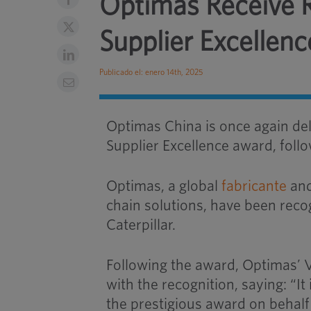
Optimas Receive Re
Supplier Excellen
Publicado el: enero 14th, 2025
Optimas China is once again del
Supplier Excellence award, follo
Optimas, a global
fabricante
and
chain solutions, have been reco
Caterpillar.
Following the award, Optimas’ 
with the recognition, saying: “I
the prestigious award on behalf