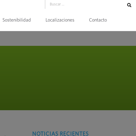
Sostenibilidad
Localizaciones
Contacto
NOTICIAS RECIENTES