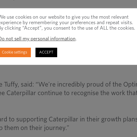
r the award, as well as Ifok Zhang (Key Account
We use cookies on our website to give you the most relevant
 Manager), Selina Chen (Internal Sales) and Le
experience by remembering your preferences and repeat visits.
By clicking “Accept”, you consent to the use of ALL the cookies.
imas China team members for their excellent
Do not sell my personal information
.
Cookie settings
ACCEPT
ing our co-operation with Caterpillar and suppor
 Tuffy, said: “We’re incredibly proud of the Opt
see Caterpillar continue to recognise the work tha
d to supporting Caterpillar in their growth plans
p them on their journey.”