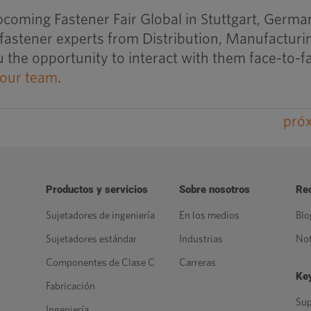
pcoming Fastener Fair Global in Stuttgart, Germa
 fastener experts from Distribution, Manufacturi
 the opportunity to interact with them face-to-f
 our team
.
pró
Productos y servicios
Sobre nosotros
Re
Sujetadores de ingeniería
En los medios
Blo
Sujetadores estándar
Industrias
Not
Componentes de Clase C
Carreras
Key
Fabricación
Sup
Ingeniería