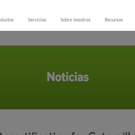
oductos
Servicios
Sobre nosotros
Recursos
Noticias