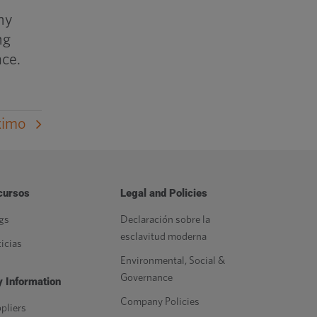
ny
ng
ace.
ximo
cursos
Legal and Policies
gs
Declaración sobre la
esclavitud moderna
icias
Environmental, Social &
Governance
 Information
Company Policies
pliers