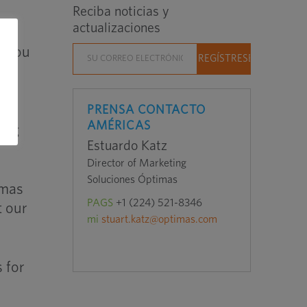
Reciba noticias y
actualizaciones
o Hou
PRENSA CONTACTO
AMÉRICAS
ting
Estuardo Katz
Director of Marketing
Soluciones Óptimas
imas
PAGS
+1 (224) 521-8346
t our
mi
stuart.katz@optimas.com
 for