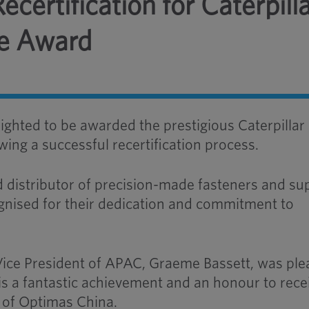
certification for Caterpill
ce Award
ighted to be awarded the prestigious Caterpillar
wing a successful recertification process.
 distributor of precision-made fasteners and su
gnised for their dedication and commitment to
Vice President of APAC, Graeme Bassett, was pl
t is a fantastic achievement and an honour to rece
 of Optimas China.