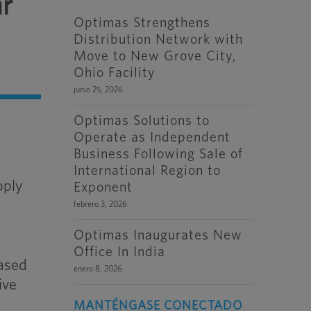
ar
Optimas Strengthens
Distribution Network with
Move to New Grove City,
Ohio Facility
junio 25, 2026
Optimas Solutions to
Operate as Independent
Business Following Sale of
International Region to
pply
Exponent
febrero 3, 2026
Optimas Inaugurates New
Office In India
eased
enero 8, 2026
ive
MANTÉNGASE CONECTADO