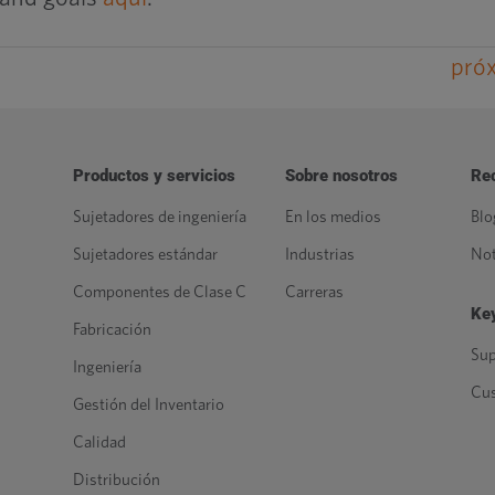
pró
Productos y servicios
Sobre nosotros
Re
Sujetadores de ingeniería
En los medios
Blo
Sujetadores estándar
Industrias
Not
Componentes de Clase C
Carreras
Key
Fabricación
Sup
Ingeniería
Cu
Gestión del Inventario
Calidad
Distribución