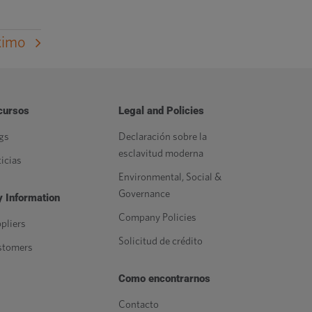
ximo
cursos
Legal and Policies
gs
Declaración sobre la
esclavitud moderna
icias
Environmental, Social &
Governance
 Information
Company Policies
pliers
Solicitud de crédito
stomers
Como encontrarnos
Contacto