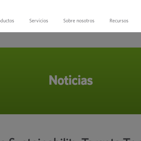
oductos
Servicios
Sobre nosotros
Recursos
Noticias