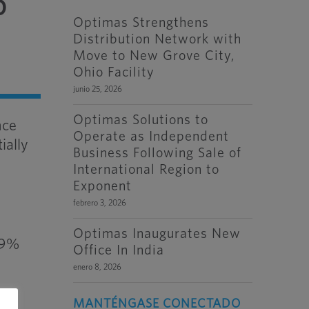
o
Optimas Strengthens
Distribution Network with
Move to New Grove City,
Ohio Facility
junio 25, 2026
Optimas Solutions to
nce
Operate as Independent
ially
Business Following Sale of
International Region to
Exponent
febrero 3, 2026
Optimas Inaugurates New
6.9%
Office In India
enero 8, 2026
ons
MANTÉNGASE CONECTADO