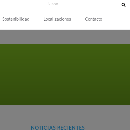
Sostenibilidad
Localizaciones
Contacto
NOTICIAS RECIENTES