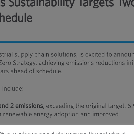
 Sustainability Targets Tw
chedule
strial supply chain solutions, is excited to annou
Zero Strategy, achieving emissions reductions init
ars ahead of schedule.
 include:
 and 2 emissions
, exceeding the original target, 
gh renewable energy adoption and improved
 emissions intensity
, surpassing 2025 expectati
We use cookies on our website to give you the most relevant