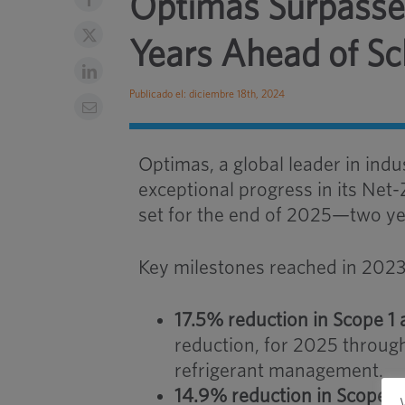
Optimas Surpasses
Years Ahead of S
Publicado el: diciembre 18th, 2024
Optimas, a global leader in indu
exceptional progress in its Net-
set for the end of 2025—two ye
Key milestones reached in 2023
17.5% reduction in Scope 1
reduction, for 2025 throu
refrigerant management.
14.9% reduction in Scope 3