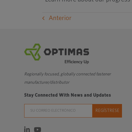
Anterior
Regionally focused, globally connected fastener
manufacturer/distributor
Stay Connected With News and Updates