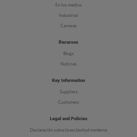
En los medios
Industrias
Carreras
Recursos
Blogs
Noticias
Key Information
Suppliers
Customers
Legal and Policies
Declaración sobre la esclavitud moderna