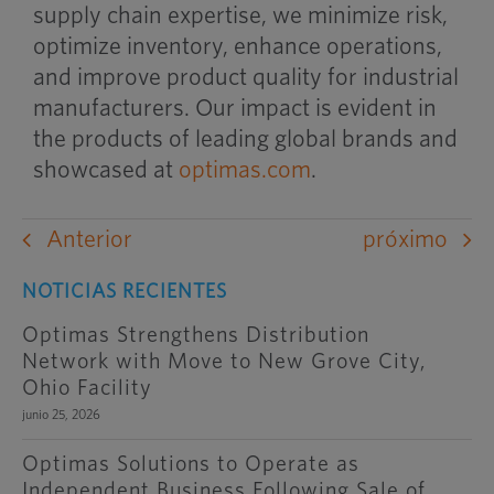
supply chain expertise, we minimize risk,
optimize inventory, enhance operations,
and improve product quality for industrial
manufacturers. Our impact is evident in
the products of leading global brands and
showcased at
optimas.com
.
Anterior
próximo
NOTICIAS RECIENTES
Optimas Strengthens Distribution
Network with Move to New Grove City,
Ohio Facility
junio 25, 2026
Optimas Solutions to Operate as
Independent Business Following Sale of