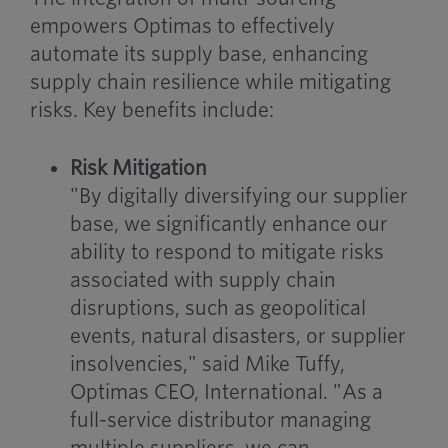
empowers Optimas to effectively
automate its supply base, enhancing
supply chain resilience while mitigating
risks. Key benefits include:
Risk Mitigation
"By digitally diversifying our supplier
base, we significantly enhance our
ability to respond to mitigate risks
associated with supply chain
disruptions, such as geopolitical
events, natural disasters, or supplier
insolvencies," said Mike Tuffy,
Optimas CEO, International. "As a
full-service distributor managing