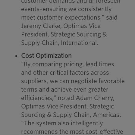
customer demands and unforeseen
events–ensuring we consistently
meet customer expectations," said
Jeremy Clarke, Optimas Vice
President, Strategic Sourcing &
Supply Chain, International.
Cost Optimization
"By comparing pricing, lead times
and other critical factors across
suppliers, we can negotiate favorable
terms and achieve even greater
efficiencies," noted Adam Cherry,
Optimas Vice President, Strategic
Sourcing & Supply Chain, Americas
.
"The system also intelligently
recommends the most cost-effective