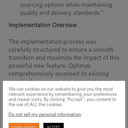
sourcing options while maintaining
quality and delivery standards."
Implementation Overview
The implementation process was
carefully structured to ensure a smooth
transition and maximize the impact of this
powerful new feature. Optimas
comprehensively assessed its existing
supply chain processes, pinpointing areas
where multi-sourcing could provide the
We use cookies on our website to give you the most
relevant experience by remembering your preferences
most value. Optimas then undertook
and repeat visits. By clicking “Accept”, you consent to
the use of ALL the cookies.
extensive data research to consolidate
supplier information from multiple
Do not sell my personal information
.
sources, taking advantage of automation
Cookie settings
ACCEPT