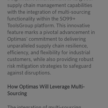
supply chain management capabilities
with the integration of multi-sourcing
functionality within the SO99+
ToolsGroup platform. This innovative
feature marks a pivotal advancement in
Optimas' commitment to delivering
unparalleled supply chain resilience,
efficiency, and flexibility for industrial
customers, while also providing robust
risk mitigation strategies to safeguard
against disruptions.
How Optimas Will Leverage Multi-
Sourcing
The integration of multi-sourcing