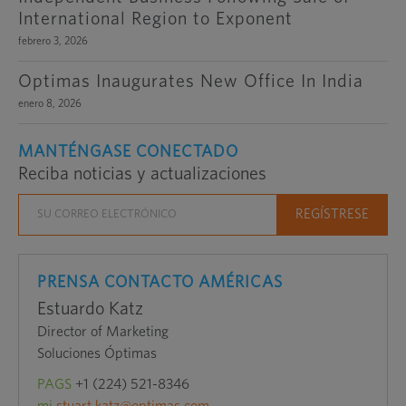
International Region to Exponent
febrero 3, 2026
Optimas Inaugurates New Office In India
enero 8, 2026
MANTÉNGASE CONECTADO
Reciba noticias y actualizaciones
PRENSA CONTACTO AMÉRICAS
Estuardo Katz
Director of Marketing
Soluciones Óptimas
PAGS
+1 (224) 521-8346