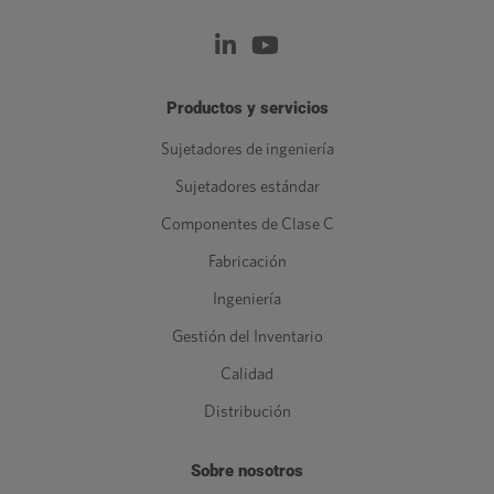
Productos y servicios
Sujetadores de ingeniería
Sujetadores estándar
Componentes de Clase C
Fabricación
Ingeniería
Gestión del Inventario
Calidad
Distribución
Sobre nosotros