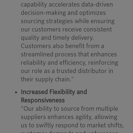
capability accelerates data-driven
decision-making and optimizes
sourcing strategies while ensuring
our customers receive consistent
quality and timely delivery.
Customers also benefit from a
streamlined process that enhances
reliability and efficiency, reinforcing
our role as a trusted distributor in
their supply chain."
Increased Flexibility and
Responsiveness
"Our ability to source from multiple
suppliers enhances agility, allowing
us to swiftly respond to market shifts,