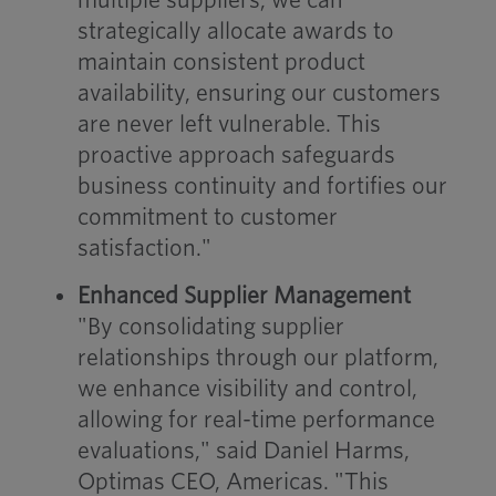
multiple suppliers, we can
strategically allocate awards to
maintain consistent product
availability, ensuring our customers
are never left vulnerable. This
proactive approach safeguards
business continuity and fortifies our
commitment to customer
satisfaction."
Enhanced Supplier Management
"By consolidating supplier
relationships through our platform,
we enhance visibility and control,
allowing for real-time performance
evaluations," said Daniel Harms,
Optimas CEO, Americas. "This