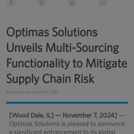
Optimas Solutions
Unveils Multi-Sourcing
Functionality to Mitigate
Supply Chain Risk
Publicado el: noviembre 15th, 2024
[Wood Dale, IL] — November 7, 2024]
—
Optimas Solutions is pleased to announce
a significant enhancement to its global