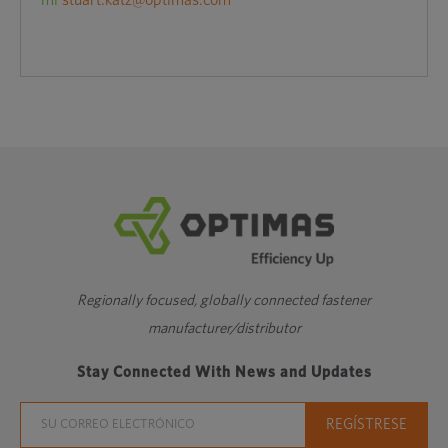
mi
stuart.katz@optimas.com
Regionally focused, globally connected fastener
manufacturer/distributor
Stay Connected With News and Updates