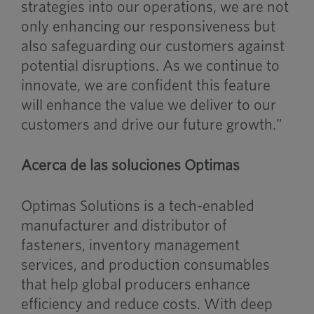
strategies into our operations, we are not
only enhancing our responsiveness but
also safeguarding our customers against
potential disruptions. As we continue to
innovate, we are confident this feature
will enhance the value we deliver to our
customers and drive our future growth."
Acerca de las soluciones Optimas
Optimas Solutions is a tech-enabled
manufacturer and distributor of
fasteners, inventory management
services, and production consumables
that help global producers enhance
efficiency and reduce costs. With deep