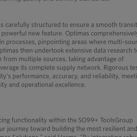
 carefully structured to ensure a smooth transi
s powerful new feature. Optimas comprehensivel
ain processes, pinpointing areas where multi-sou
Optimas then undertook extensive data research t
n from multiple sources, taking advantage of
everage its complete supply network. Rigorous te
ity's performance, accuracy, and reliability, meet
ity and operational excellence.
cing functionality within the SO99+ ToolsGroup
ur journey toward building the most resilient an