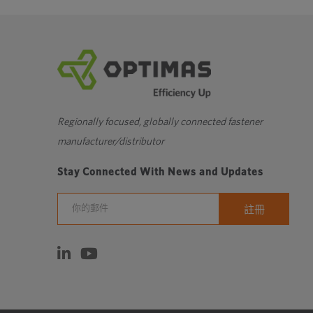
Regionally focused, globally connected fastener
manufacturer/distributor
Stay Connected With News and Updates