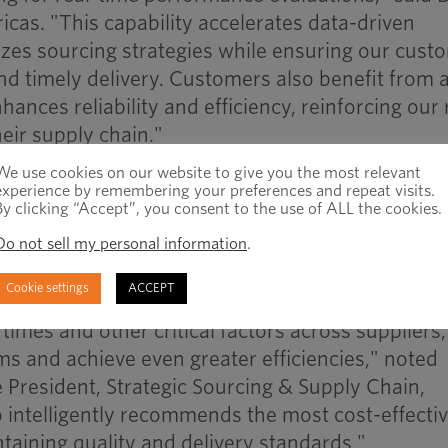
as. "This capability accelerates data-driven
zes sourcing strategies while ensuring our cust
and timely delivery. Customers also benefit from 
ances reliability and efficiency, reinforcing our 
heir supply chain."
esponsiveness
We use cookies on our website to give you the most relevant
multiple suppliers enhances agility, allowing us t
experience by remembering your preferences and repeat visits.
By clicking “Accept”, you consent to the use of ALL the cookies.
shifts, customer demands and unforeseen events
Do not sell my personal information
.
eet customer expectations," said Jeremy Clarke,
ategic Sourcing & Supply Chain, International.
Cookie settings
ACCEPT
times and other critical factors across suppliers
ms and achieve even greater efficiencies," noted
President, Strategic Sourcing & Supply Chain,
 intelligently recommends the most cost-effecti
taining quality and delivery standards."