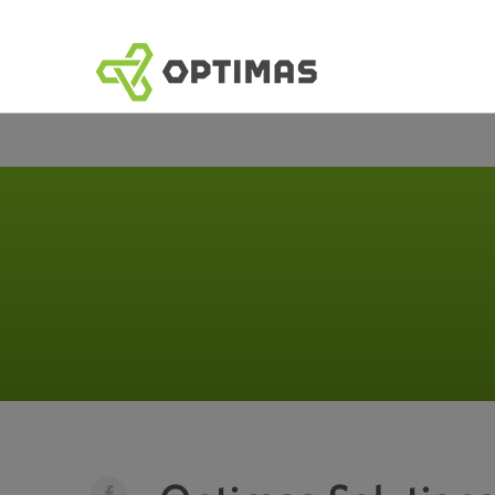
跳
到
內
容