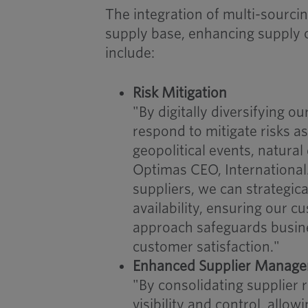
The integration of multi-sourci
supply base, enhancing supply ch
include:
Risk Mitigation
"By digitally diversifying ou
respond to mitigate risks a
geopolitical events, natural 
Optimas CEO, International.
suppliers, we can strategic
availability, ensuring our c
approach safeguards busine
customer satisfaction."
Enhanced Supplier Manag
"By consolidating supplier 
visibility and control, allo