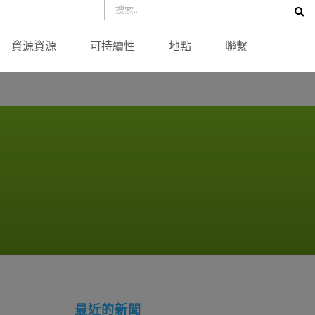
資源資源
可持續性
地點
聯繫
最近的新聞