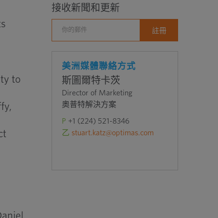
接收新聞和更新
ts
美洲媒體聯絡方式
ty to
斯圖爾特卡茨
Director of Marketing
奧普特解決方案
fy,
P
+1 (224) 521-8346
ct
乙
stuart.katz@optimas.com
Daniel