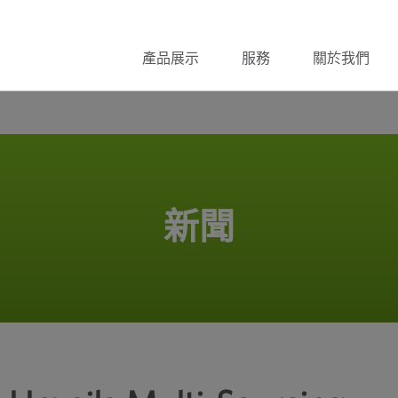
產品展示
服務
關於我們
新聞