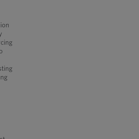
tion
y
rcing
o
sting
ing
d