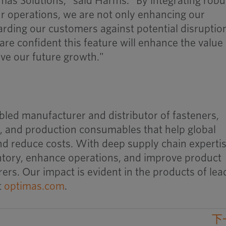
mas Solutions," said Harms. "By integrating robu
our operations, we are not only enhancing our
rding our customers against potential disruptio
are confident this feature will enhance the value
ive our future growth."
bled manufacturer and distributor of fasteners,
 and production consumables that help global
d reduce costs. With deep supply chain expertis
entory, enhance operations, and improve product
rers. Our impact is evident in the products of lea
t
optimas.com
.
下