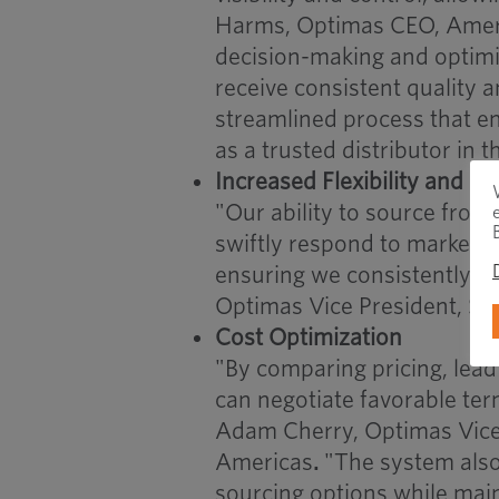
Harms, Optimas CEO, Americ
decision-making and optimi
receive consistent quality 
streamlined process that enh
as a trusted distributor in t
Increased Flexibility and R
"Our ability to source from 
swiftly respond to market 
ensuring we consistently m
Optimas Vice President, Str
Cost Optimization
"By comparing pricing, lead 
can negotiate favorable ter
Adam Cherry, Optimas Vice 
Americas
.
"The system also
sourcing options while main