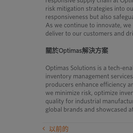
responsive supply chain at Opti
risk mitigation strategies into 
responsiveness but also safegua
As we continue to innovate, we 
deliver to our customers and dr
關於Optimas解決方案
Optimas Solutions is a tech-ena
inventory management services,
producers enhance efficiency an
we minimize risk, optimize inv
quality for industrial manufactu
global brands and showcased a
以前的