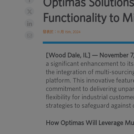
Optimas Solutions
Functionality to M
發表於：11 月 15th, 2024
[Wood Dale, IL] — November 7
a significant enhancement to it
the integration of multi-sourci
platform. This innovative featu
commitment to delivering unparal
flexibility for industrial custom
strategies to safeguard against 
How Optimas Will Leverage Mul