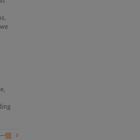
st
ns.
 we
e,
ding
一個