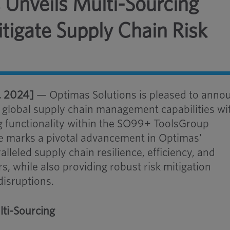
 Unveils Multi-Sourcing
itigate Supply Chain Risk
, 2024]
— Optimas Solutions is pleased to anno
s global supply chain management capabilities wi
ng functionality within the SO99+ ToolsGroup
re marks a pivotal advancement in Optimas'
leled supply chain resilience, efficiency, and
ers, while also providing robust risk mitigation
disruptions.
ti-Sourcing