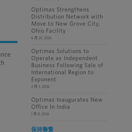
Optimas Strengthens
Distribution Network with
Move to New Grove City,
Ohio Facility
6 月 25, 2026
Optimas Solutions to
unce
Operate as Independent
th
Business Following Sale of
International Region to
Exponent
2 月 3, 2026
Optimas Inaugurates New
Office In India
1 月 8, 2026
保持聯繫