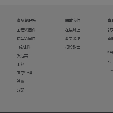
產品與服務
關於我們
資
工程緊固件
在媒體上
部
標準緊固件
產業領域
新
C級組件
招賢納士
Key
製造業
Sup
工程
Cu
庫存管理
質量
分配