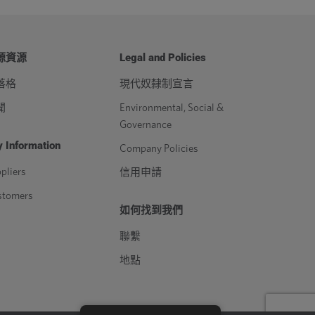
源資源
Legal and Policies
落格
現代奴隸制宣言
聞
Environmental, Social &
Governance
 Information
Company Policies
pliers
信用申請
stomers
如何找到我們
聯繫
地點