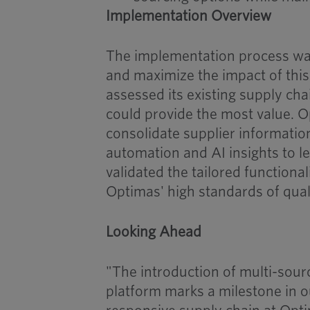
Implementation Overview
The implementation process was
and maximize the impact of thi
assessed its existing supply ch
could provide the most value. 
consolidate supplier informatio
automation and AI insights to l
validated the tailored functional
Optimas' high standards of qual
Looking Ahead
"The introduction of multi-sour
platform marks a milestone in o