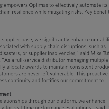
ng empowers Optimas to effectively automate its
ain resilience while mitigating risks. Key benefi
r supplier base, we significantly enhance our abili
ssociated with supply chain disruptions, such as
disasters, or supplier insolvencies," said Mike Tuf
 "As a full-service distributor managing multiple
ally allocate awards to maintain consistent produ
ustomers are never left vulnerable. This proactive
ss continuity and fortifies our commitment to
ement
relationships through our platform, we enhance
wing for real-time performance evaluations," said 