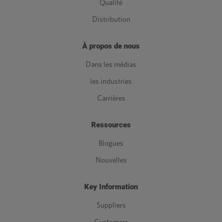
Qualité
Distribution
À propos de nous
Dans les médias
les industries
Carrières
Ressources
Blogues
Nouvelles
Key Information
Suppliers