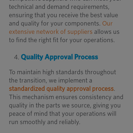
technical and demand requirements,
ensuring that you receive the best value
and quality for your components.
Our
extensive network of suppliers
allows us
to find the right fit for your operations.
Quality Approval Process
To maintain high standards throughout
the transition, we implement a
standardized quality approval process
.
This mechanism ensures consistency and
quality in the parts we source, giving you
peace of mind that your operations will
run smoothly and reliably.