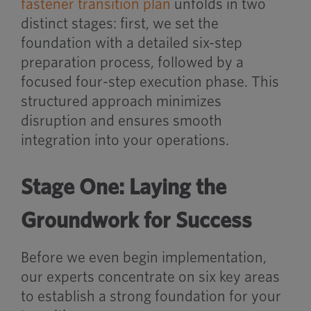
fastener transition plan
unfolds in two
distinct stages: first, we set the
foundation with a detailed six-step
preparation process, followed by a
focused four-step execution phase. This
structured approach minimizes
disruption and ensures smooth
integration into your operations.
Stage One: Laying the
Groundwork for Success
Before we even begin implementation,
our experts concentrate on six key areas
to establish a strong foundation for your