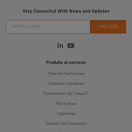
Stay Connected With News and Updates
Produits et services
Attaches techniques
Attaches standards
Composants de Classe C
Fabrication
Ingénierie
Gestion de l'inventaire