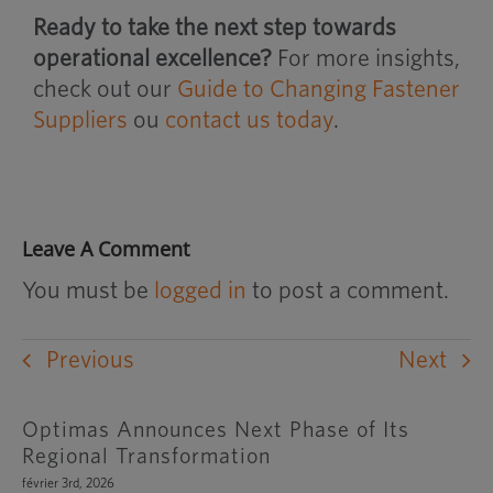
Ready to take the next step towards
operational excellence?
For more insights,
check out our
Guide to Changing Fastener
Suppliers
ou
contact us today
.
Leave A Comment
You must be
logged in
to post a comment.
Previous
Next
Optimas Announces Next Phase of Its
Regional Transformation
février 3rd, 2026