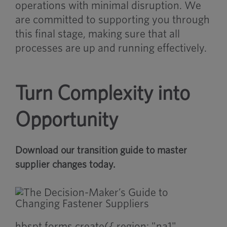
operations with minimal disruption. We
are committed to supporting you through
this final stage, making sure that all
processes are up and running effectively.
Turn Complexity into
Opportunity
Download our transition guide to master
supplier changes today.
hbspt.forms.create({ region: "na1",