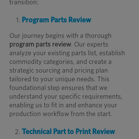
transition:
Program Parts Review
Our journey begins with a thorough
program parts review
. Our experts
analyze your existing parts list, establish
commodity categories, and create a
strategic sourcing and pricing plan
tailored to your unique needs. This
foundational step ensures that we
understand your specific requirements,
enabling us to fit in and enhance your
production workflow from the start.
Technical Part to Print Review