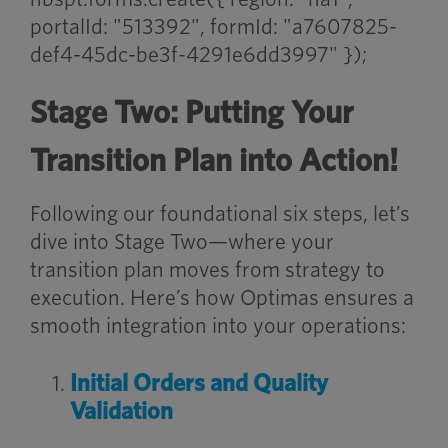
portalId: "513392", formId: "a7607825-
def4-45dc-be3f-4291e6dd3997" });
Stage Two: Putting Your
Transition Plan into Action!
Following our foundational six steps, let’s
dive into Stage Two—where your
transition plan moves from strategy to
execution. Here’s how Optimas ensures a
smooth integration into your operations:
Initial Orders and Quality
Validation