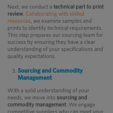
Next, we conduct a
technical part to print
review
.
Collaborating with skilled
resources
, we examine samples and
prints to identify technical requirements.
This step prepares our sourcing team for
success by ensuring they have a clear
understanding of your specifications and
quality expectations.
Sourcing and Commodity
Management
With a solid understanding of your
needs, we move into
sourcing and
commodity management
. We engage
competitive suppliers who can meet your