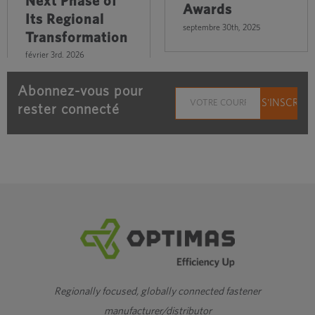
Next Phase of
Awards
Its Regional
septembre 30th, 2025
Transformation
février 3rd, 2026
Abonnez-vous pour
rester connecté
Regionally focused, globally connected fastener
manufacturer/distributor