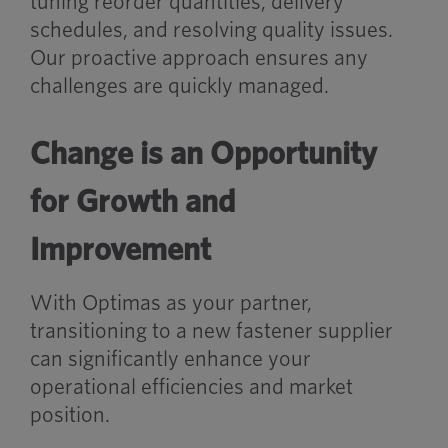
tuning reorder quantities, delivery
schedules, and resolving quality issues.
Our proactive approach ensures any
challenges are quickly managed.
Change is an Opportunity
for Growth and
Improvement
With Optimas as your partner,
transitioning to a new fastener supplier
can significantly enhance your
operational efficiencies and market
position.