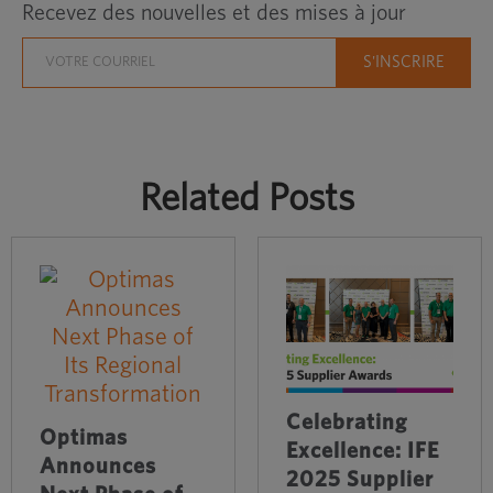
Recevez des nouvelles et des mises à jour
Related Posts
Celebrating
Optimas
Excellence: IFE
Announces
2025 Supplier