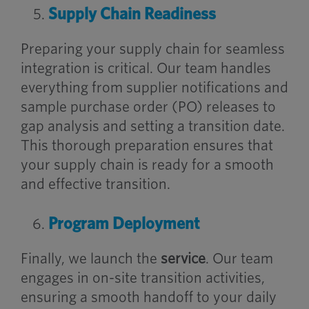
Supply Chain Readiness
Preparing your supply chain for seamless
integration is critical. Our team handles
everything from supplier notifications and
sample purchase order (PO) releases to
gap analysis and setting a transition date.
This thorough preparation ensures that
your supply chain is ready for a smooth
and effective transition.
Program Deployment
Finally, we launch the
service
. Our team
engages in on-site transition activities,
ensuring a smooth handoff to your daily