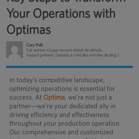
Your Operations with
Optimas
Cory Polk
Cet auteur n'a pas encore donné de détails.
Jusqu'à présent, l'auteur a créé des entrées de blog 1.
In today’s competitive landscape,
optimizing operations is essential for
success. At
Optima
, we’re not just a
partner—we’re your dedicated ally in
driving efficiency and effectiveness
throughout your production operation.
Our comprehensive and customized