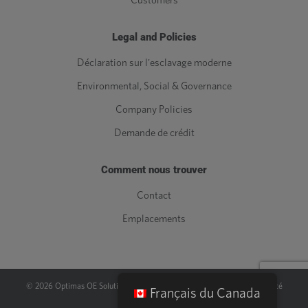
Customers
Legal and Policies
Déclaration sur l'esclavage moderne
Environmental, Social & Governance
Company Policies
Demande de crédit
Comment nous trouver
Contact
Emplacements
©
2026
Optimas OE Solutions, LLC. |
Juridique
|
Politique de confidentialité
Français du Canada