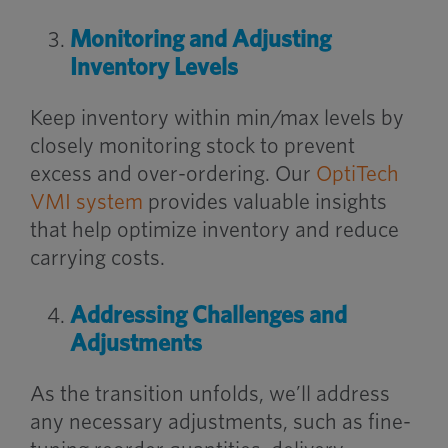
Monitoring and Adjusting
Inventory Levels
Keep inventory within min/max levels by
closely monitoring stock to prevent
excess and over-ordering. Our
OptiTech
VMI system
provides valuable insights
that help optimize inventory and reduce
carrying costs.
Addressing Challenges and
Adjustments
As the transition unfolds, we’ll address
any necessary adjustments, such as fine-