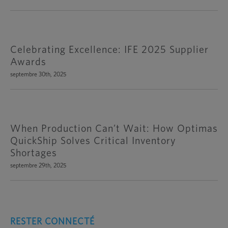
Celebrating Excellence: IFE 2025 Supplier
Awards
septembre 30th, 2025
When Production Can’t Wait: How Optimas
QuickShip Solves Critical Inventory
Shortages
septembre 29th, 2025
RESTER CONNECTÉ