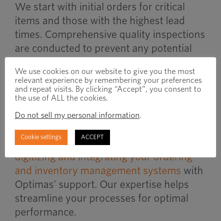
We start with initial orders for critical
items and those with the highest lead
times. Comprehensive quality inspections
are conducted to prevent any potential
production issues, ensuring you receive
We use cookies on our website to give you the most
exactly what you need from the start.
relevant experience by remembering your preferences
and repeat visits. By clicking “Accept”, you consent to
the use of ALL the cookies.
Integrating Systems and
Do not sell my personal information
.
Processes
Cookie settings
ACCEPT
Enhance efficiency and reduce risks by
digitizing and integrating your ordering
and inventory management systems
with
Optimas’ support. Our expertise helps
streamline your processes for optimal
performance.