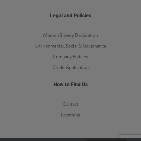
Legal and Policies
Modern Slavery Declaration
Environmental, Social & Governance
Company Policies
Credit Application
How to Find Us
Contact
Locations