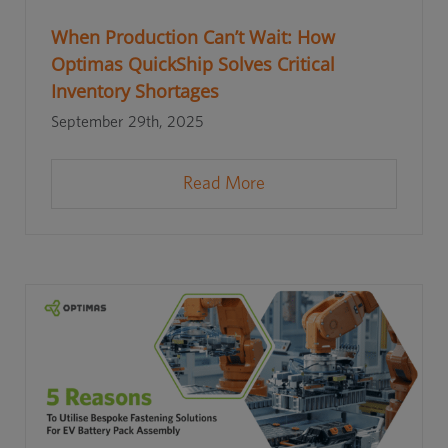
When Production Can’t Wait: How
Optimas QuickShip Solves Critical
Inventory Shortages
September 29th, 2025
Read More