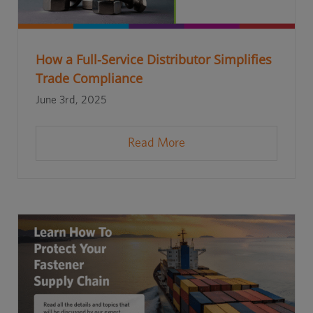
How a Full-Service Distributor Simplifies
Trade Compliance
June 3rd, 2025
Read More