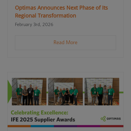
Optimas Announces Next Phase of Its
Regional Transformation
February 3rd, 2026
Read More