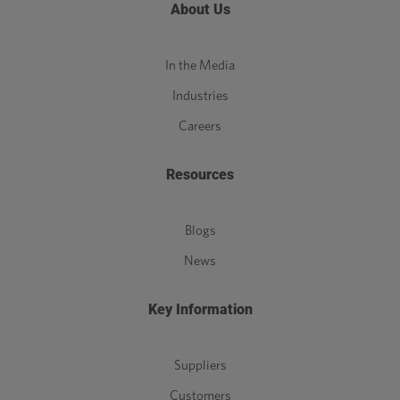
About Us
In the Media
Industries
Careers
Resources
Blogs
News
Key Information
Suppliers
Customers