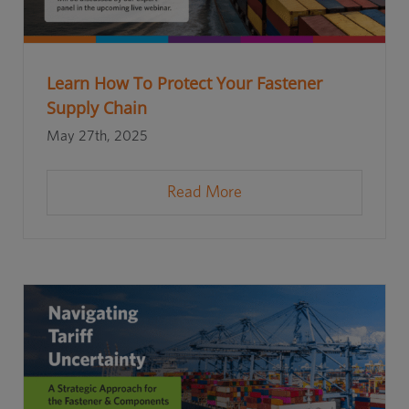
Learn How To Protect Your Fastener
Supply Chain
May 27th, 2025
Read More