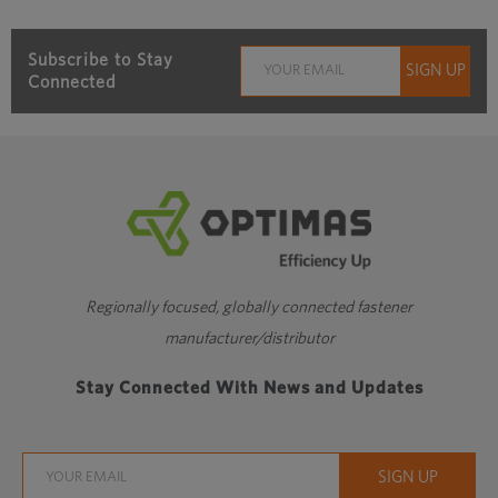
Subscribe to Stay
Connected
Regionally focused, globally connected fastener
manufacturer/distributor
Stay Connected With News and Updates