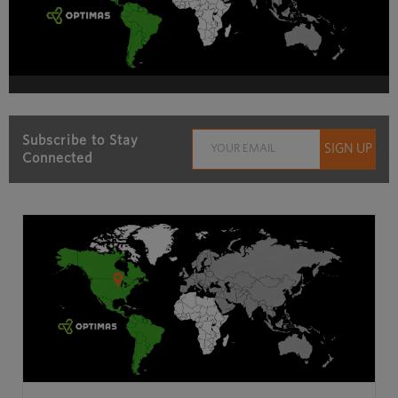
Subscribe to Stay
Connected