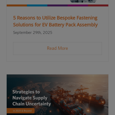
5 Reasons to Utilize Bespoke Fastening
Solutions for EV Battery Pack Assembly
September 29th, 2025
Read More