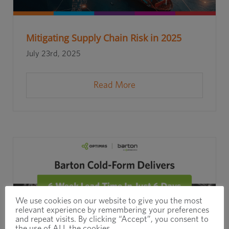
Mitigating Supply Chain Risk in 2025
July 23rd, 2025
Read More
We use cookies on our website to give you the most
relevant experience by remembering your preferences
and repeat visits. By clicking “Accept”, you consent to
the use of ALL the cookies.