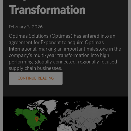
Transformation
February 3, 2026
Optimas Solutions (Optimas) has entered into an
agreement for Exponent to acquire Optimas
International, marking an important milestone in the
company’s multi-year transformation into high
performing, globally connected, regionally focused
supply chain businesses.
CONTINUE READING