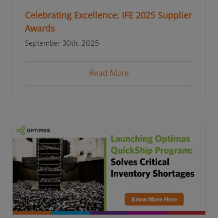
Celebrating Excellence: IFE 2025 Supplier
Awards
September 30th, 2025
Read More