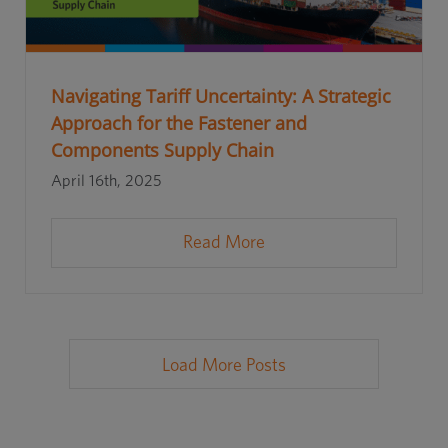
Navigating Tariff Uncertainty: A Strategic
Approach for the Fastener and
Components Supply Chain
April 16th, 2025
Read More
Load More Posts