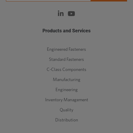
Products and Services
Engineered Fasteners
Standard Fasteners
C-Class Components
Manufacturing
Engineering
Inventory Management
Quality
Distribution