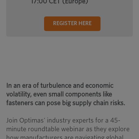
17:00 CET (Europe)
REGISTER HERE
In an era of turbulence and economic
volatility, even small components like
fasteners can pose big supply chain risks.
Join Optimas’ industry experts for a 45-
minute roundtable webinar as they explore
how manufacturers are navigating global