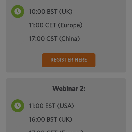
10:00
BST (UK)
11:00 CET (Europe)
17:00 CST (China)
REGISTER HERE
Webinar 2:
11:00
EST (USA)
16:00 BST (UK)