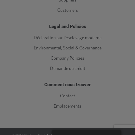
Suppliers
Customers
Legal and Policies
Déclaration sur l'esclavage moderne
Environmental, Social & Governance
Company Policies
Demande de crédit
Comment nous trouver
Contact
Emplacements