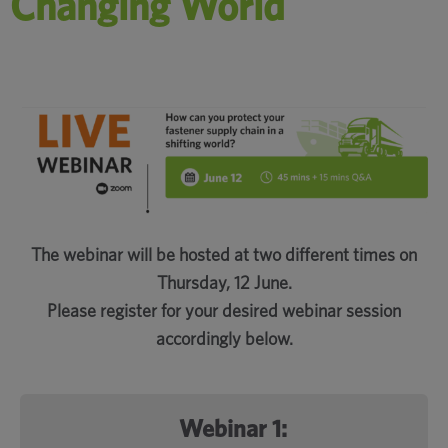
Changing World
The webinar will be hosted at two different times on
Thursday, 12 June.
Please register for your desired webinar session
accordingly below.
Webinar 1: