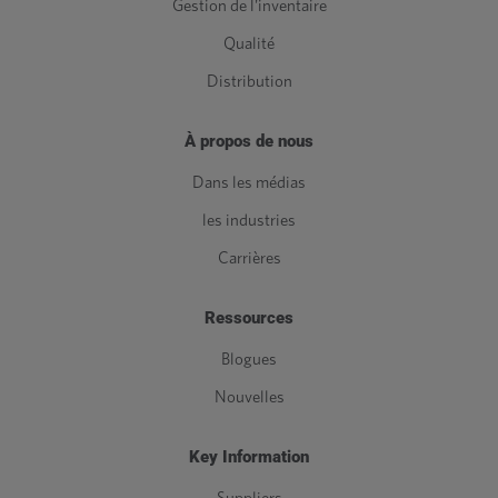
Gestion de l'inventaire
Qualité
Distribution
À propos de nous
Dans les médias
les industries
Carrières
Ressources
Blogues
Nouvelles
Key Information