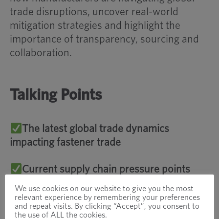
trade disruptions, uncover real-world
mitigation strategies and highlight the
importance of transparency, sourcing and
collaboration.
Talking Points
The latest global trade dynamics
impacting fastener trade
Current supply chain pressure points
We use cookies on our website to give you the most
Real-world risk mitigation strategies such
relevant experience by remembering your preferences
and repeat visits. By clicking “Accept”, you consent to
as dual sourcing, VMI and regional sourcing
the use of ALL the cookies.