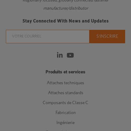
Regionally focused, globally connected fastener
manufacturer/distributor
Stay Connected With News and Updates
Produits et services
Attaches techniques
Attaches standards
Composants de Classe C
Fabrication
Ingénierie