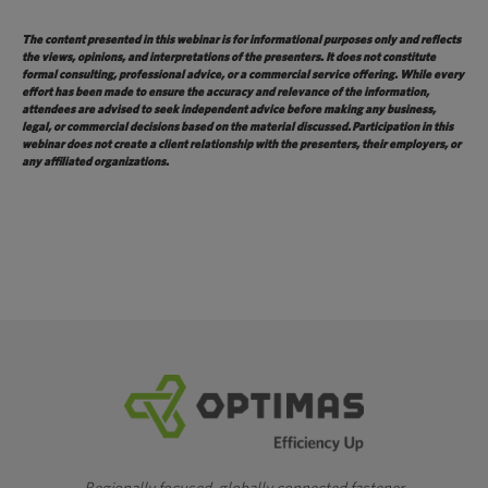
The content presented in this webinar is for informational purposes only and reflects
the views, opinions, and interpretations of the presenters. It does not constitute
formal consulting, professional advice, or a commercial service offering. While every
effort has been made to ensure the accuracy and relevance of the information,
attendees are advised to seek independent advice before making any business,
legal, or commercial decisions based on the material
discussed.
Participation in this
webinar does not create a client relationship with the presenters, their employers, or
any affiliated organizations.