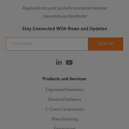
Regionally focused, globally connected fastener
manufacturer/distributor
Stay Connected With News and Updates
Products and Services
Engineered Fasteners
Standard Fasteners
C-Class Components
Manufacturing
Engineering