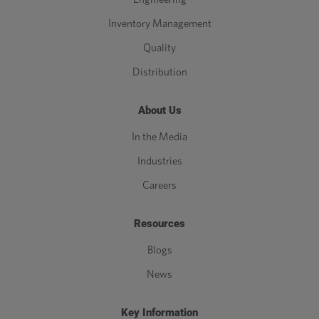
Inventory Management
Quality
Distribution
About Us
In the Media
Industries
Careers
Resources
Blogs
News
Key Information