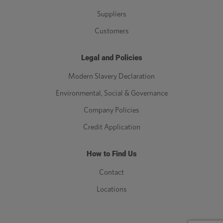
Suppliers
Customers
Legal and Policies
Modern Slavery Declaration
Environmental, Social & Governance
Company Policies
Credit Application
How to Find Us
Contact
Locations