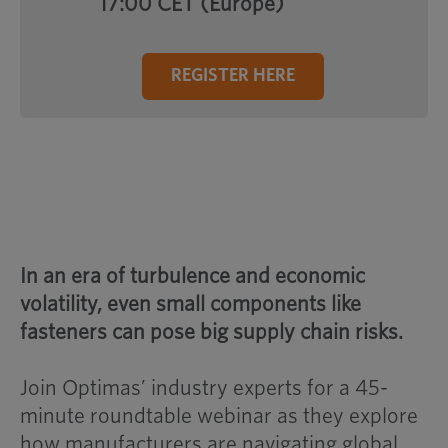
17:00 CET (Europe)
REGISTER HERE
In an era of turbulence and economic
volatility, even small components like
fasteners can pose big supply chain risks.
Join Optimas’ industry experts for a 45-
minute roundtable webinar as they explore
how manufacturers are navigating global