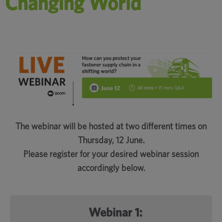
Changing World
The webinar will be hosted at two different times on
Thursday, 12 June.
Please register for your desired webinar session
accordingly below.
Webinar 1: