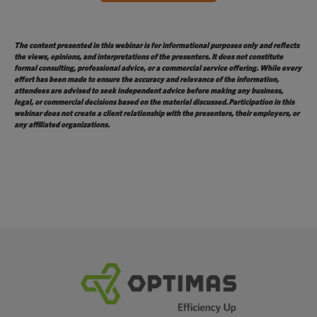
The content presented in this webinar is for informational purposes only and reflects
the views, opinions, and interpretations of the presenters. It does not constitute
formal consulting, professional advice, or a commercial service offering. While every
effort has been made to ensure the accuracy and relevance of the information,
attendees are advised to seek independent advice before making any business,
legal, or commercial decisions based on the material
discussed.
Participation in this
webinar does not create a client relationship with the presenters, their employers, or
any affiliated organizations.