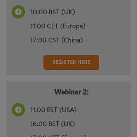
10:00
BST (UK)
11:00 CET (Europe)
17:00 CST (China)
REGISTER HERE
Webinar 2:
11:00
EST (USA)
16:00 BST (UK)