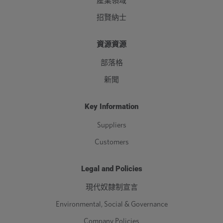
產業領域
招賢納士
資源資源
部落格
新聞
Key Information
Suppliers
Customers
Legal and Policies
現代奴隸制宣言
Environmental, Social & Governance
Company Policies