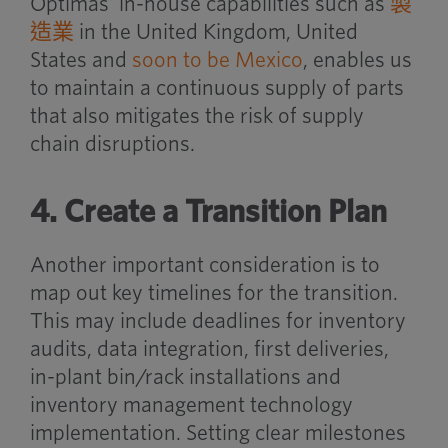
Optimas’ in-house capabilities such as
製
造業
in the United Kingdom, United
States and
soon to be Mexico
, enables us
to maintain a continuous supply of parts
that also mitigates the risk of supply
chain disruptions.
4. Create a Transition Plan
Another important consideration is to
map out key timelines for the transition.
This may include deadlines for inventory
audits, data integration, first deliveries,
in-plant bin/rack installations and
inventory management technology
implementation. Setting clear milestones