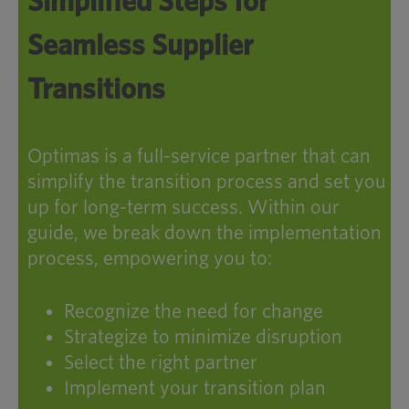
Simplified Steps for
Seamless Supplier
Transitions
Optimas is a full-service partner that can
simplify the transition process and set you
up for long-term success. Within our
guide, we break down the implementation
process, empowering you to:
Recognize the need for change
Strategize to minimize disruption
Select the right partner
Implement your transition plan