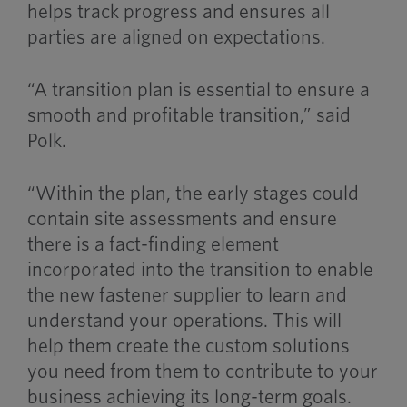
helps track progress and ensures all
parties are aligned on expectations.
“A transition plan is essential to ensure a
smooth and profitable transition,” said
Polk.
“Within the plan, the early stages could
contain site assessments and ensure
there is a fact-finding element
incorporated into the transition to enable
the new fastener supplier to learn and
understand your operations. This will
help them create the custom solutions
you need from them to contribute to your
business achieving its long-term goals.