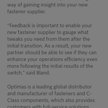
way of gaining insight into your new
fastener supplier.
“Feedback is important to enable your
new fastener supplier to gauge what
tweaks you need from them after the
initial transition. As a result, your new
partner should be able to see if they can
enhance your operations efficiency even
more following the initial results of the
switch,” said Bland.
Optimas is a leading global distributor
and manufacturer of fasteners and C-
Class components, which also provides
customers with full-service solutions.