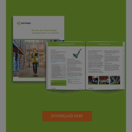
DOWNLOAD HERE