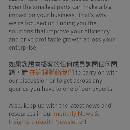
Even the smallest parts can make a big
impact on your business. That’s why
we’re focused on finding you the
solutions that improve your efficiency
and drive profitable growth across your
enterprise.
如果您想向播客的任何成員詢問任何問
題，請
在這裡聯絡我們
to carry on with
our discussion or to get across any
queries you have to one of our experts.
Also, keep up with the latest news and
resources in our
monthly News &
Insights LinkedIn Newsletter
!