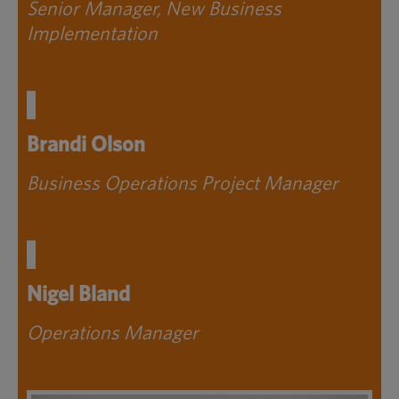
Senior Manager, New Business
Implementation
Brandi Olson
Business Operations Project Manager
Nigel Bland
Operations Manager