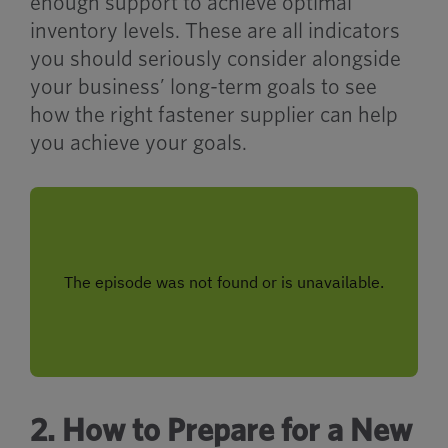
enough support to achieve optimal
inventory levels. These are all indicators
you should seriously consider alongside
your business’ long-term goals to see
how the right fastener supplier can help
you achieve your goals.
2. How to Prepare for a New