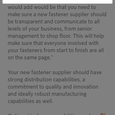
would add would be that you need to
make sure a new fastener supplier should
be transparent and communicate to all
levels of your business, from senior
management to shop floor. This will help
make sure that everyone involved with
your fasteners from start to finish are all
on the same page.”
Your new fastener supplier should have
strong distribution capabilities, a
commitment to quality and innovation
and ideally robust manufacturing
capabilities as well.