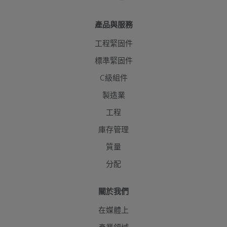
產品與服務
工程緊固件
標準緊固件
C級組件
製造業
工程
庫存管理
質量
分配
關於我們
在媒體上