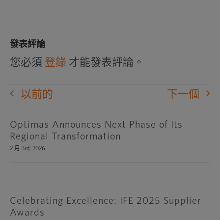
發表評論
您必須
登錄
才能發表評論。
以前的
下一個
Optimas Announces Next Phase of Its
Regional Transformation
2 月 3rd, 2026
Celebrating Excellence: IFE 2025 Supplier
Awards