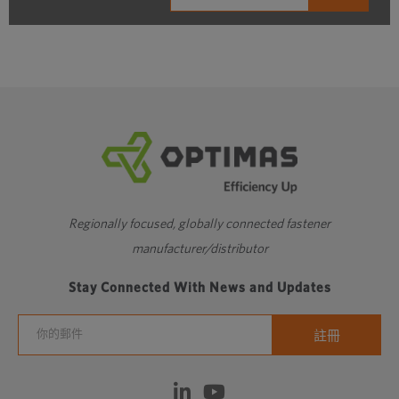
Regionally focused, globally connected fastener
manufacturer/distributor
Stay Connected With News and Updates