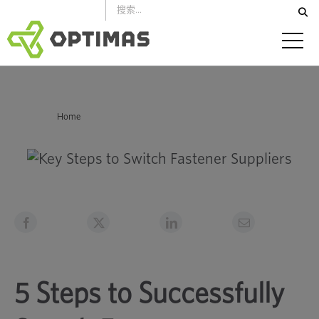
跳
到
內
容
你在這裡：
Home
5 Steps to Successfully Switch Fastener Suppliers
5 Steps to Successfully