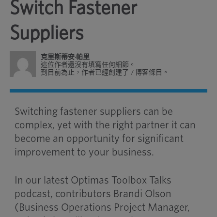
Switch Fastener
Suppliers
克里斯蒂安·帕里
這位作者還沒有填寫任何細節。
到目前為止，作者已經創建了 7 博客條目。
Switching fastener suppliers can be
complex, yet with the right partner it can
become an opportunity for significant
improvement to your business.
In our latest Optimas Toolbox Talks
podcast, contributors Brandi Olson
(Business Operations Project Manager,