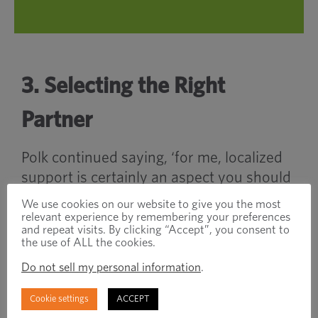
3. Selecting the Right
Partner
Polk continued saying, ‘for me, localized
support is certainly an aspect you should
look for when selecting a new fastener
We use cookies on our website to give you the most
supplier. If you can find a partner who can
relevant experience by remembering your preferences
and repeat visits. By clicking “Accept”, you consent to
support your needs geographically with
the use of ALL the cookies.
their strong market presence, that is a big
Do not sell my personal information
.
tick in the box.”
Cookie settings
ACCEPT
Collins jumped in saying, “One point I