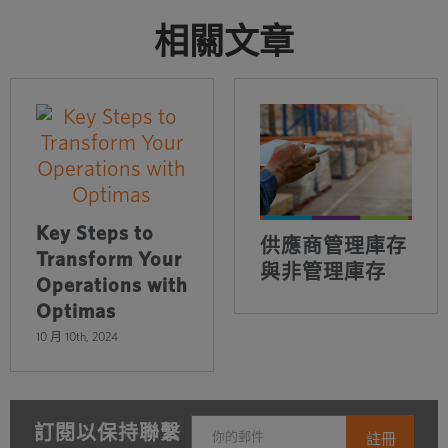
相關文章
Key Steps to
供應商管理庫存
Transform Your
與非管理庫存
Operations with
Optimas
10 月 10th, 2024
訂閱以保持聯繫