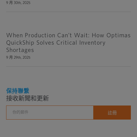
9 月 30th, 2025
When Production Can’t Wait: How Optimas
QuickShip Solves Critical Inventory
Shortages
9 月 29th, 2025
保持聯繫
接收新聞和更新