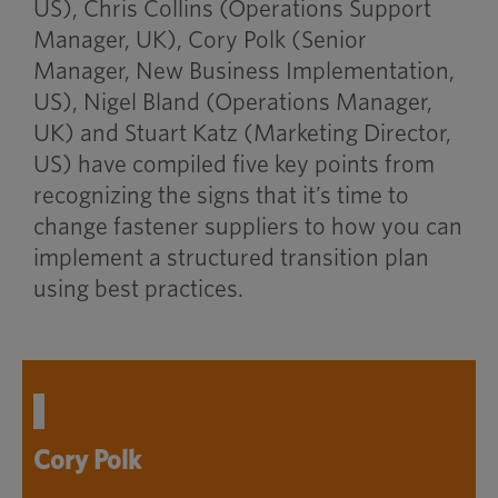
US), Chris Collins (Operations Support
Manager, UK), Cory Polk (Senior
Manager, New Business Implementation,
US), Nigel Bland (Operations Manager,
UK) and Stuart Katz (Marketing Director,
US) have compiled five key points from
recognizing the signs that it’s time to
change fastener suppliers to how you can
implement a structured transition plan
using best practices.
Cory Polk