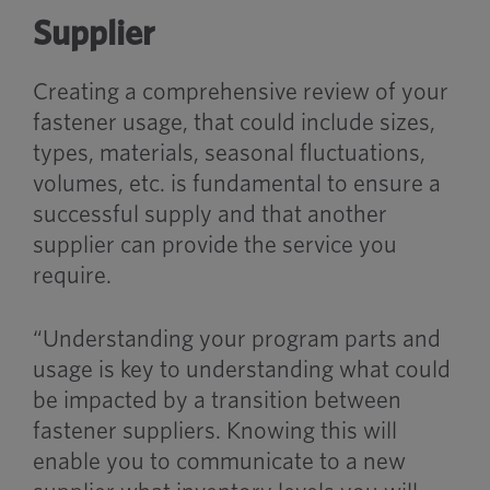
Supplier
Creating a comprehensive review of your
fastener usage, that could include sizes,
types, materials, seasonal fluctuations,
volumes, etc. is fundamental to ensure a
successful supply and that another
supplier can provide the service you
require.
“Understanding your program parts and
usage is key to understanding what could
be impacted by a transition between
fastener suppliers. Knowing this will
enable you to communicate to a new