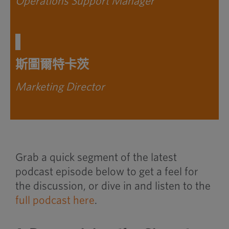
Operations Support Manager
斯圖爾特卡茨
Marketing Director
Grab a quick segment of the latest
podcast episode below to get a feel for
the discussion, or dive in and listen to the
full podcast here
.