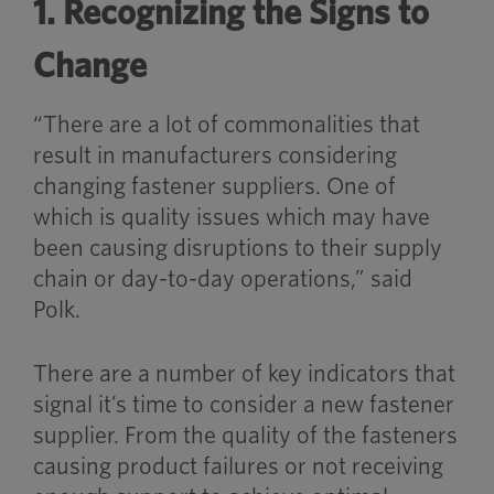
1. Recognizing the Signs to
Change
“There are a lot of commonalities that
result in manufacturers considering
changing fastener suppliers. One of
which is quality issues which may have
been causing disruptions to their supply
chain or day-to-day operations,” said
Polk.
There are a number of key indicators that
signal it’s time to consider a new fastener
supplier. From the quality of the fasteners
causing product failures or not receiving