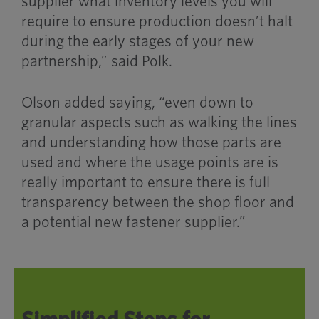
supplier what inventory levels you will
require to ensure production doesn’t halt
during the early stages of your new
partnership,” said Polk.
Olson added saying, “even down to
granular aspects such as walking the lines
and understanding how those parts are
used and where the usage points are is
really important to ensure there is full
transparency between the
shop floor
and
a potential new fastener supplier.”