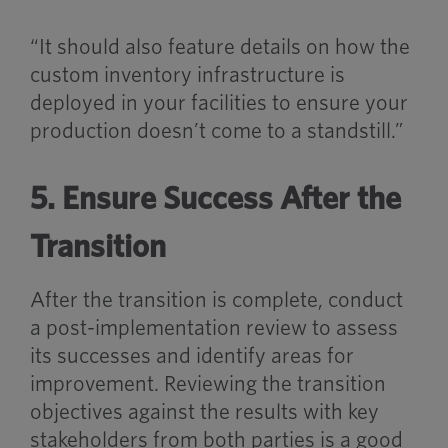
“It should also feature details on how the
custom inventory infrastructure is
deployed in your facilities to ensure your
production doesn’t come to a standstill.”
5. Ensure Success After the
Transition
After the transition is complete, conduct
a post-implementation review to assess
its successes and identify areas for
improvement. Reviewing the transition
objectives against the results with key
stakeholders from both parties is a good