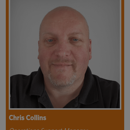
Chris Collins