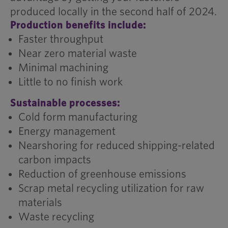
produced locally in the second half of 2024.
Production benefits include:
Faster throughput
Near zero material waste
Minimal machining
Little to no finish work
Sustainable processes:
Cold form manufacturing
Energy management
Nearshoring for reduced shipping-related
carbon impacts
Reduction of greenhouse emissions
Scrap metal recycling utilization for raw
materials
Waste recycling