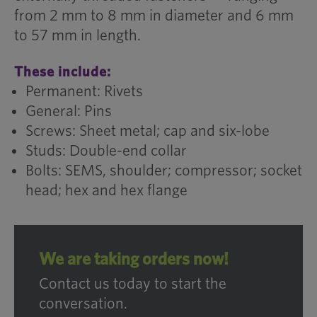
from 2 mm to 8 mm in diameter and 6 mm
to 57 mm in length.
These include:
Permanent: Rivets
General: Pins
Screws: Sheet metal; cap and six-lobe
Studs: Double-end collar
Bolts: SEMS, shoulder; compressor; socket
head; hex and hex flange
We are taking orders now!
Contact us today to start the
conversation.