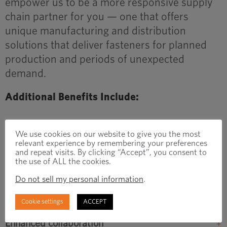
empower us to be a more responsive supply
chain partner for you — one that offers
unique manufacturing and distribution
solutions that deliver fasteners for planned
production and periods of unexpected
demand.
Additional Benefits Include:
Increased manufacturing capacity
We use cookies on our website to give you the most
relevant experience by remembering your preferences
The Monterrey facility will add significant manufacturing
and repeat visits. By clicking “Accept”, you consent to
the use of ALL the cookies.
capacity close to where many of our joint customers have
production facilities, enabling us to better serve your needs.
Do not sell my personal information
.
Support for supplier partners
Cookie settings
ACCEPT
Enhanced collaboration