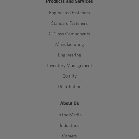
Products and Services
Engineered Fasteners
Standard Fasteners
C-Class Components
Manufacturing
Engineering
Inventory Management
Quality
Distribution
About Us
In the Media
Industries
Careers