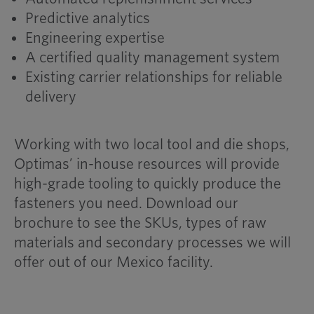
Predictive analytics
Engineering expertise
A certified quality management system
Existing carrier relationships for reliable
delivery
Working with two local tool and die shops,
Optimas’ in-house resources will provide
high-grade tooling to quickly produce the
fasteners you need. Download our
brochure to see the SKUs, types of raw
materials and secondary processes we will
offer out of our Mexico facility.