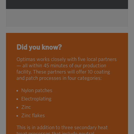
Did you know?
Optimas works closely with five local partners
— all within 45 minutes of our production
facility. These partners will offer 10 coating
and patch processes in four categories:
Nylon patches
Electroplating
Zinc
Zinc flakes
This is in addition to three secondary heat
treat processes that include neutral