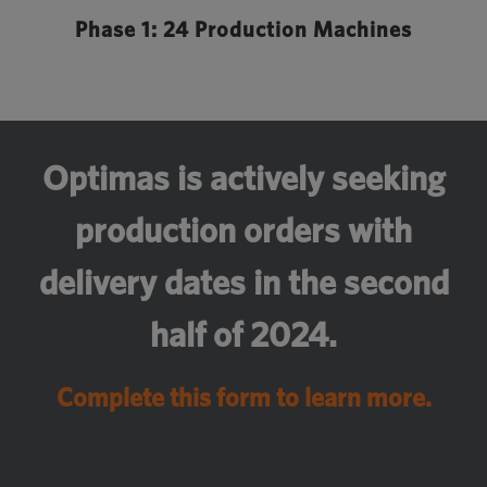
Phase 1: 24 Production Machines
Optimas is actively seeking
production orders with
delivery dates in the second
half of 2024.
Complete this form to learn more.