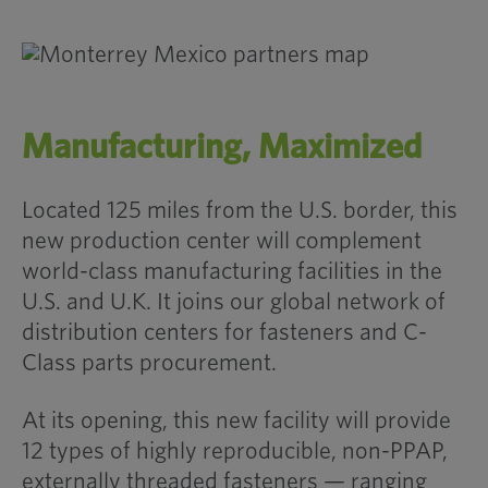
Manufacturing, Maximized
Located 125 miles from the U.S. border, this
new production center will complement
world-class manufacturing facilities in the
U.S. and U.K. It joins our global network of
distribution centers for fasteners and C-
Class parts procurement.
At its opening, this new facility will provide
12 types of highly reproducible, non-PPAP,
externally threaded fasteners — ranging