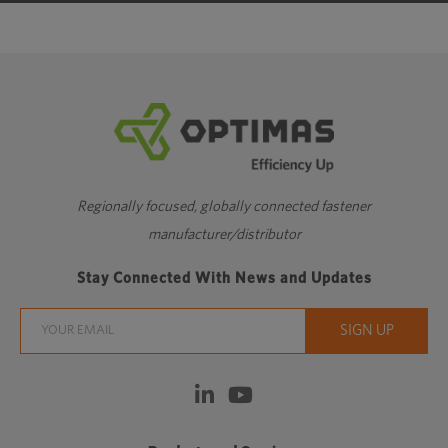
Regionally focused, globally connected fastener
manufacturer/distributor
Stay Connected With News and Updates