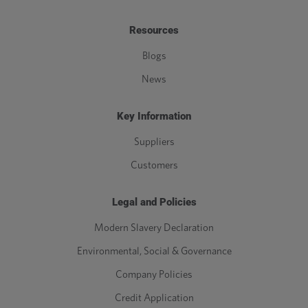
Resources
Blogs
News
Key Information
Suppliers
Customers
Legal and Policies
Modern Slavery Declaration
Environmental, Social & Governance
Company Policies
Credit Application