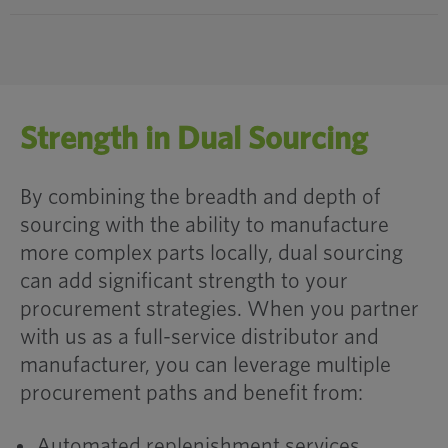
Strength in Dual Sourcing
By combining the breadth and depth of
sourcing with the ability to manufacture
more complex parts locally, dual sourcing
can add significant strength to your
procurement strategies. When you partner
with us as a full-service distributor and
manufacturer, you can leverage multiple
procurement paths and benefit from:
Automated replenishment services