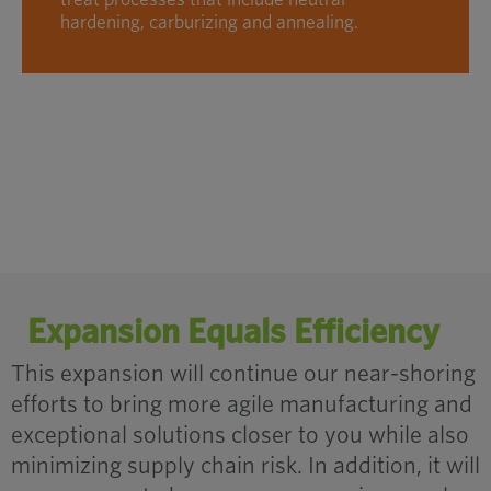
hardening, carburizing and annealing.
Expansion Equals Efficiency
This expansion will continue our near-shoring
efforts to bring more agile manufacturing and
exceptional solutions closer to you while also
minimizing supply chain risk. In addition, it will