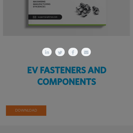
EV FASTENERS AND
COMPONENTS
DOWNLOAD