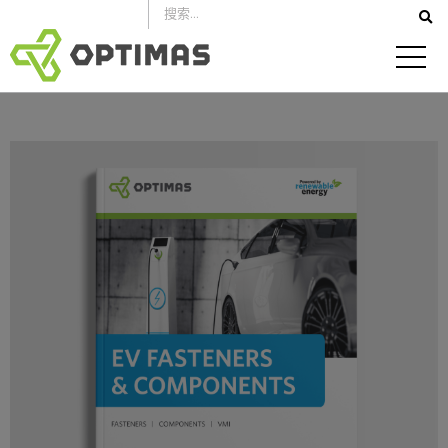
跳
到
內
容