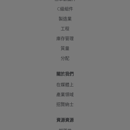
C級組件
製造業
工程
庫存管理
質量
分配
關於我們
在媒體上
產業領域
招賢納士
資源資源