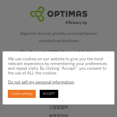
Regionally focused, globally connected fastener
manufacturer/distributor
Stay Connected With News and Updates
We use cookies on our website to give you the most
relevant experience by remembering your preferences
and repeat visits. By clicking “Accept”, you consent to
the use of ALL the cookies.
Do not sell my personal information
.
Cookie settings
ACCEPT
產品與服務
工程緊固件
標準緊固件