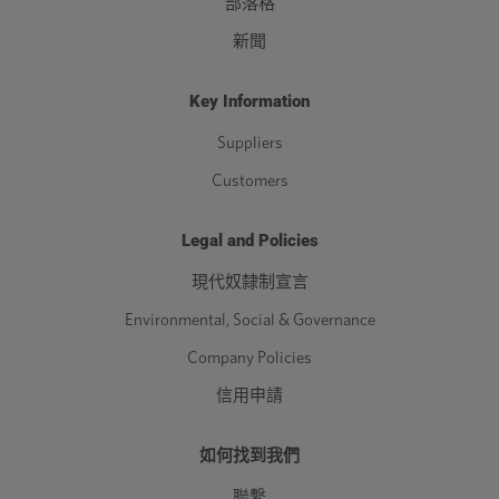
部落格
新聞
Key Information
Suppliers
Customers
Legal and Policies
現代奴隸制宣言
Environmental, Social & Governance
Company Policies
信用申請
如何找到我們
聯繫