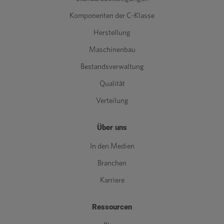
Komponenten der C-Klasse
Herstellung
Maschinenbau
Bestandsverwaltung
Qualität
Verteilung
Über uns
In den Medien
Branchen
Karriere
Ressourcen