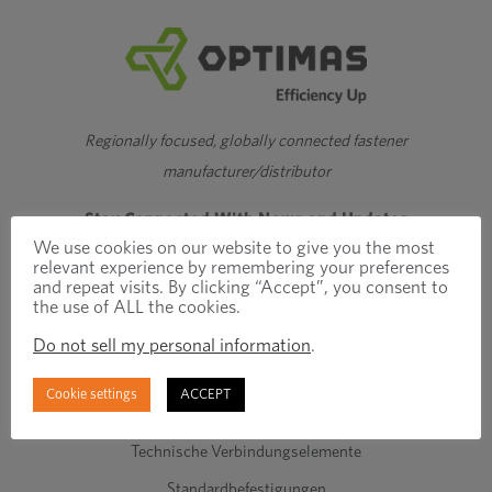
Regionally focused, globally connected fastener
manufacturer/distributor
Stay Connected With News and Updates
We use cookies on our website to give you the most
relevant experience by remembering your preferences
and repeat visits. By clicking “Accept”, you consent to
the use of ALL the cookies.
Do not sell my personal information
.
Cookie settings
ACCEPT
Produkte und Dienstleistungen
Technische Verbindungselemente
Standardbefestigungen