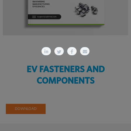
EV FASTENERS AND
COMPONENTS
DOWNLOAD