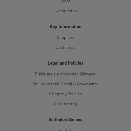
Blogs
Nachrichten
Key Information
Suppliers
Customers
Legal and Policies
Erklärung zur modernen Sklaverei
Environmental, Social & Governance
Company Policies
Kreditantrag
So finden Sie uns
Kontakt