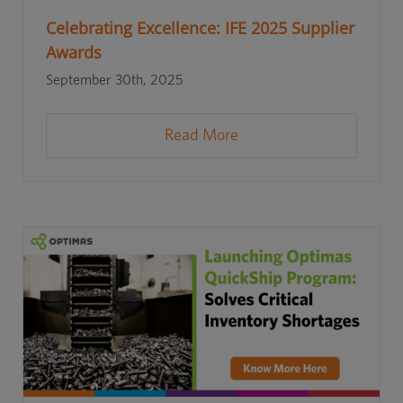
Celebrating Excellence: IFE 2025 Supplier
Awards
September 30th, 2025
Read More