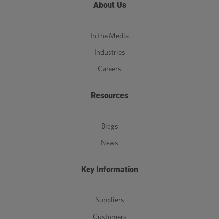
About Us
In the Media
Industries
Careers
Resources
Blogs
News
Key Information
Suppliers
Customers