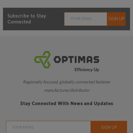
Subscribe to Stay
Connected
Regionally focused, globally connected fastener
manufacturer/distributor
Stay Connected With News and Updates