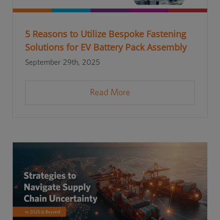
5 Reasons to Utilize Bespoke Fastening
Solutions for EV Battery Pack Assembly
September 29th, 2025
Read More