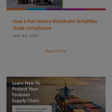
How a Full-Service Distributor Simplifies
Trade Compliance
June 3rd, 2025
Read More