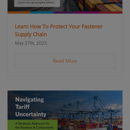
Learn How To Protect Your Fastener
Supply Chain
May 27th, 2025
Read More