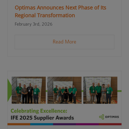
Optimas Announces Next Phase of Its
Regional Transformation
February 3rd, 2026
Read More