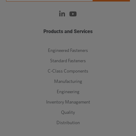
Products and Services
Engineered Fasteners
Standard Fasteners
C-Class Components
Manufacturing
Engineering
Inventory Management
Quality
Distribution