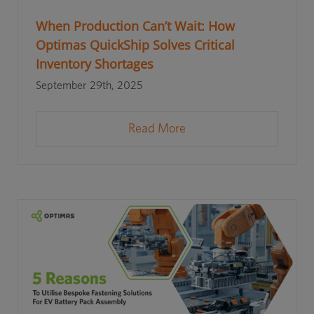
When Production Can’t Wait: How
Optimas QuickShip Solves Critical
Inventory Shortages
September 29th, 2025
Read More