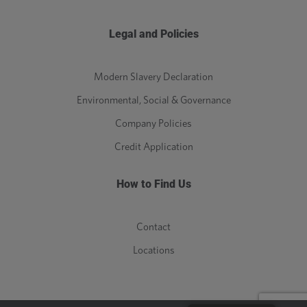
Legal and Policies
Modern Slavery Declaration
Environmental, Social & Governance
Company Policies
Credit Application
How to Find Us
Contact
Locations