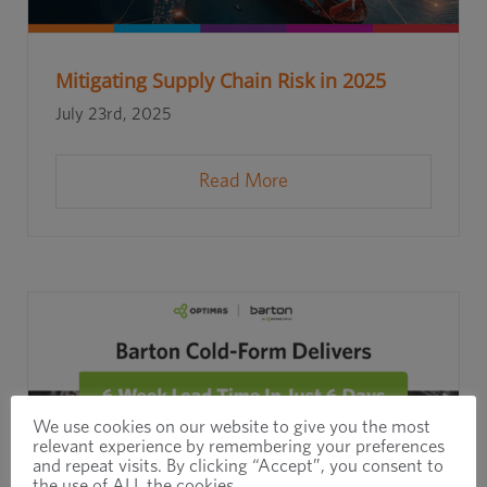
Mitigating Supply Chain Risk in 2025
July 23rd, 2025
Read More
We use cookies on our website to give you the most
relevant experience by remembering your preferences
and repeat visits. By clicking “Accept”, you consent to
the use of ALL the cookies.