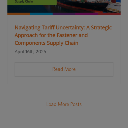
Navigating Tariff Uncertainty: A Strategic
Approach for the Fastener and
Components Supply Chain
April 16th, 2025
Read More
Load More Posts