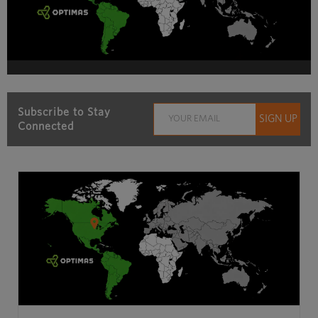
Subscribe to Stay
Connected