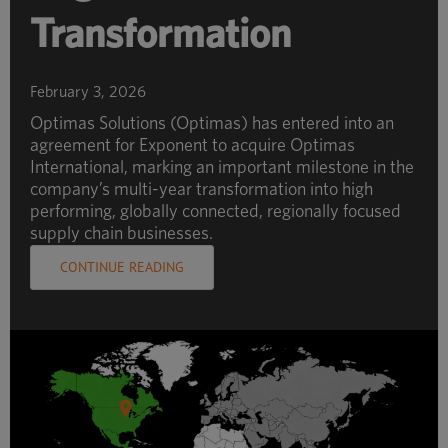
Transformation
February 3, 2026
Optimas Solutions (Optimas) has entered into an
agreement for Exponent to acquire Optimas
International, marking an important milestone in the
company’s multi-year transformation into high
performing, globally connected, regionally focused
supply chain businesses.
CONTINUE READING