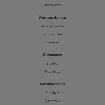
Distribution
À propos de nous
Dans les médias
les industries
Carrières
Ressources
Blogues
Nouvelles
Key Information
Suppliers
Customers