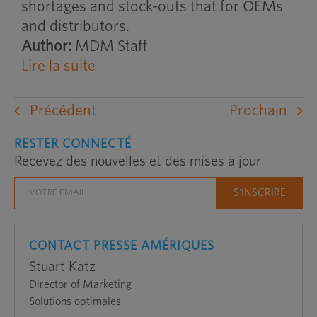
shortages and stock-outs that for OEMs
and distributors.
Author:
MDM Staff
Lire la suite
Précédent
Prochain
RESTER CONNECTÉ
Recevez des nouvelles et des mises à jour
CONTACT PRESSE AMÉRIQUES
Stuart Katz
Director of Marketing
Solutions optimales