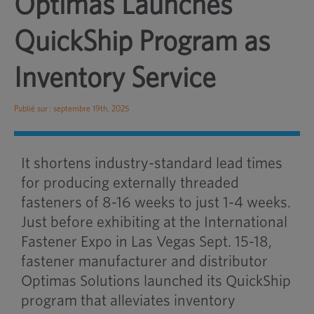
Optimas Launches
QuickShip Program as
Inventory Service
Publié sur : septembre 19th, 2025
It shortens industry-standard lead times
for producing externally threaded
fasteners of 8-16 weeks to just 1-4 weeks.
Just before exhibiting at the International
Fastener Expo in Las Vegas Sept. 15-18,
fastener manufacturer and distributor
Optimas Solutions launched its QuickShip
program that alleviates inventory