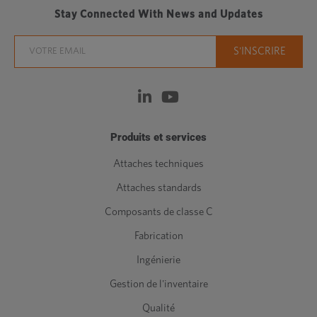
Stay Connected With News and Updates
Produits et services
Attaches techniques
Attaches standards
Composants de classe C
Fabrication
Ingénierie
Gestion de l'inventaire
Qualité