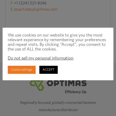
P
+1 (224) 521-8346
E
stuart.katz@optimas.com
We use cookies on our website to give you the most
relevant experience by remembering your preferences
and repeat visits. By clicking “Accept”, you consent to
the use of ALL the cookies.
Do not sell my personal information
.
Cookie settings
ACCEPT
Regionally focused, globally connected fastener
manufacturer/distributor