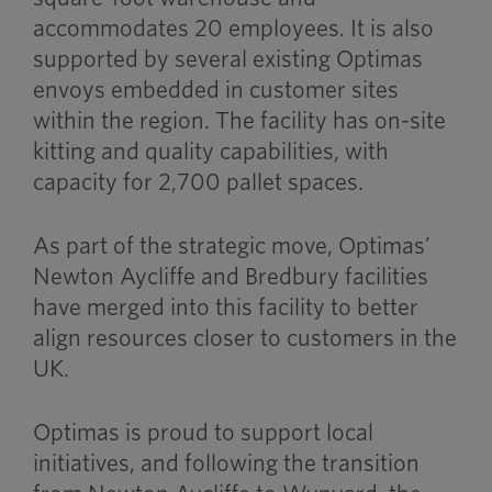
accommodates 20 employees. It is also
supported by several existing Optimas
envoys embedded in customer sites
within the region. The facility has on-site
kitting and quality capabilities, with
capacity for 2,700 pallet spaces.
As part of the strategic move, Optimas’
Newton Aycliffe and Bredbury facilities
have merged into this facility to better
align resources closer to customers in the
UK.
Optimas is proud to support local
initiatives, and following the transition