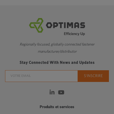
Regionally focused, globally connected fastener
manufacturer/distributor
Stay Connected With News and Updates
Produits et services