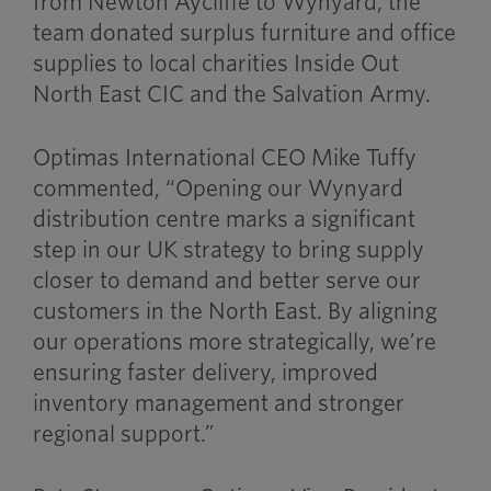
from Newton Aycliffe to Wynyard, the
team donated surplus furniture and office
supplies to local charities Inside Out
North East CIC and the Salvation Army.
Optimas International CEO Mike Tuffy
commented, “Opening our Wynyard
distribution centre marks a significant
step in our UK strategy to bring supply
closer to demand and better serve our
customers in the North East. By aligning
our operations more strategically, we’re
ensuring faster delivery, improved
inventory management and stronger
regional support.”