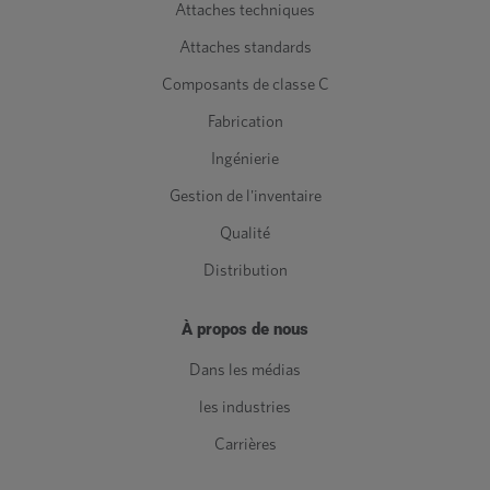
Attaches techniques
Attaches standards
Composants de classe C
Fabrication
Ingénierie
Gestion de l'inventaire
Qualité
Distribution
À propos de nous
Dans les médias
les industries
Carrières