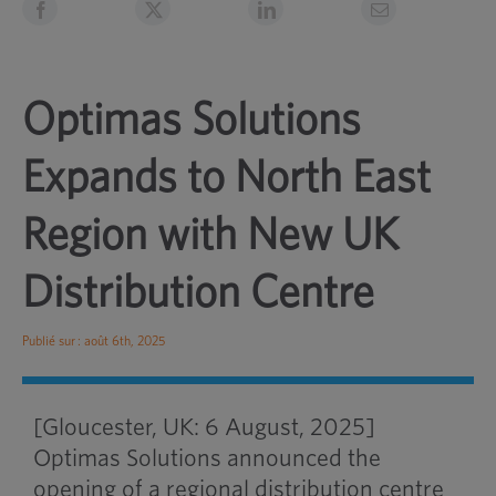
Optimas Solutions
Expands to North East
Region with New UK
Distribution Centre
Publié sur : août 6th, 2025
[Gloucester, UK: 6 August, 2025]
Optimas Solutions announced the
opening of a regional distribution centre