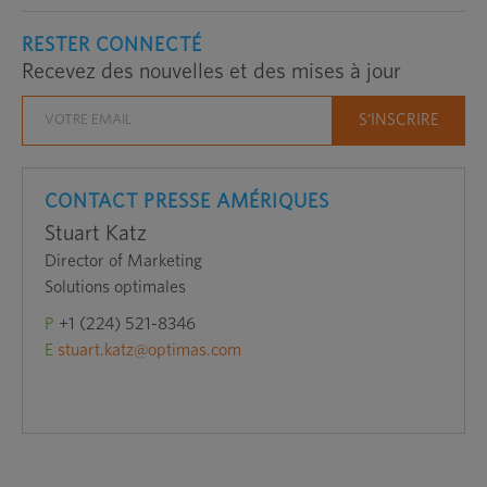
RESTER CONNECTÉ
Recevez des nouvelles et des mises à jour
CONTACT PRESSE AMÉRIQUES
Stuart Katz
Director of Marketing
Solutions optimales
P
+1 (224) 521-8346
E
stuart.katz@optimas.com