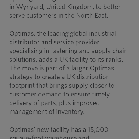
in Wynyard, United Kingdom, to better
serve customers in the North East.
Optimas, the leading global industrial
distributor and service provider
specialising in fastening and supply chain
solutions, adds a UK facility to its ranks.
The move is part of a larger Optimas
strategy to create a UK distribution
footprint that brings supply closer to
customer demand to ensure timely
delivery of parts, plus improved
management of inventory.
Optimas’ new facility has a 15,000-
square-foot warehouse and