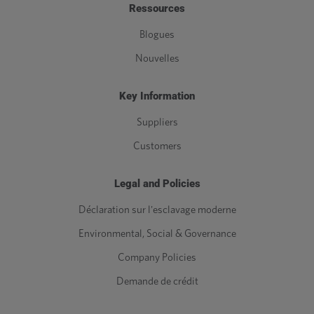
Ressources
Blogues
Nouvelles
Key Information
Suppliers
Customers
Legal and Policies
Déclaration sur l'esclavage moderne
Environmental, Social & Governance
Company Policies
Demande de crédit