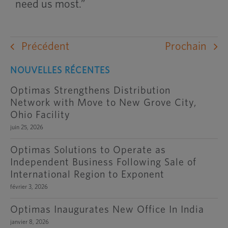
need us most.”
Précédent
Prochain
NOUVELLES RÉCENTES
Optimas Strengthens Distribution
Network with Move to New Grove City,
Ohio Facility
juin 25, 2026
Optimas Solutions to Operate as
Independent Business Following Sale of
International Region to Exponent
février 3, 2026
Optimas Inaugurates New Office In India
janvier 8, 2026