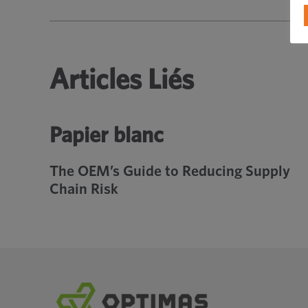
Articles Liés
Papier blanc
The OEM’s Guide to Reducing Supply
Chain Risk