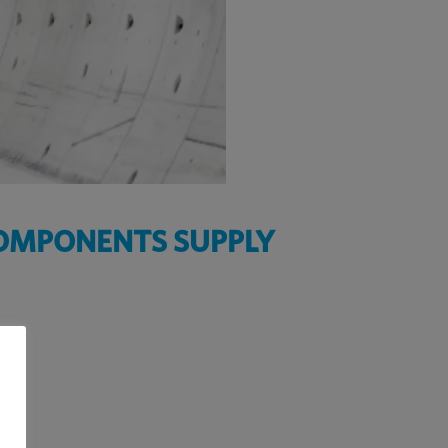
COMPONENTS SUPPLY