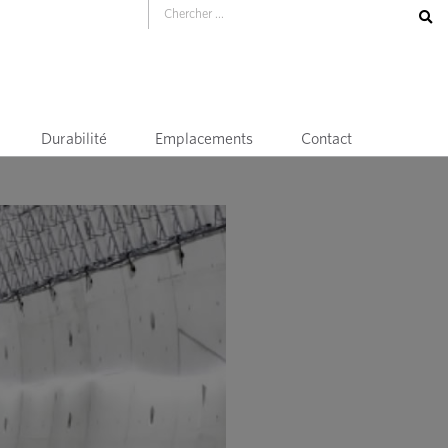
Durabilité
Emplacements
Contact