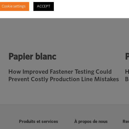
Cookie settings
ACCEPT
Papier blanc
P
How Improved Fastener Testing Could
H
Prevent Costly Production Line Mistakes
B
Produits et services
À propos de nous
Re