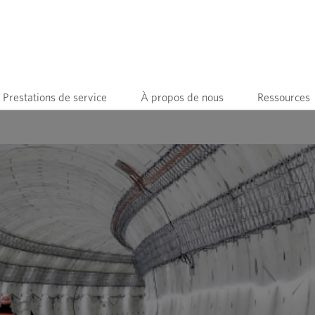
Prestations de service
À propos de nous
Ressources