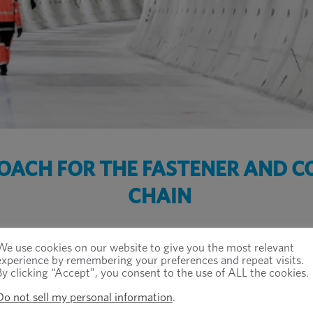
ROACH FOR THE FASTENER AND 
CHAIN
We use cookies on our website to give you the most relevant
experience by remembering your preferences and repeat visits.
By clicking “Accept”, you consent to the use of ALL the cookies.
Do not sell my personal information
.