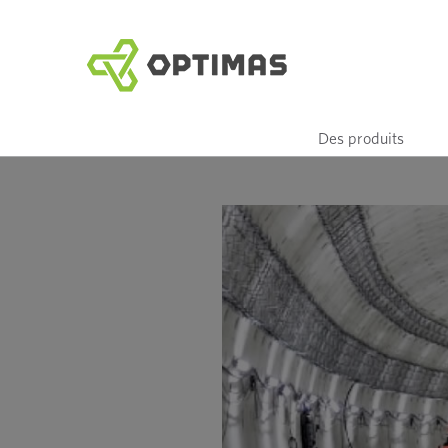
Aller
au
contenu
Des produits