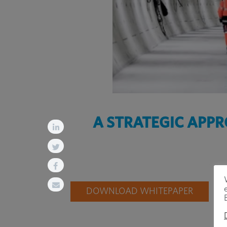
A STRATEGIC APP
DOWNLOAD WHITEPAPER