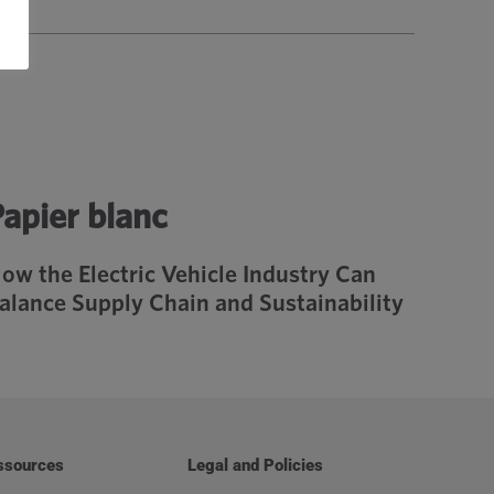
apier blanc
ow the Electric Vehicle Industry Can
alance Supply Chain and Sustainability
ssources
Legal and Policies