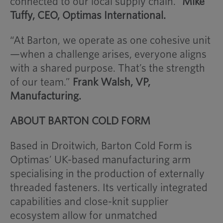
connected to our local supply chain.”
Mike
Tuffy, CEO, Optimas International.
“At Barton, we operate as one cohesive unit
—when a challenge arises, everyone aligns
with a shared purpose. That’s the strength
of our team.”
Frank Walsh, VP,
Manufacturing.
ABOUT BARTON COLD FORM
Based in Droitwich, Barton Cold Form is
Optimas’ UK-based manufacturing arm
specialising in the production of externally
threaded fasteners. Its vertically integrated
capabilities and close-knit supplier
ecosystem allow for unmatched