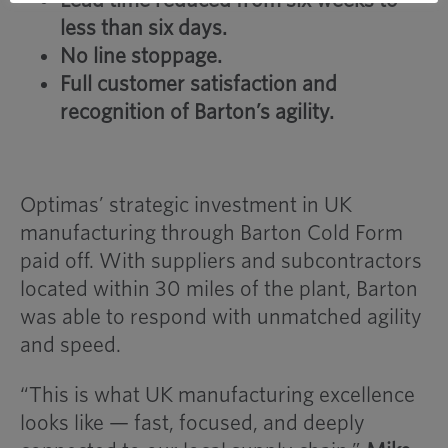
less than six days.
No line stoppage.
Full customer satisfaction and
recognition of Barton’s agility.
Optimas’ strategic investment in UK
manufacturing through Barton Cold Form
paid off. With suppliers and subcontractors
located within 30 miles of the plant, Barton
was able to respond with unmatched agility
and speed.
“This is what UK manufacturing excellence
looks like — fast, focused, and deeply