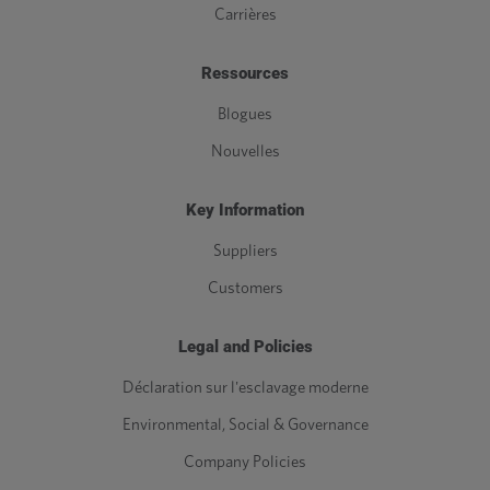
Carrières
Ressources
Blogues
Nouvelles
Key Information
Suppliers
Customers
Legal and Policies
Déclaration sur l'esclavage moderne
Environmental, Social & Governance
Company Policies