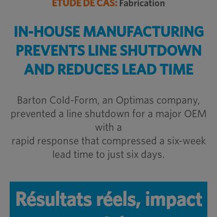
ÉTUDE DE CAS:
Fabrication
IN-HOUSE MANUFACTURING
PREVENTS
LINE SHUTDOWN
AND REDUCES LEAD TIME
Barton Cold-Form, an Optimas company,
prevented a line shutdown for a major OEM
with a
rapid response that compressed a six-week
lead time to just six days.
Résultats réels, impact