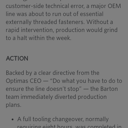
customer-side technical error, a major OEM
line was about to run out of essential
externally threaded fasteners. Without a
rapid intervention, production would grind
to a halt within the week.
ACTION
Backed by a clear directive from the
Optimas CEO — “Do what you have to do to
ensure the line doesn’t stop” — the Barton
team immediately diverted production
plans.
A full tooling changeover, normally
requiring eight hours, was completed in