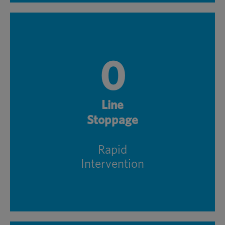
0
Line
Stoppage
Rapid
Intervention