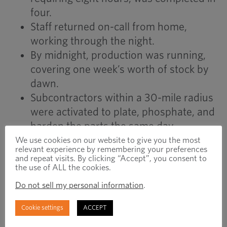
four.
Staff returned on-call from home,
working through the night.
By midnight, production was running,
covering one week’s worth of stock by
dawn.
Subcontractors within a 30-mile radius
were activated to plate, phosphate, and
harden the parts the same day.
Parts were inspected, packed, and
We use cookies on our website to give you the most
relevant experience by remembering your preferences
shipped to the customer by 6am
and repeat visits. By clicking “Accept”, you consent to
the use of ALL the cookies.
Monday.
Do not sell my personal information
.
RESULTS
Cookie settings
ACCEPT
Lead time reduced from six weeks to