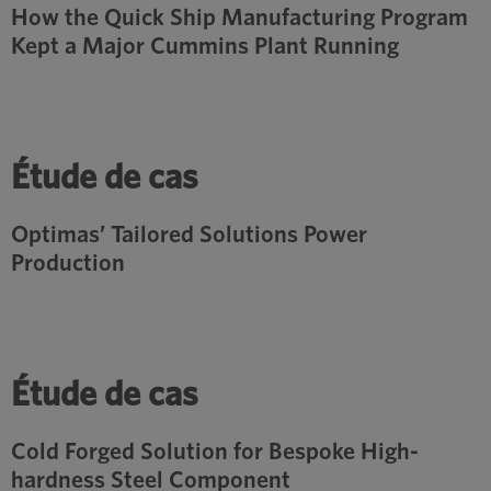
How the Quick Ship Manufacturing Program
Kept a Major Cummins Plant Running
Étude de cas
Optimas’ Tailored Solutions Power
Production
Étude de cas
Cold Forged Solution for Bespoke High-
hardness Steel Component