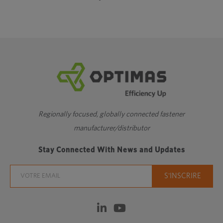
Regionally focused, globally connected fastener
manufacturer/distributor
Stay Connected With News and Updates