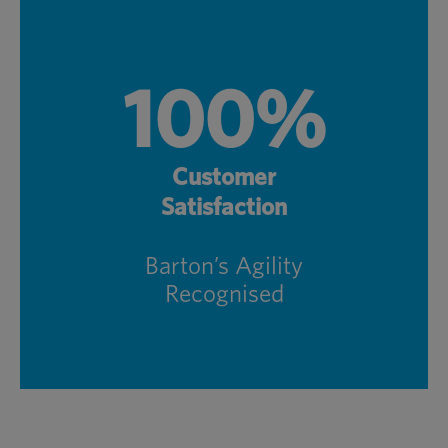
100%
Customer
Satisfaction
Barton’s Agility
Recognised