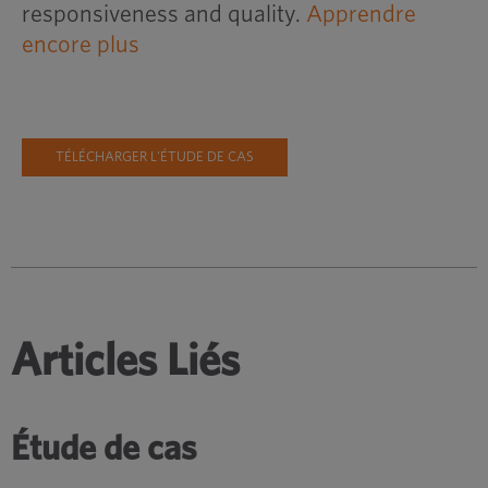
responsiveness and quality.
Apprendre
encore plus
TÉLÉCHARGER L'ÉTUDE DE CAS
Articles Liés
Étude de cas