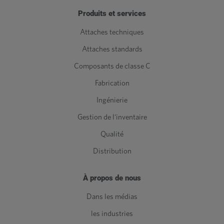
Produits et services
Attaches techniques
Attaches standards
Composants de classe C
Fabrication
Ingénierie
Gestion de l'inventaire
Qualité
Distribution
À propos de nous
Dans les médias
les industries