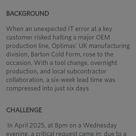
BACKGROUND
When an unexpected IT error at a key
customer risked halting a major OEM
production line, Optimas’ UK manufacturing
division, Barton Cold Form, rose to the
occasion. With a tool change, overnight
production, and local subcontractor
collaboration, a six-week lead time was
compressed into just six days
CHALLENGE
In April 2025, at 8pm on a Wednesday
evening, a critical request came in: due to a