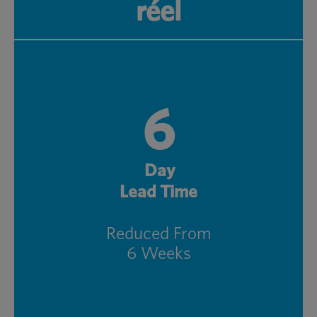
réel
6
Day
Lead Time
Reduced From
6 Weeks