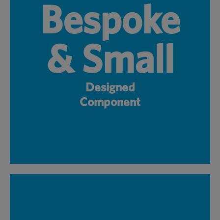
Bespoke
& Small
Designed
Component