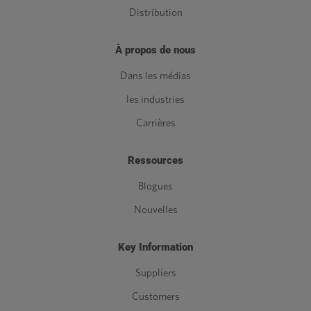
Distribution
À propos de nous
Dans les médias
les industries
Carrières
Ressources
Blogues
Nouvelles
Key Information
Suppliers
Customers