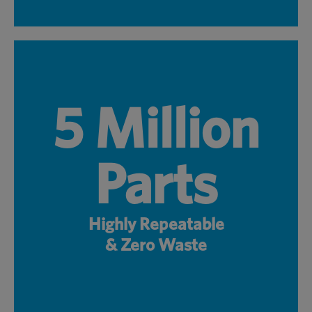
5 Million
Parts
Highly Repeatable
& Zero Waste