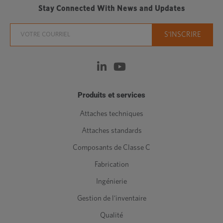
Stay Connected With News and Updates
Produits et services
Attaches techniques
Attaches standards
Composants de Classe C
Fabrication
Ingénierie
Gestion de l'inventaire
Qualité