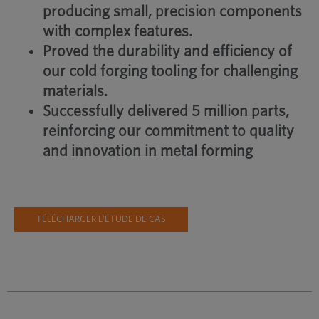
producing small, precision components
with complex features.
Proved the durability and efficiency of
our cold forging tooling for challenging
materials.
Successfully delivered 5 million parts,
reinforcing our commitment to quality
and innovation in metal forming
TÉLÉCHARGER L'ÉTUDE DE CAS