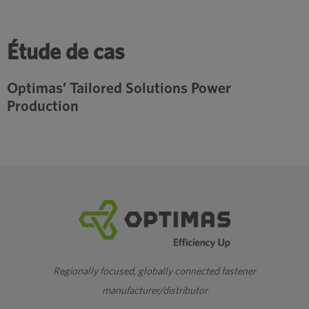
Étude de cas
Optimas’ Tailored Solutions Power
Production
Regionally focused, globally connected fastener
manufacturer/distributor