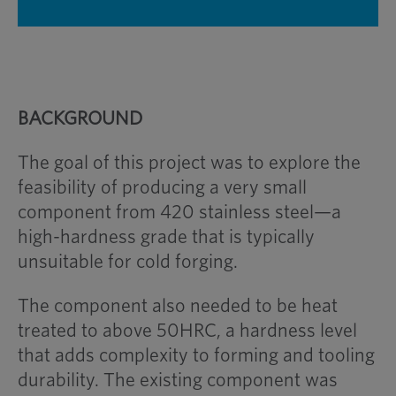
BACKGROUND
The goal of this project was to explore the
feasibility of producing a very small
component from 420 stainless steel—a
high-hardness grade that is typically
unsuitable for cold forging.
The component also needed to be heat
treated to above 50HRC, a hardness level
that adds complexity to forming and tooling
durability. The existing component was