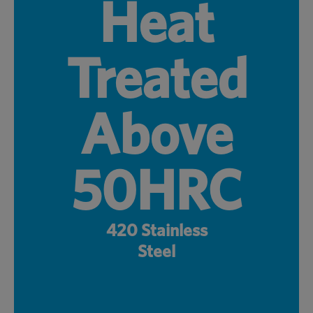
Heat
Treated
Above
50HRC
420 Stainless
Steel