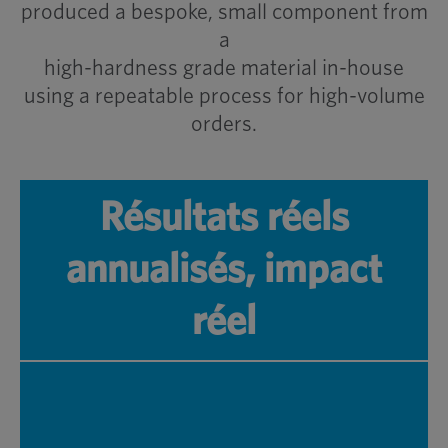
produced a bespoke, small component from
a
high-hardness grade material in-house
using a repeatable process for high-volume
orders.
Résultats réels
annualisés, impact
réel