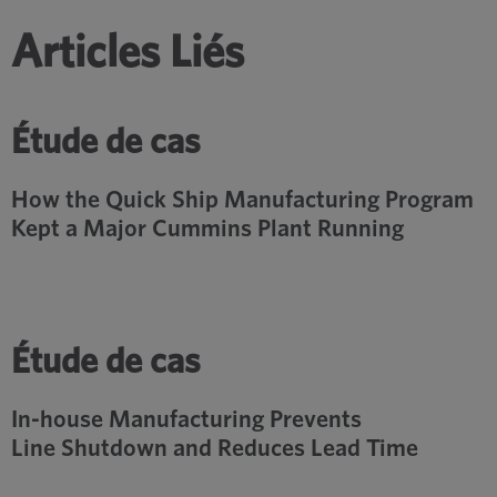
Articles Liés
Étude de cas
How the Quick Ship Manufacturing Program
Kept a Major Cummins Plant Running
Étude de cas
In-house Manufacturing Prevents
Line Shutdown and Reduces Lead Time