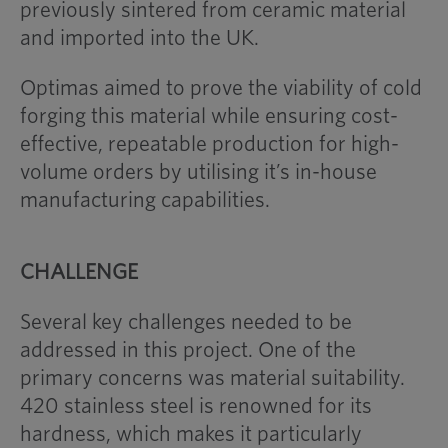
previously sintered from ceramic material
and imported into the UK.
Optimas aimed to prove the viability of cold
forging this material while ensuring cost-
effective, repeatable production for high-
volume orders by utilising it’s in-house
manufacturing capabilities.
CHALLENGE
Several key challenges needed to be
addressed in this project. One of the
primary concerns was material suitability.
420 stainless steel is renowned for its
hardness, which makes it particularly