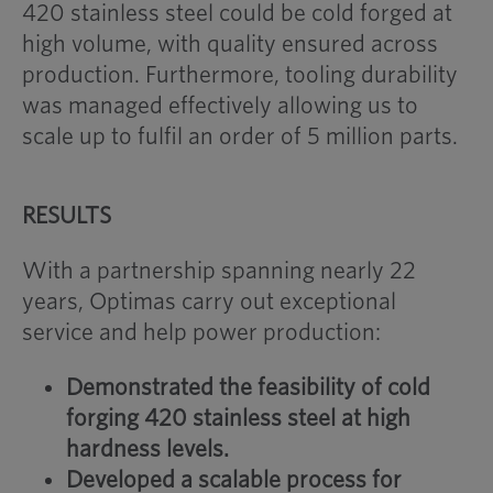
420 stainless steel could be cold forged at
high volume, with quality ensured across
production. Furthermore, tooling durability
was managed effectively allowing us to
scale up to fulfil an order of 5 million parts.
RESULTS
With a partnership spanning nearly 22
years, Optimas carry out exceptional
service and help power production:
Demonstrated the feasibility of cold
forging 420 stainless steel at high
hardness levels.
Developed a scalable process for