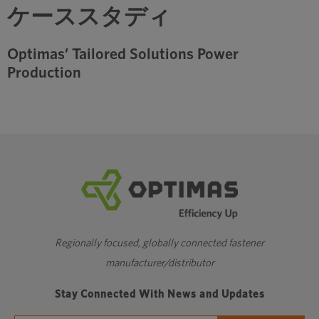
ケーススタディ
Optimas’ Tailored Solutions Power
Production
Regionally focused, globally connected fastener
manufacturer/distributor
Stay Connected With News and Updates