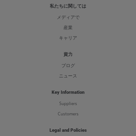
私たちに関しては
メディアで
産業
キャリア
資力
ブログ
ニュース
Key Information
Suppliers
Customers
Legal and Policies