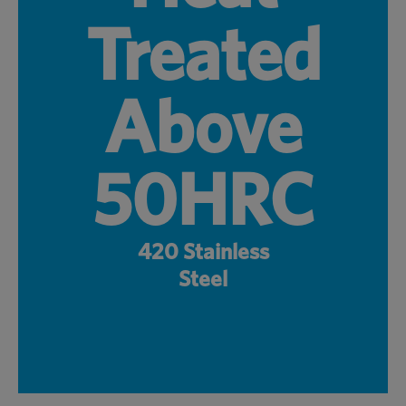
Treated
Above
50HRC
420 Stainless
Steel