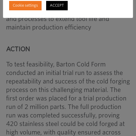
the risk of premature tool failure,
Cookie settings
ACCEPT
necessitating careful selection of materials
and processes to extend tool life and
maintain production efficiency
ACTION
To test feasibility, Barton Cold Form
conducted an initial trial run to assess the
repeatability and success of the cold forging
process on this challenging material. The
first order was placed for a trial production
run of 2 million parts. The full production
run was completed successfully, proving
420 stainless steel could be cold forged at
high volume, with quality ensured across