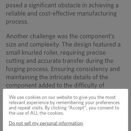
posed a significant obstacle in achieving a
reliable and cost-effective manufacturing
process.
Another challenge was the component’s
size and complexity. The design featured a
small knurled roller, requiring precise
cutting and accurate transfer during the
forging process. Ensuring consistency and
maintaining the intricate details of the
component added to the difficulty of
production.
We use cookies on our website to give you the most
relevant experience by remembering your preferences
Additionally, tooling durability was a major
and repeat visits. By clicking “Accept”, you consent to
the use of ALL the cookies.
consideration. The high work-hardening
Do not sell my personal information
.
properties of 420 stainless steel increased