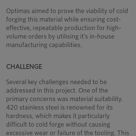
Optimas aimed to prove the viability of cold
forging this material while ensuring cost-
effective, repeatable production for high-
volume orders by utilising it’s in-house
manufacturing capabilities.
CHALLENGE
Several key challenges needed to be
addressed in this project. One of the
primary concerns was material suitability.
420 stainless steel is renowned for its
hardness, which makes it particularly
difficult to cold forge without causing
excessive wear or failure of the tooling. This