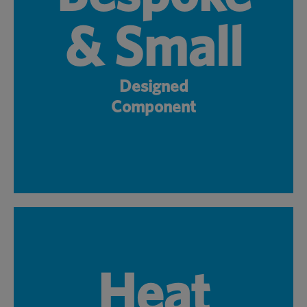
& Small
Designed
Component
Heat