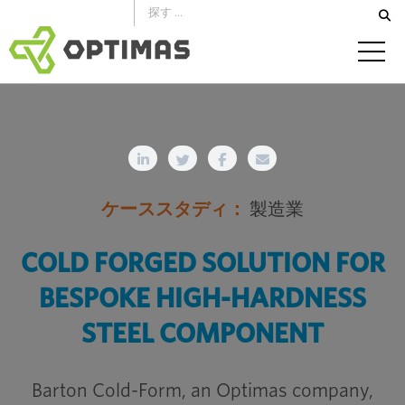
コ
ン
テ
ン
ツ
へ
ス
キ
ケーススタディ：
製造業
ッ
プ
COLD FORGED SOLUTION FOR
BESPOKE HIGH-HARDNESS
STEEL COMPONENT
Barton Cold-Form, an Optimas company,