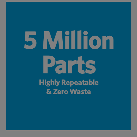
5 Million
Parts
Highly Repeatable
& Zero Waste