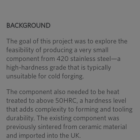
BACKGROUND
The goal of this project was to explore the
feasibility of producing a very small
component from 420 stainless steel—a
high-hardness grade that is typically
unsuitable for cold forging.
The component also needed to be heat
treated to above 50HRC, a hardness level
that adds complexity to forming and tooling
durability. The existing component was
previously sintered from ceramic material
and imported into the UK.