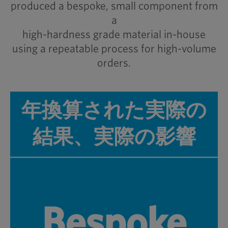
produced a bespoke, small component from
a
high-hardness grade material in-house
using a repeatable process for high-volume
orders.
年換算された実際の
結果、実際の影響
Bespoke