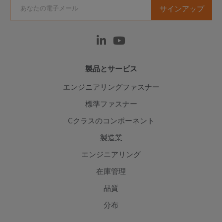
製品とサービス
エンジニアリングファスナー
標準ファスナー
Cクラスのコンポーネント
製造業
エンジニアリング
在庫管理
品質
分布