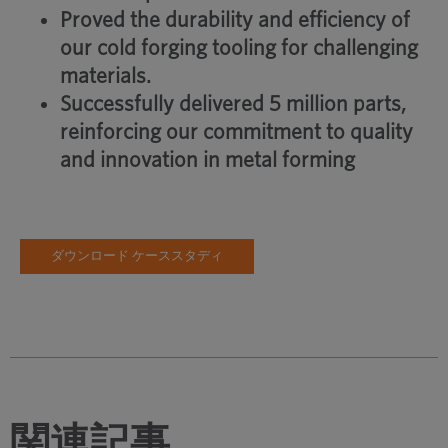
Proved the durability and efficiency of
our cold forging tooling for challenging
materials.
Successfully delivered 5 million parts,
reinforcing our commitment to quality
and innovation in metal forming
ダウンロード ケーススタディ
関連記事