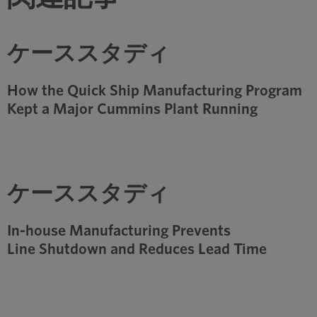
ケーススタディ
How the Quick Ship Manufacturing Program
Kept a Major Cummins Plant Running
ケーススタディ
In-house Manufacturing Prevents
Line Shutdown and Reduces Lead Time