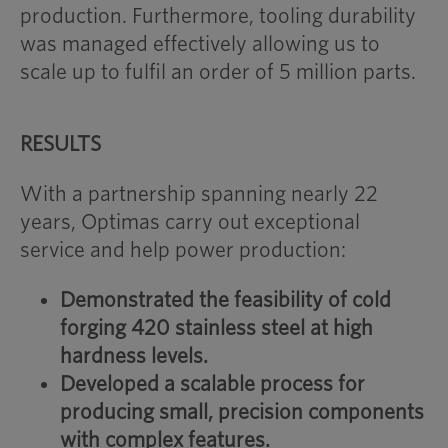
production. Furthermore, tooling durability
was managed effectively allowing us to
scale up to fulfil an order of 5 million parts.
RESULTS
With a partnership spanning nearly 22
years, Optimas carry out exceptional
service and help power production:
Demonstrated the feasibility of cold
forging 420 stainless steel at high
hardness levels.
Developed a scalable process for
producing small, precision components
with complex features.