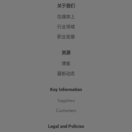
关于我们
在媒体上
行业领域
职业发展
资源
博客
最新动态
Key Information
Suppliers
Customers
Legal and Policies