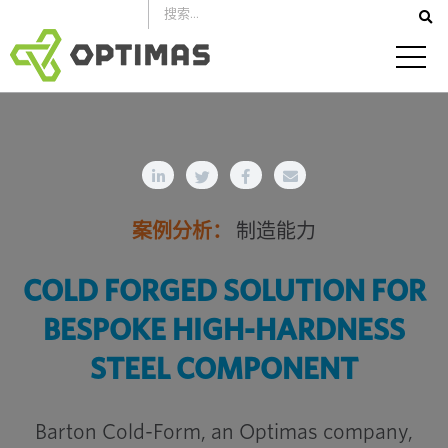
跳
到
内
容
案例分析：
制造能力
COLD FORGED SOLUTION FOR
BESPOKE HIGH-HARDNESS
STEEL COMPONENT
Barton Cold-Form, an Optimas company,