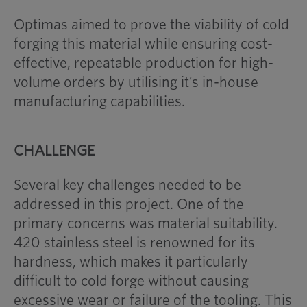
Optimas aimed to prove the viability of cold
forging this material while ensuring cost-
effective, repeatable production for high-
volume orders by utilising it’s in-house
manufacturing capabilities.
CHALLENGE
Several key challenges needed to be
addressed in this project. One of the
primary concerns was material suitability.
420 stainless steel is renowned for its
hardness, which makes it particularly
difficult to cold forge without causing
excessive wear or failure of the tooling. This