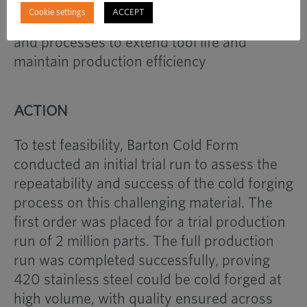
the risk of premature tool failure,
Cookie settings
ACCEPT
necessitating careful selection of materials
and processes to extend tool life and
maintain production efficiency
ACTION
To test feasibility, Barton Cold Form
conducted an initial trial run to assess the
repeatability and success of the cold forging
process on this challenging material. The
first order was placed for a trial production
run of 2 million parts. The full production
run was completed successfully, proving
420 stainless steel could be cold forged at
high volume, with quality ensured across