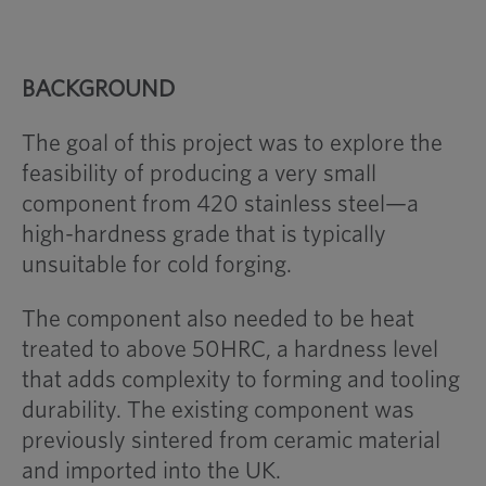
BACKGROUND
The goal of this project was to explore the
feasibility of producing a very small
component from 420 stainless steel—a
high-hardness grade that is typically
unsuitable for cold forging.
The component also needed to be heat
treated to above 50HRC, a hardness level
that adds complexity to forming and tooling
durability. The existing component was
previously sintered from ceramic material
and imported into the UK.