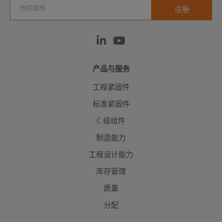
产品与服务
工程紧固件
标准紧固件
C 级组件
制造能力
工程设计能力
库存管理
质量
分配