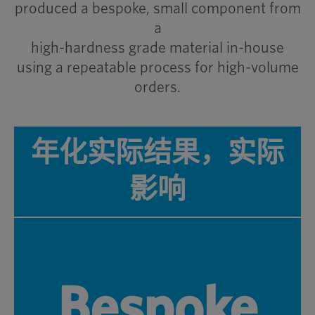
produced a bespoke, small component from
a
high-hardness grade material in-house
using a repeatable process for high-volume
orders.
年化实际结果，实际
影响
Bespoke