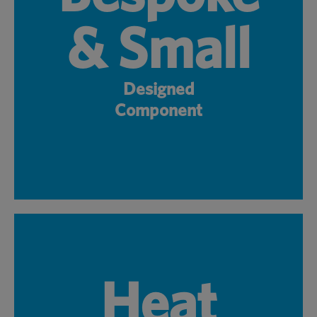
& Small
Designed
Component
Heat