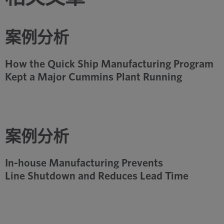
案例分析
How the Quick Ship Manufacturing Program
Kept a Major Cummins Plant Running
案例分析
In-house Manufacturing Prevents
Line Shutdown and Reduces Lead Time