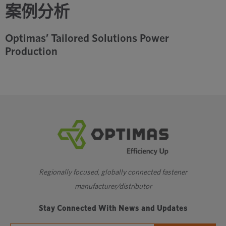
案例分析
Optimas’ Tailored Solutions Power
Production
Regionally focused, globally connected fastener
manufacturer/distributor
Stay Connected With News and Updates