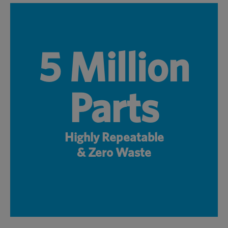
5 Million
Parts
Highly Repeatable
& Zero Waste