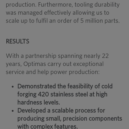
production. Furthermore, tooling durability
was managed effectively allowing us to
scale up to fulfil an order of 5 million parts.
RESULTS
With a partnership spanning nearly 22
years, Optimas carry out exceptional
service and help power production:
Demonstrated the feasibility of cold
forging 420 stainless steel at high
hardness levels.
Developed a scalable process for
producing small, precision components
with complex features.