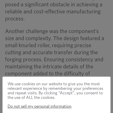
posed a significant obstacle in achieving a
reliable and cost-effective manufacturing
process.
Another challenge was the component’s
size and complexity. The design featured a
small knurled roller, requiring precise
cutting and accurate transfer during the
forging process. Ensuring consistency and
maintaining the intricate details of the
component added to the difficulty of
production.
We use cookies on our website to give you the most
relevant experience by remembering your preferences
Additionally, tooling durability was a major
and repeat visits. By clicking “Accept”, you consent to
the use of ALL the cookies.
consideration. The high work-hardening
Do not sell my personal information
.
properties of 420 stainless steel increased