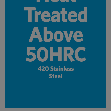
Treated
Above
50HRC
420 Stainless
Steel