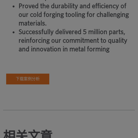
Proved the durability and efficiency of
our cold forging tooling for challenging
materials.
Successfully delivered 5 million parts,
reinforcing our commitment to quality
and innovation in metal forming
下载案例分析
相关文章