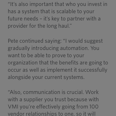
“It’s also important that who you invest in
has a system that is scalable to your
future needs – it’s key to partner with a
provider for the long haul.”
Pete continued saying: “I would suggest
gradually introducing automation. You
want to be able to prove to your
organization that the benefits are going to
occur as well as implement it successfully
alongside your current systems.
“Also, communication is crucial. Work
with a supplier you trust because with
VMI you’re effectively going from 100
vendor relationships to one, so it will