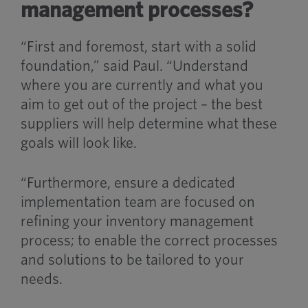
management processes?
“First and foremost, start with a solid
foundation,” said Paul. “Understand
where you are currently and what you
aim to get out of the project – the best
suppliers will help determine what these
goals will look like.
“Furthermore, ensure a dedicated
implementation team are focused on
refining your inventory management
process; to enable the correct processes
and solutions to be tailored to your
needs.