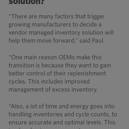
solution?
“There are many factors that trigger
growing manufacturers to decide a
vendor managed inventory solution will
help them move forward,” said Paul.
“One main reason OEMs make this
transition is because they want to gain
better control of their replenishment
cycles. This includes improved
management of excess inventory.
“Also, a lot of time and energy goes into
handling inventories and cycle counts, to
ensure accurate and optimal levels. This