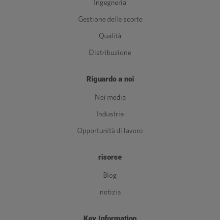
Ingegneria
Gestione delle scorte
Qualità
Distribuzione
Riguardo a noi
Nei media
Industrie
Opportunità di lavoro
risorse
Blog
notizia
Key Information