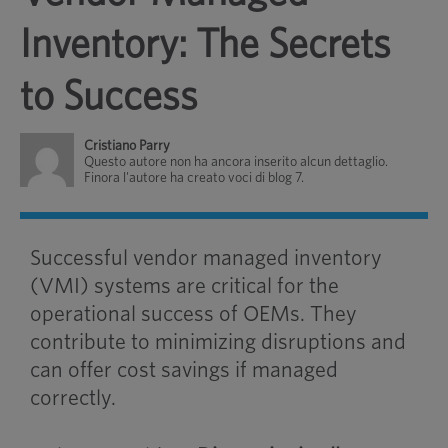
Inventory: The Secrets
to Success
Cristiano Parry
Questo autore non ha ancora inserito alcun dettaglio.
Finora l'autore ha creato voci di blog 7.
Successful vendor managed inventory
(VMI) systems are critical for the
operational success of OEMs. They
contribute to minimizing disruptions and
can offer cost savings if managed
correctly.