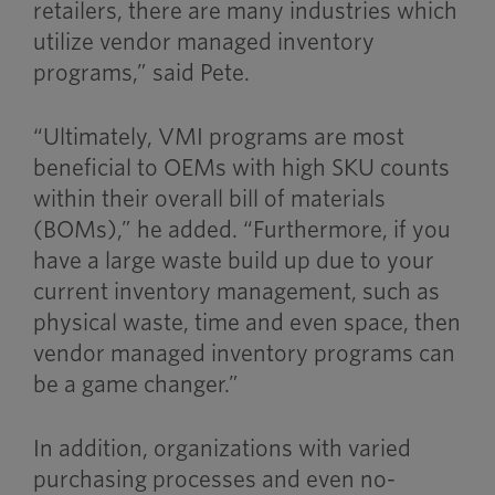
retailers, there are many industries which
utilize vendor managed inventory
programs,” said Pete.
“Ultimately, VMI programs are most
beneficial to OEMs with high SKU counts
within their overall bill of materials
(BOMs),” he added. “Furthermore, if you
have a large waste build up due to your
current inventory management, such as
physical waste, time and even space, then
vendor managed inventory programs can
be a game changer.”
In addition, organizations with varied
purchasing processes and even no-