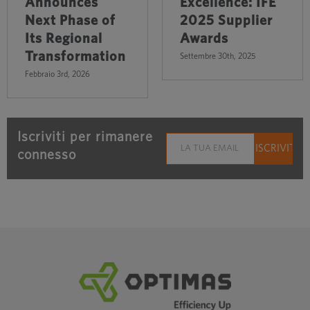
Announces
Excellence: IFE
Next Phase of
2025 Supplier
Its Regional
Awards
Transformation
Settembre 30th, 2025
Febbraio 3rd, 2026
Iscriviti per rimanere
connesso