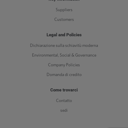
Suppliers
Customers
Legal and Policies
Dichiarazione sulla schiavitù moderna
Environmental, Social & Governance
Company Policies
Domanda di credito
Come trovarci
Contatto
sedi