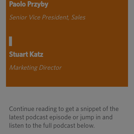
Paolo Przyby
Senior Vice President, Sales
Stuart Katz
Marketing Director
Continue reading to get a snippet of the
latest podcast episode or jump in and
listen to the full podcast below.