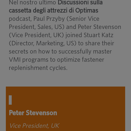
Nel nostro ultimo
Discussioni sulla
cassetta degli attrezzi di Optimas
podcast, Paul Przyby (Senior Vice
President, Sales, US) and Peter Stevenson
(Vice President, UK) joined Stuart Katz
(Director, Marketing, US) to share their
secrets on how to successfully master
VMI programs to optimize fastener
replenishment cycles.
Peter Stevenson
Vice President, UK