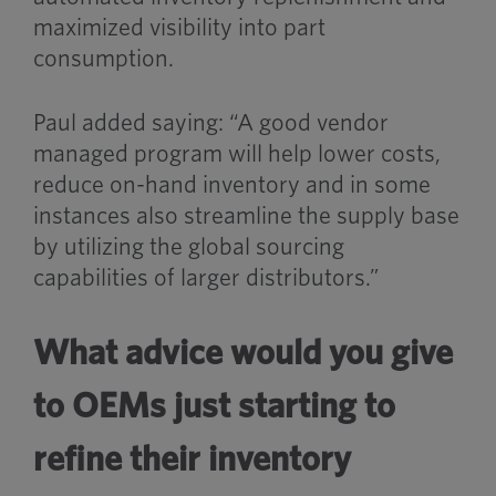
maximized visibility into part
consumption.
Paul added saying: “A good vendor
managed program will help lower costs,
reduce on-hand inventory and in some
instances also streamline the supply base
by utilizing the global sourcing
capabilities of larger distributors.”
What advice would you give
to OEMs just starting to
refine their inventory