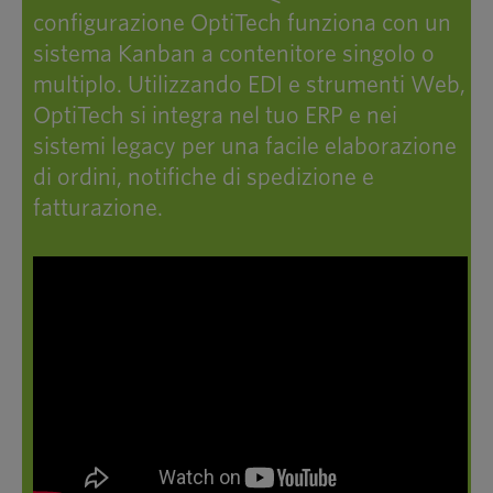
configurazione OptiTech funziona con un
sistema Kanban a contenitore singolo o
multiplo. Utilizzando EDI e strumenti Web,
OptiTech si integra nel tuo ERP e nei
sistemi legacy per una facile elaborazione
di ordini, notifiche di spedizione e
fatturazione.