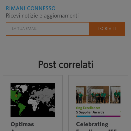
RIMANI CONNESSO
Ricevi notizie e aggiornamenti
Post correlati
Optimas
Celebrating