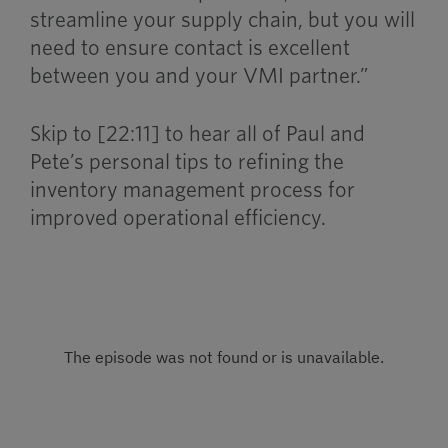
streamline your supply chain, but you will
need to ensure contact is excellent
between you and your VMI partner.”
Skip to [22:11] to hear all of Paul and
Pete’s personal tips to refining the
inventory management process for
improved operational efficiency.