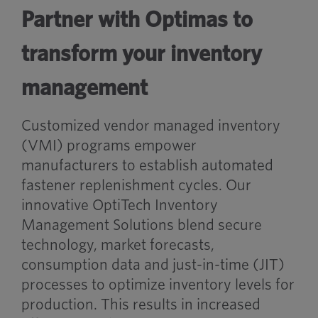
Partner with Optimas to
transform your inventory
management
Customized vendor managed inventory
(VMI) programs empower
manufacturers to establish automated
fastener replenishment cycles. Our
innovative OptiTech Inventory
Management Solutions blend secure
technology, market forecasts,
consumption data and just-in-time (JIT)
processes to optimize inventory levels for
production. This results in increased