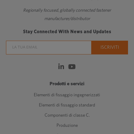
Regionally focused, globally connected fastener
manufacturer/distributor
Stay Connected With News and Updates
Prodotti e servizi
Elementi di fissaggio ingegnerizzati
Elementi di fissaggio standard
Componenti di classe C.
Produzione