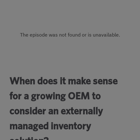
When does it make sense
for a growing OEM to
consider an externally
managed inventory