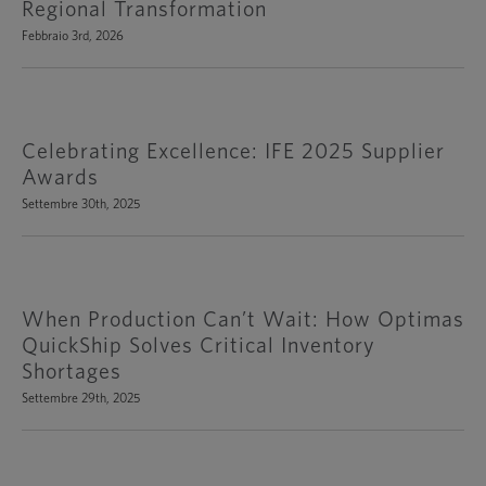
Regional Transformation
Febbraio 3rd, 2026
Celebrating Excellence: IFE 2025 Supplier
Awards
Settembre 30th, 2025
When Production Can’t Wait: How Optimas
QuickShip Solves Critical Inventory
Shortages
Settembre 29th, 2025