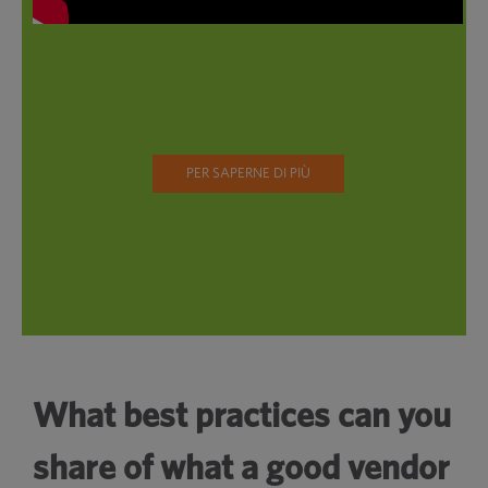
PER SAPERNE DI PIÙ
What best practices can you
share of what a good vendor