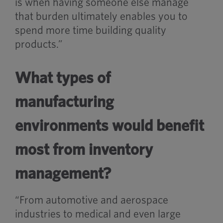
is when having someone else manage
that burden ultimately enables you to
spend more time building quality
products.”
What types of
manufacturing
environments would benefit
most from inventory
management?
“From automotive and aerospace
industries to medical and even large