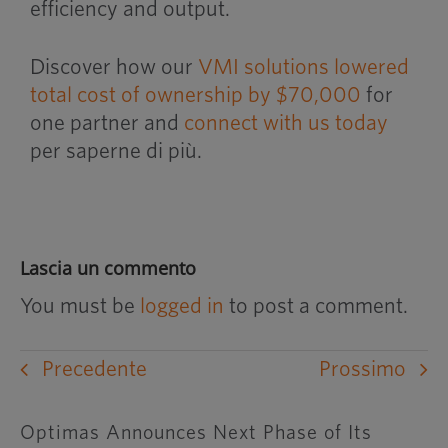
efficiency and output.
Discover how our
VMI solutions lowered
total cost of ownership by $70,000
for
one partner and
connect with us today
per saperne di più.
Lascia un commento
You must be
logged in
to post a comment.
Precedente
Prossimo
Optimas Announces Next Phase of Its