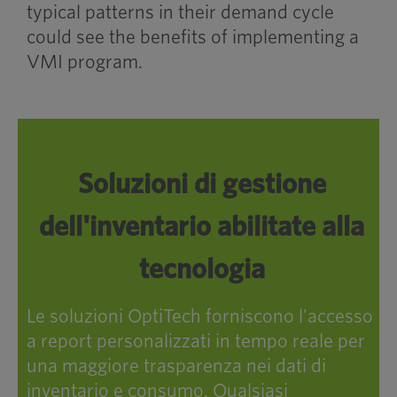
typical patterns in their demand cycle
could see the benefits of implementing a
VMI program.
Soluzioni di gestione
dell'inventario abilitate alla
tecnologia
Le soluzioni OptiTech forniscono l'accesso
a report personalizzati in tempo reale per
una maggiore trasparenza nei dati di
inventario e consumo. Qualsiasi