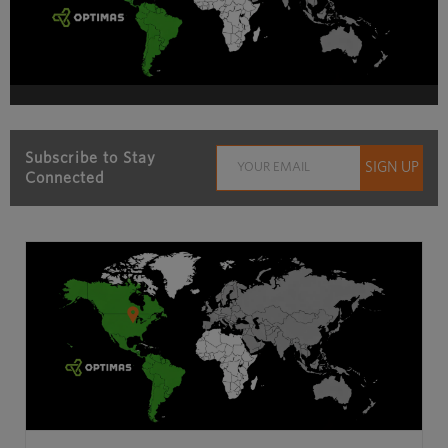
Subscribe to Stay
Connected