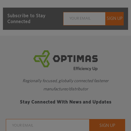
Subscribe to Stay
Connected
Regionally focused, globally connected fastener
manufacturer/distributor
Stay Connected With News and Updates