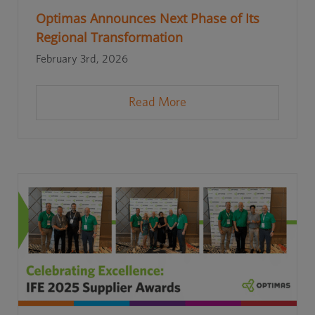
Optimas Announces Next Phase of Its
Regional Transformation
February 3rd, 2026
Read More