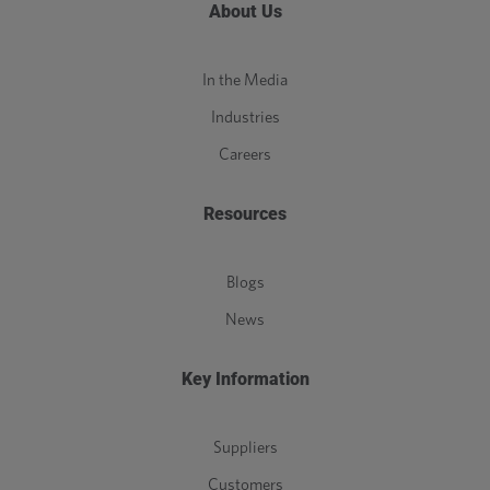
About Us
In the Media
Industries
Careers
Resources
Blogs
News
Key Information
Suppliers
Customers