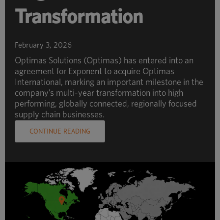
Transformation
February 3, 2026
Optimas Solutions (Optimas) has entered into an
agreement for Exponent to acquire Optimas
International, marking an important milestone in the
company’s multi-year transformation into high
performing, globally connected, regionally focused
supply chain businesses.
CONTINUE READING