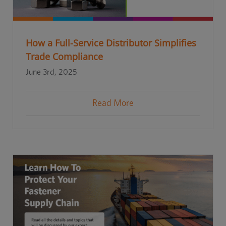
How a Full-Service Distributor Simplifies
Trade Compliance
June 3rd, 2025
Read More