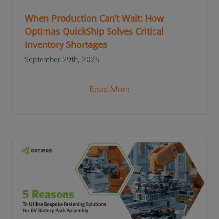
When Production Can’t Wait: How
Optimas QuickShip Solves Critical
Inventory Shortages
September 29th, 2025
Read More