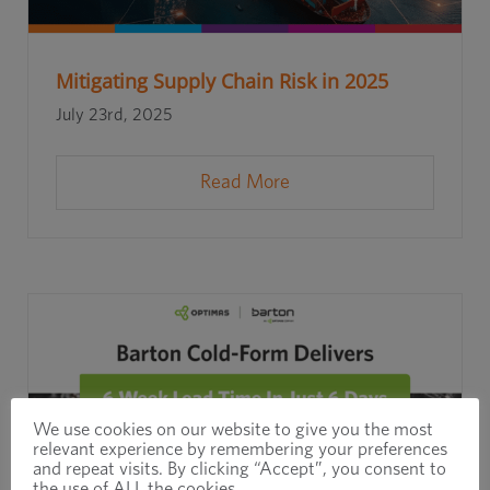
Mitigating Supply Chain Risk in 2025
July 23rd, 2025
Read More
We use cookies on our website to give you the most
relevant experience by remembering your preferences
and repeat visits. By clicking “Accept”, you consent to
the use of ALL the cookies.