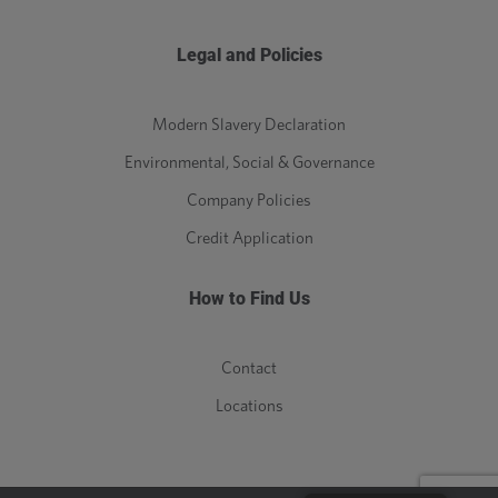
Legal and Policies
Modern Slavery Declaration
Environmental, Social & Governance
Company Policies
Credit Application
How to Find Us
Contact
Locations