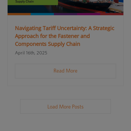
Navigating Tariff Uncertainty: A Strategic
Approach for the Fastener and
Components Supply Chain
April 16th, 2025
Read More
Load More Posts