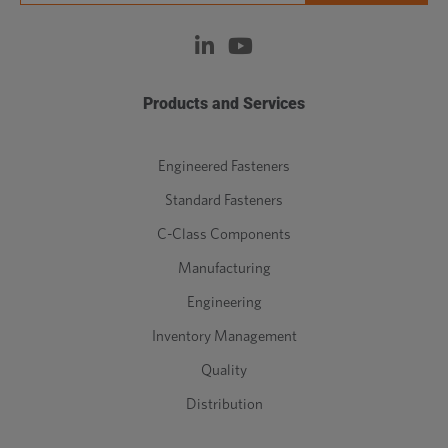
Products and Services
Engineered Fasteners
Standard Fasteners
C-Class Components
Manufacturing
Engineering
Inventory Management
Quality
Distribution