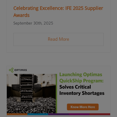
Celebrating Excellence: IFE 2025 Supplier
Awards
September 30th, 2025
Read More