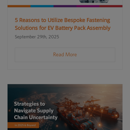
5 Reasons to Utilize Bespoke Fastening
Solutions for EV Battery Pack Assembly
September 29th, 2025
Read More