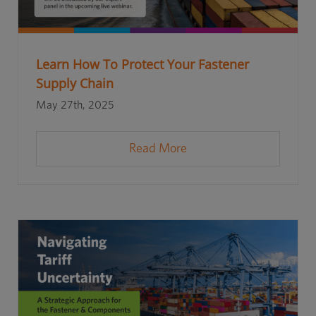
Learn How To Protect Your Fastener
Supply Chain
May 27th, 2025
Read More