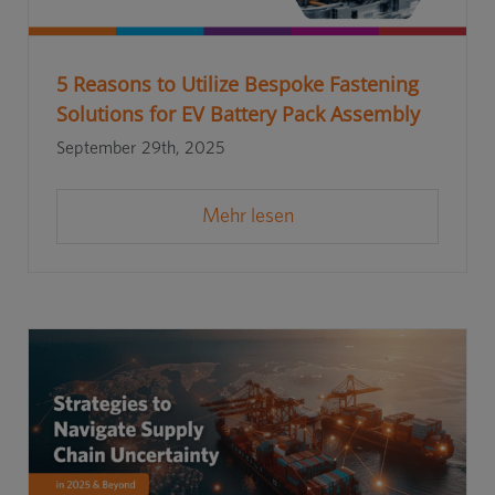
5 Reasons to Utilize Bespoke Fastening
Solutions for EV Battery Pack Assembly
September 29th, 2025
Mehr lesen