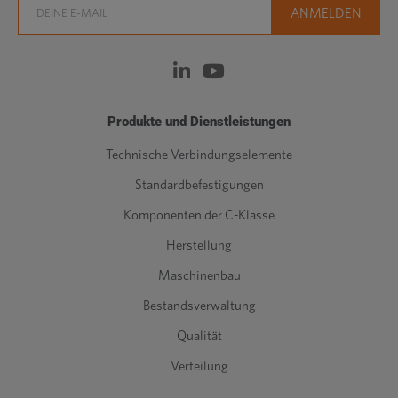
Produkte und Dienstleistungen
Technische Verbindungselemente
Standardbefestigungen
Komponenten der C-Klasse
Herstellung
Maschinenbau
Bestandsverwaltung
Qualität
Verteilung