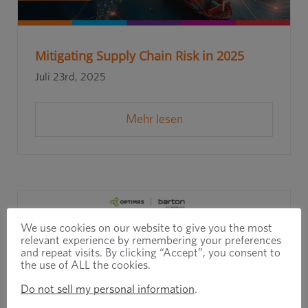
Mitigating Supply Chain Risk in 2025
Juli 23rd, 2025
Mehr lesen
We use cookies on our website to give you the most
relevant experience by remembering your preferences
and repeat visits. By clicking “Accept”, you consent to
the use of ALL the cookies.
Do not sell my personal information
.