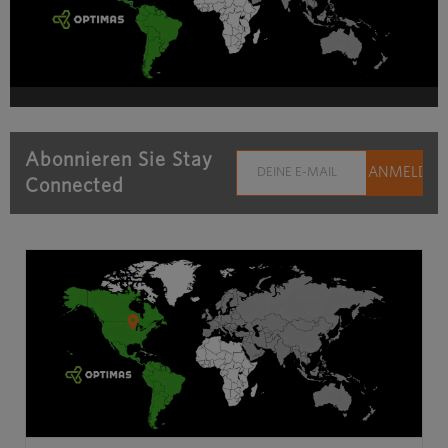
Abonnieren Sie Stay
Connected