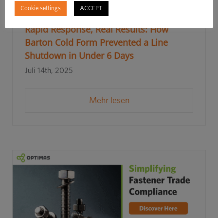
Cookie settings
ACCEPT
Rapid Response, Real Results: How
Barton Cold Form Prevented a Line
Shutdown in Under 6 Days
Juli 14th, 2025
Mehr lesen