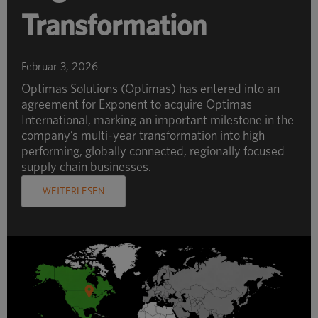
Transformation
Februar 3, 2026
Optimas Solutions (Optimas) has entered into an
agreement for Exponent to acquire Optimas
International, marking an important milestone in the
company’s multi-year transformation into high
performing, globally connected, regionally focused
supply chain businesses.
WEITERLESEN