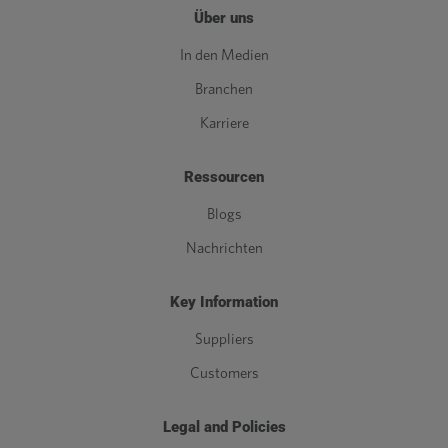
Über uns
In den Medien
Branchen
Karriere
Ressourcen
Blogs
Nachrichten
Key Information
Suppliers
Customers
Legal and Policies