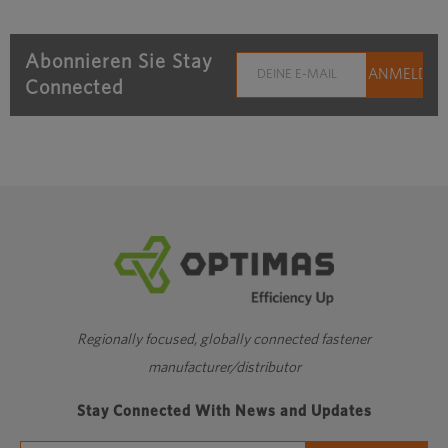
Abonnieren Sie Stay
Connected
Regionally focused, globally connected fastener
manufacturer/distributor
Stay Connected With News and Updates