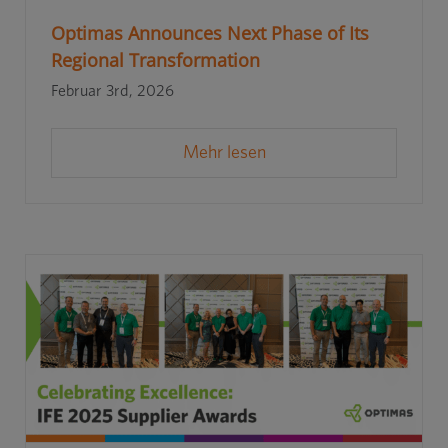
Optimas Announces Next Phase of Its
Regional Transformation
Februar 3rd, 2026
Mehr lesen