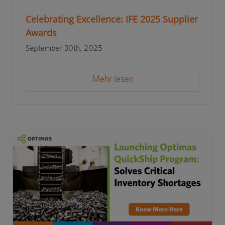
Celebrating Excellence: IFE 2025 Supplier
Awards
September 30th, 2025
Mehr lesen