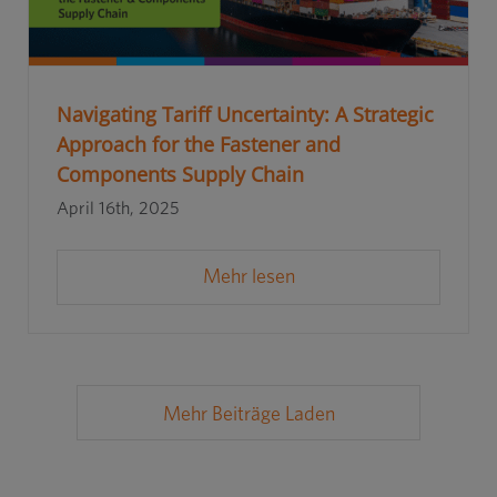
Navigating Tariff Uncertainty: A Strategic
Approach for the Fastener and
Components Supply Chain
April 16th, 2025
Mehr lesen
Mehr Beiträge Laden