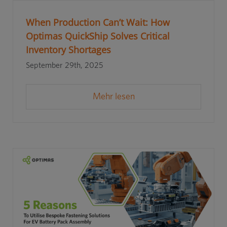
When Production Can’t Wait: How
Optimas QuickShip Solves Critical
Inventory Shortages
September 29th, 2025
Mehr lesen