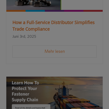
How a Full-Service Distributor Simplifies
Trade Compliance
Juni 3rd, 2025
Mehr lesen