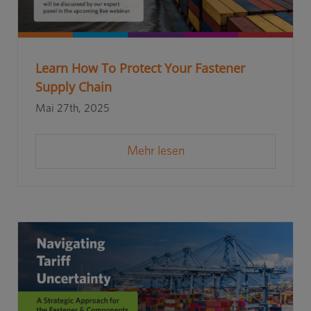
Learn How To Protect Your Fastener
Supply Chain
Mai 27th, 2025
Mehr lesen