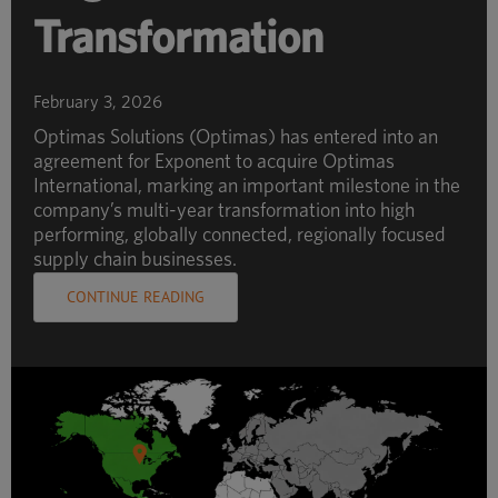
Transformation
February 3, 2026
Optimas Solutions (Optimas) has entered into an
agreement for Exponent to acquire Optimas
International, marking an important milestone in the
company’s multi-year transformation into high
performing, globally connected, regionally focused
supply chain businesses.
CONTINUE READING