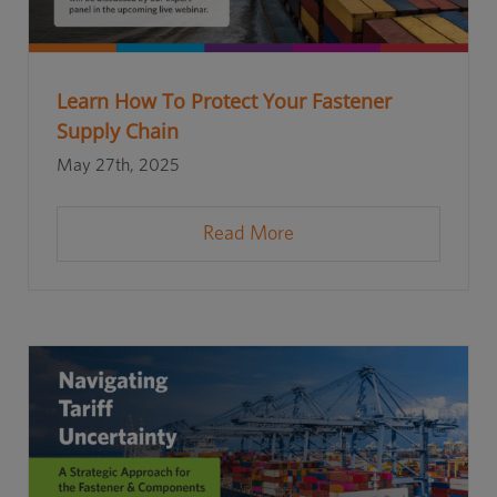
Learn How To Protect Your Fastener
Supply Chain
May 27th, 2025
Read More