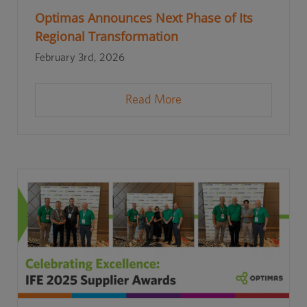
Optimas Announces Next Phase of Its
Regional Transformation
February 3rd, 2026
Read More