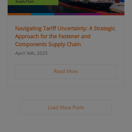
Navigating Tariff Uncertainty: A Strategic
Approach for the Fastener and
Components Supply Chain
April 16th, 2025
Read More
Load More Posts