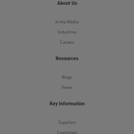
About Us
In the Media
Industries
Careers
Resources
Blogs
News
Key Information
Suppliers
Customers