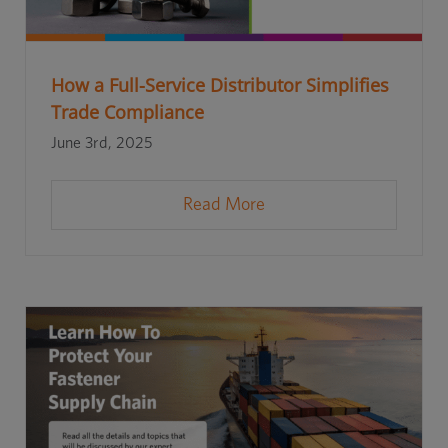
How a Full-Service Distributor Simplifies
Trade Compliance
June 3rd, 2025
Read More