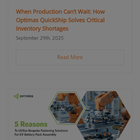
When Production Can’t Wait: How
Optimas QuickShip Solves Critical
Inventory Shortages
September 29th, 2025
Read More