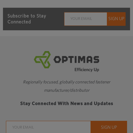
Subscribe to Stay
Connected
Regionally focused, globally connected fastener
manufacturer/distributor
Stay Connected With News and Updates