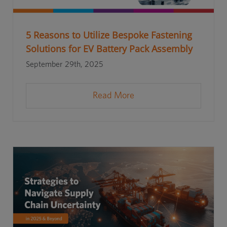
5 Reasons to Utilize Bespoke Fastening
Solutions for EV Battery Pack Assembly
September 29th, 2025
Read More