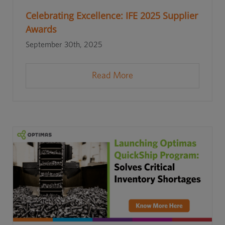
Celebrating Excellence: IFE 2025 Supplier
Awards
September 30th, 2025
Read More