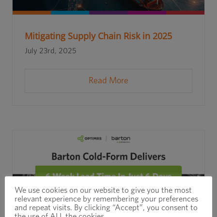
Mitigating Supply Chain Risk in 2025
July 23rd, 2025
Read More
We use cookies on our website to give you the most
relevant experience by remembering your preferences
and repeat visits. By clicking “Accept”, you consent to
the use of ALL the cookies.