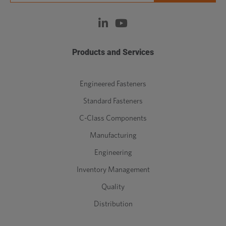
Products and Services
Engineered Fasteners
Standard Fasteners
C-Class Components
Manufacturing
Engineering
Inventory Management
Quality
Distribution