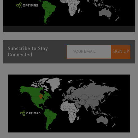
Subscribe to Stay
Connected