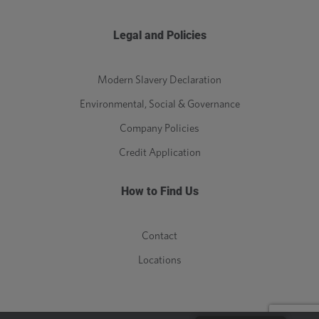
Legal and Policies
Modern Slavery Declaration
Environmental, Social & Governance
Company Policies
Credit Application
How to Find Us
Contact
Locations