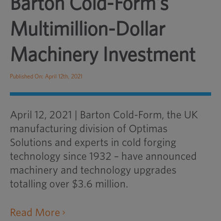
Barton Cold-Form’s
Multimillion-Dollar
Machinery Investment
Published On: April 12th, 2021
April 12, 2021 | Barton Cold-Form, the UK
manufacturing division of Optimas
Solutions and experts in cold forging
technology since 1932 – have announced
machinery and technology upgrades
totalling over $3.6 million.
opens
Read More