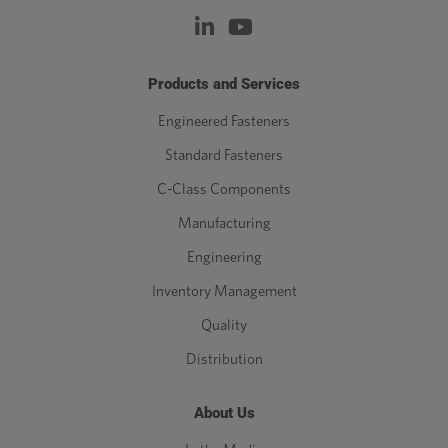
Products and Services
Engineered Fasteners
Standard Fasteners
C-Class Components
Manufacturing
Engineering
Inventory Management
Quality
Distribution
About Us