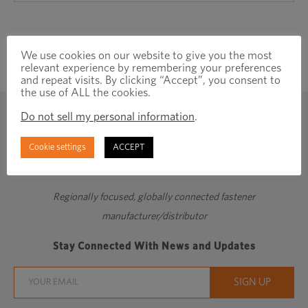
We use cookies on our website to give you the most
relevant experience by remembering your preferences
and repeat visits. By clicking “Accept”, you consent to
the use of ALL the cookies.
Do not sell my personal information
.
Cookie settings
ACCEPT
Regionally focused, globally connected fastener
manufacturer/distributor
Stay Connected With News and Updates