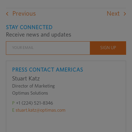
an
external
Previous
Next
website
in
STAY CONNECTED
Receive news and updates
a
new
window
PRESS CONTACT AMERICAS
Stuart Katz
Director of Marketing
Optimas Solutions
P
+1 (224) 521-8346
E
stuart.katz@optimas.com