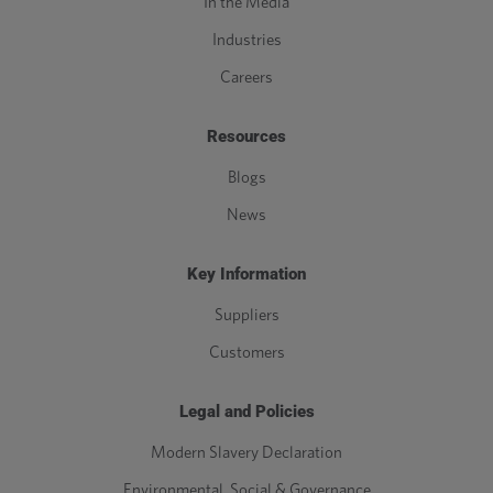
In the Media
Industries
Careers
Resources
Blogs
News
Key Information
Suppliers
Customers
Legal and Policies
Modern Slavery Declaration
Environmental, Social & Governance