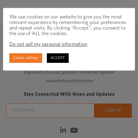
We use cookies on our website to give you the most
relevant experience by remembering your preferences
and repeat visits. By clicking “Accept”, you consent to
the use of ALL the cookies.
Do not sell my personal information
.
Cookie settings
ACCEPT
Regionally focused, globally connected fastener
manufacturer/distributor
Stay Connected With News and Updates