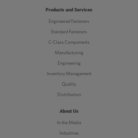
Products and Services
Engineered Fasteners
Standard Fasteners
C-Class Components
Manufacturing
Engineering
Inventory Management
Quality
Distribution
About Us
In the Media
Industries