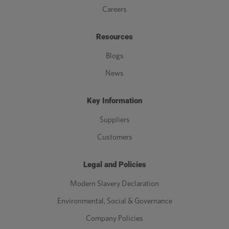
Careers
Resources
Blogs
News
Key Information
Suppliers
Customers
Legal and Policies
Modern Slavery Declaration
Environmental, Social & Governance
Company Policies