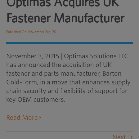
Optimas Acquires UK
Fastener Manufacturer
Published On: November 3rd, 2015
November 3, 2015
|
Optimas Solutions LLC
has announced the acquisition of UK
fastener and parts manufacturer, Barton
Cold-Form, in a move that enhances supply
chain security and flexibility of support for
key OEM customers.
opens an external website in a ne
Read More
Next