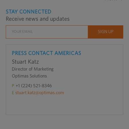
STAY CONNECTED
Receive news and updates
PRESS CONTACT AMERICAS
Stuart Katz
Director of Marketing
Optimas Solutions
P
+1 (224) 521-8346
E
stuart.katz@optimas.com