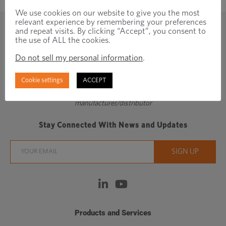
We use cookies on our website to give you the most
relevant experience by remembering your preferences
and repeat visits. By clicking “Accept”, you consent to
the use of ALL the cookies.
Do not sell my personal information
.
Cookie settings
ACCEPT
Regionally focused, globally connected fastener
manufacturer/distributor
Stay Connected With News and Updates
Products and Services