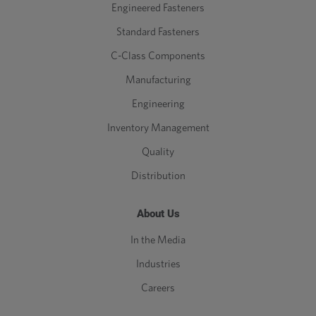
Engineered Fasteners
Standard Fasteners
C-Class Components
Manufacturing
Engineering
Inventory Management
Quality
Distribution
About Us
In the Media
Industries
Careers