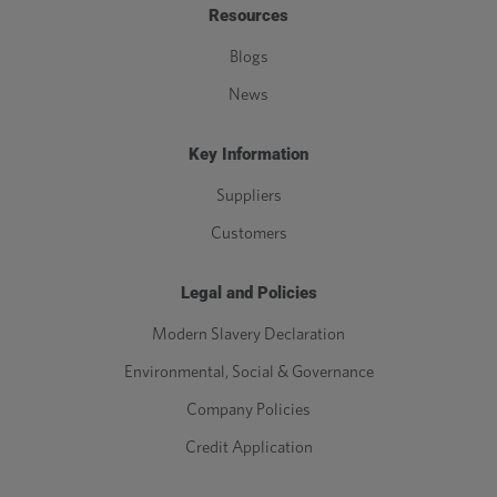
Resources
Blogs
News
Key Information
Suppliers
Customers
Legal and Policies
Modern Slavery Declaration
Environmental, Social & Governance
Company Policies
Credit Application