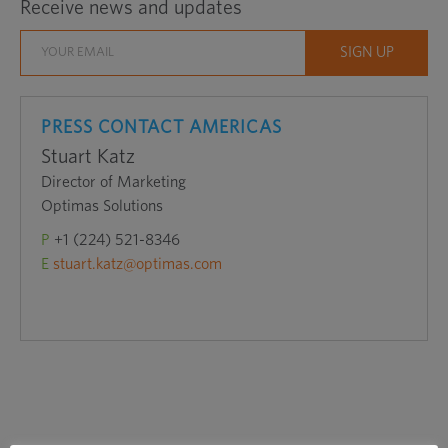
Receive news and updates
in
a
new
window
PRESS CONTACT AMERICAS
Stuart Katz
Director of Marketing
Optimas Solutions
P
+1 (224) 521-8346
E
stuart.katz@optimas.com