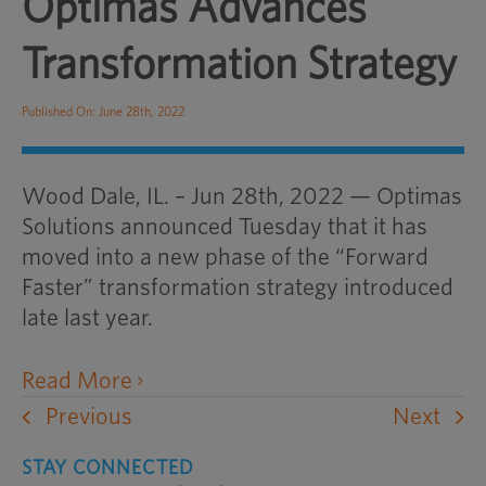
Optimas Advances
Transformation Strategy
Published On: June 28th, 2022
Wood Dale, IL. – Jun 28th, 2022 — Optimas
Solutions announced Tuesday that it has
moved into a new phase of the “Forward
Faster” transformation strategy introduced
late last year.
opens
Read More
an
Previous
Next
external
STAY CONNECTED
website