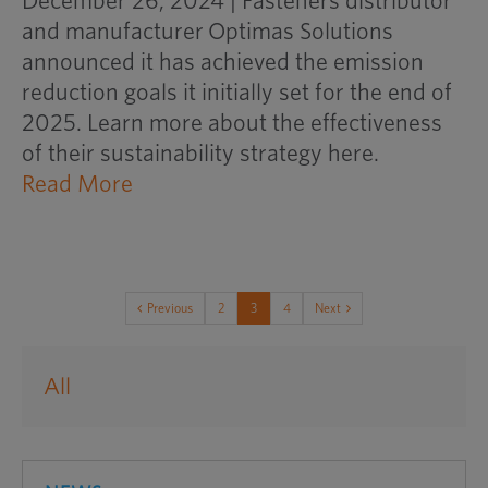
December 26, 2024 | Fasteners distributor
and manufacturer Optimas Solutions
announced it has achieved the emission
reduction goals it initially set for the end of
2025. Learn more about the effectiveness
of their sustainability strategy here.
opens
Read More
an
external
website
in
Previous
2
3
4
Next
a
new
All
window