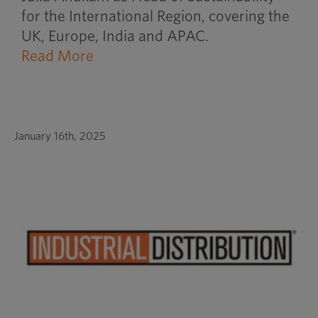
for the International Region, covering the
UK, Europe, India and APAC.
Read More
January 16th, 2025