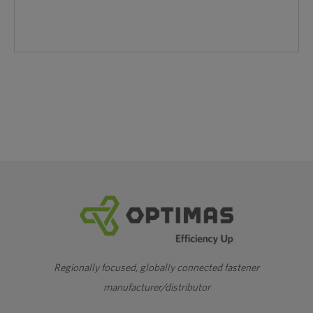
Regionally focused, globally connected fastener
manufacturer/distributor