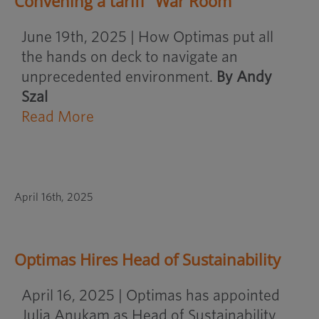
Convening a tariff “War Room”
June 19th, 2025 | How Optimas put all
the hands on deck to navigate an
unprecedented environment.
By Andy
Szal
Read More
April 16th, 2025
Optimas Hires Head of Sustainability
April 16, 2025 | Optimas has appointed
Julia Anukam as Head of Sustainability