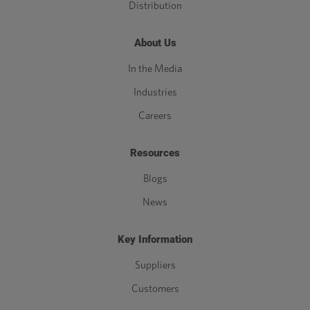
Distribution
About Us
In the Media
Industries
Careers
Resources
Blogs
News
Key Information
Suppliers
Customers