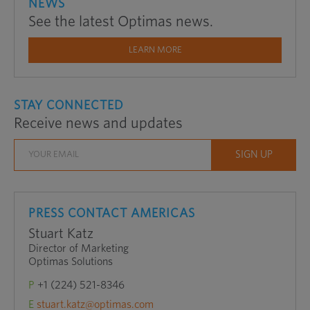
NEWS
See the latest Optimas news.
LEARN MORE
STAY CONNECTED
Receive news and updates
PRESS CONTACT AMERICAS
Stuart Katz
Director of Marketing
Optimas Solutions
P
+1 (224) 521-8346
E
stuart.katz@optimas.com