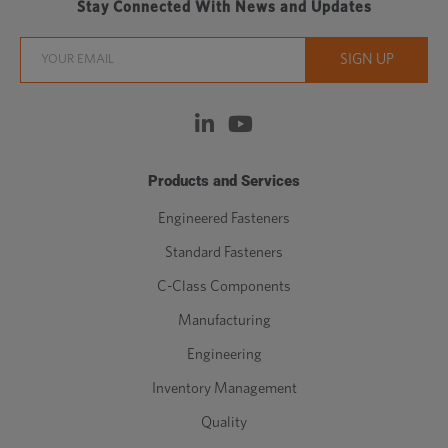
Stay Connected With News and Updates
Products and Services
Engineered Fasteners
Standard Fasteners
C-Class Components
Manufacturing
Engineering
Inventory Management
Quality