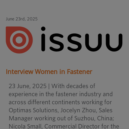
June 23rd, 2025
Interview Women in Fastener
23 June, 2025 | With decades of
experience in the fastener industry and
across different continents working for
Optimas Solutions, Jocelyn Zhou, Sales
Manager working out of Suzhou, China;
Nicola Small, Commercial Director for the