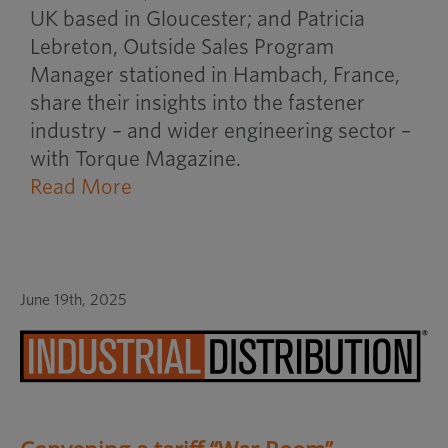
UK based in Gloucester; and Patricia
Lebreton, Outside Sales Program
Manager stationed in Hambach, France,
share their insights into the fastener
industry – and wider engineering sector –
with Torque Magazine.
Read More
June 19th, 2025