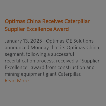
Optimas China Receives Caterpillar
Supplier Excellence Award
January 13, 2025 | Optimas OE Solutions
announced Monday that its Optimas China
segment, following a successful
recertification process, received a “Supplier
Excellence” award from construction and
mining equipment giant Caterpillar.
opens
Read More
an
external
website