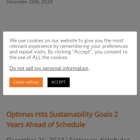
in
December 26th, 2024
a
new
window
We use cookies on our website to give you the most
relevant experience by remembering your preferences
and repeat visits. By clicking “Accept”, you consent to
the use of ALL the cookies.
Do not sell my personal information
.
Cookie settings
ACCEPT
Optimas Hits Sustainability Goals 2
Years Ahead of Schedule