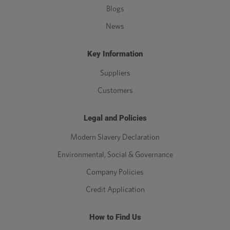
Blogs
News
Key Information
Suppliers
Customers
Legal and Policies
Modern Slavery Declaration
Environmental, Social & Governance
Company Policies
Credit Application
How to Find Us