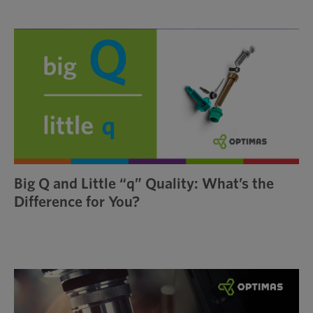
Big Q and Little “q” Quality: What’s the
Difference for You?