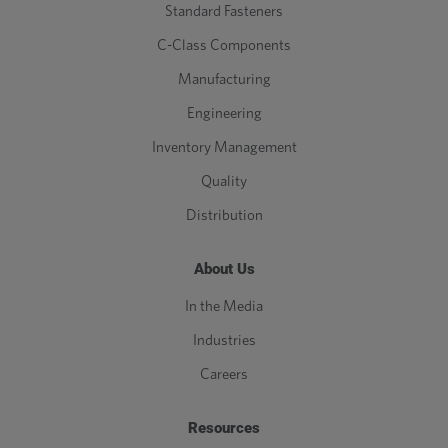
Standard Fasteners
C-Class Components
Manufacturing
Engineering
Inventory Management
Quality
Distribution
About Us
In the Media
Industries
Careers
Resources