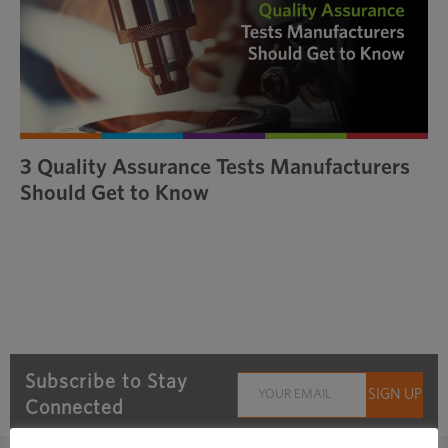
3 Quality Assurance Tests Manufacturers
Should Get to Know
Subscribe to Stay
Connected