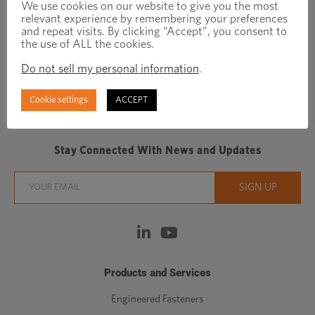
We use cookies on our website to give you the most
relevant experience by remembering your preferences
and repeat visits. By clicking “Accept”, you consent to
the use of ALL the cookies.
Do not sell my personal information
.
Regionally focused, globally connected fastener
Cookie settings
ACCEPT
manufacturer/distributor
Stay Connected With News and Updates
Products and Services
Engineered Fasteners