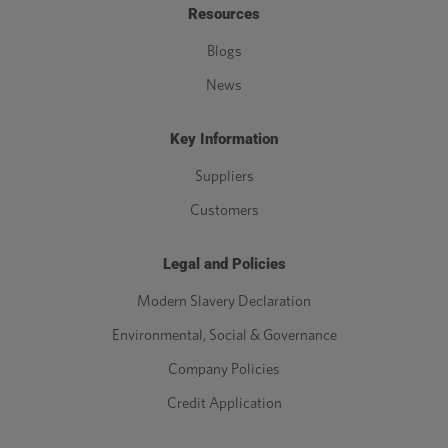
Resources
Blogs
News
Key Information
Suppliers
Customers
Legal and Policies
Modern Slavery Declaration
Environmental, Social & Governance
Company Policies
Credit Application