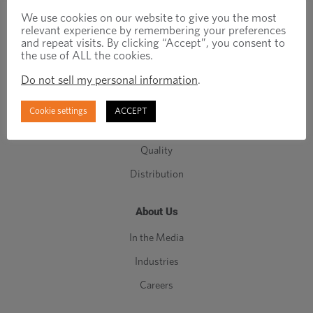
Engineered Fasteners
We use cookies on our website to give you the most
relevant experience by remembering your preferences
Standard Fasteners
and repeat visits. By clicking “Accept”, you consent to
the use of ALL the cookies.
C-Class Components
Do not sell my personal information
.
Manufacturing
Engineering
Cookie settings
ACCEPT
Inventory Management
Quality
Distribution
About Us
In the Media
Industries
Careers