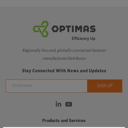
Regionally focused, globally connected fastener
manufacturer/distributor
Stay Connected With News and Updates
Products and Services