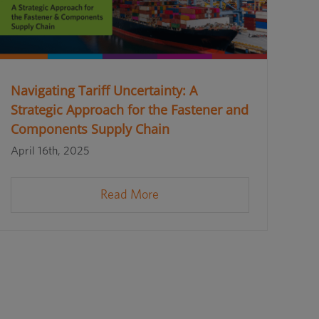
Navigating Tariff Uncertainty: A
Strategic Approach for the Fastener and
Components Supply Chain
April 16th, 2025
Read More