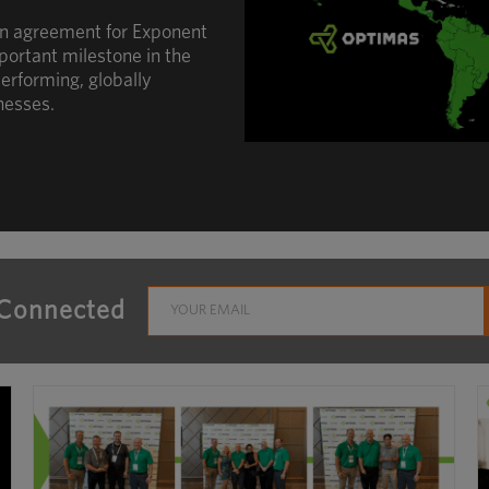
an agreement for Exponent
portant milestone in the
erforming, globally
nesses.
 Connected