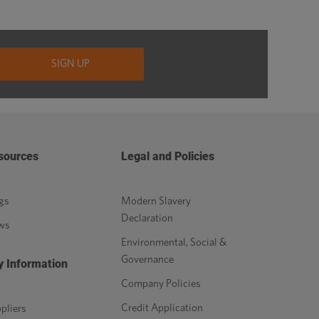
sources
Legal and Policies
gs
Modern Slavery
Declaration
ws
Environmental, Social &
Governance
y Information
Company Policies
Credit Application
pliers