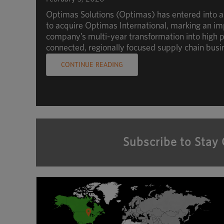
Optimas Solutions (Optimas) has entered into 
to acquire Optimas International, marking an im
company’s multi-year transformation into high p
connected, regionally focused supply chain busi
CONTINUE READING
Subscribe to Stay