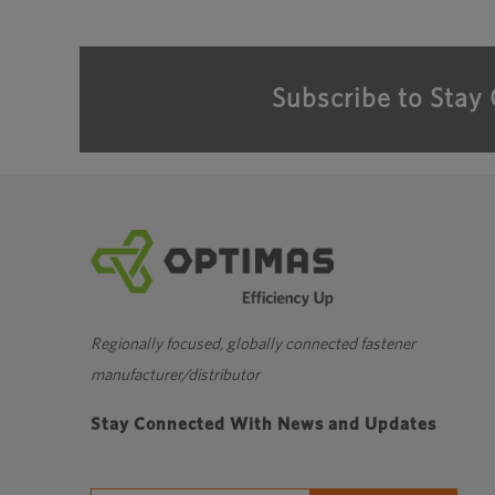
Subscribe to Stay
Regionally focused, globally connected fastener
manufacturer/distributor
Stay Connected With News and Updates