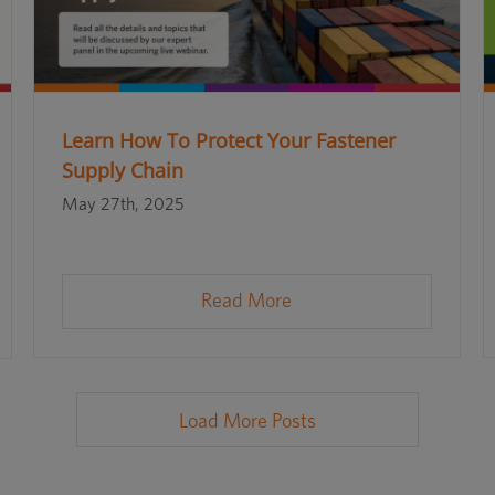
Learn How To Protect Your Fastener
Supply Chain
May 27th, 2025
Read More
Load More Posts