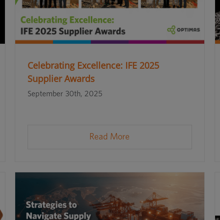
Celebrating Excellence: IFE 2025
Supplier Awards
September 30th, 2025
Read More