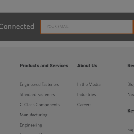
 Connected
Products and Services
About Us
Re
Engineered Fasteners
In the Media
Blo
Standard Fasteners
Industries
Ne
C-Class Components
Careers
Ke
Manufacturing
Engineering
Sup