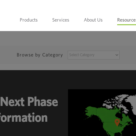
Products
Services
About Us
Resource
BROWSE
Browse by Category
BY
CATEGORY
Next Phase
sformation