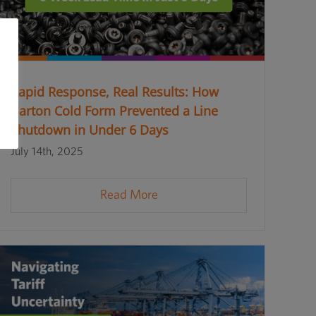
Rapid Response, Real Results: How
Barton Cold Form Prevented a Line
Shutdown in Under 6 Days
July 14th, 2025
Read More