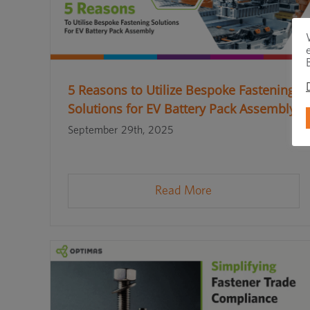
5 Reasons to Utilize Bespoke Fastening
Solutions for EV Battery Pack Assembly
September 29th, 2025
Read More