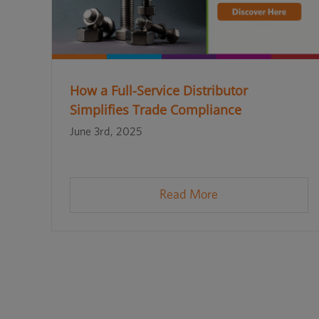
How a Full-Service Distributor
Simplifies Trade Compliance
June 3rd, 2025
Read More