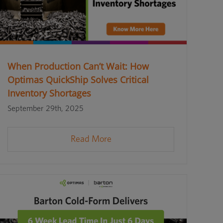
When Production Can’t Wait: How
Optimas QuickShip Solves Critical
Inventory Shortages
September 29th, 2025
Read More