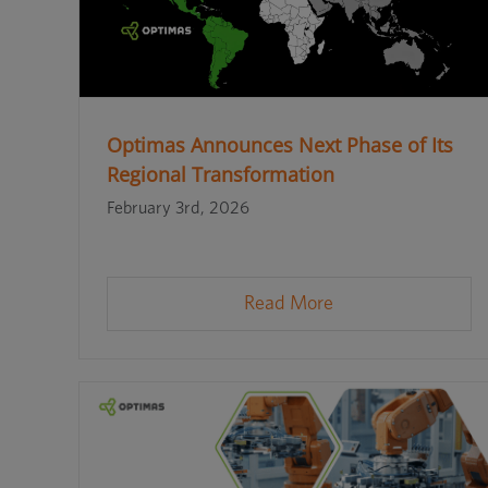
Optimas Announces Next Phase of Its
Regional Transformation
February 3rd, 2026
Read More