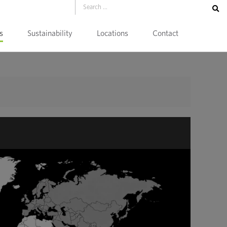
s
Sustainability
Locations
Contact