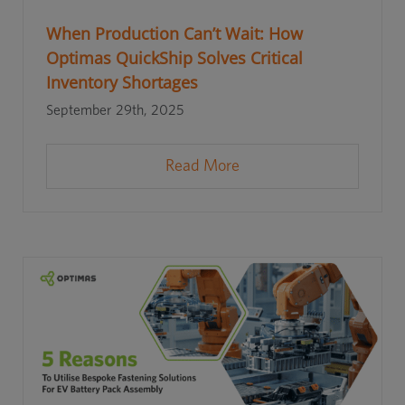
When Production Can’t Wait: How
Optimas QuickShip Solves Critical
Inventory Shortages
September 29th, 2025
Read More