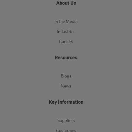
About Us
In the Media
Industries
Careers
Resources
Blogs
News
Key Information
Suppliers
Customers