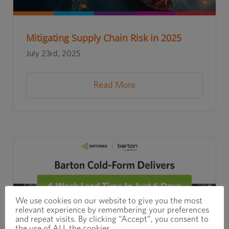
Mitigating Supply Chain Risk in 2025
July 23rd, 2025
Read More
We use cookies on our website to give you the most
relevant experience by remembering your preferences
and repeat visits. By clicking “Accept”, you consent to
the use of ALL the cookies.