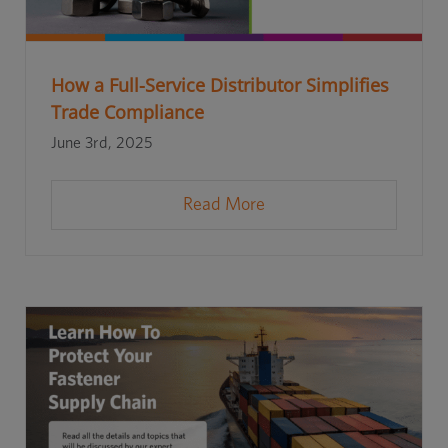
How a Full-Service Distributor Simplifies
Trade Compliance
June 3rd, 2025
Read More