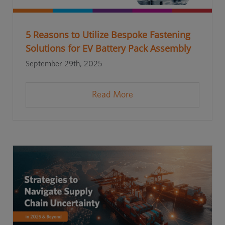
5 Reasons to Utilize Bespoke Fastening
Solutions for EV Battery Pack Assembly
September 29th, 2025
Read More