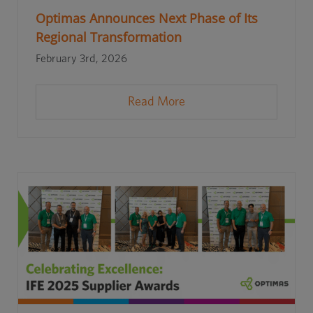
Optimas Announces Next Phase of Its
Regional Transformation
February 3rd, 2026
Read More