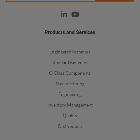
Products and Services
Engineered Fasteners
Standard Fasteners
C-Class Components
Manufacturing
Engineering
Inventory Management
Quality
Distribution