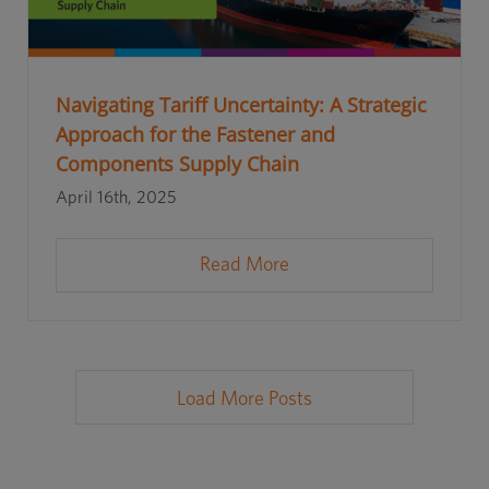
Navigating Tariff Uncertainty: A Strategic
Approach for the Fastener and
Components Supply Chain
April 16th, 2025
Read More
Load More Posts