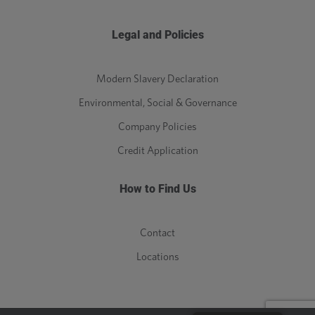
Legal and Policies
Modern Slavery Declaration
Environmental, Social & Governance
Company Policies
Credit Application
How to Find Us
Contact
Locations