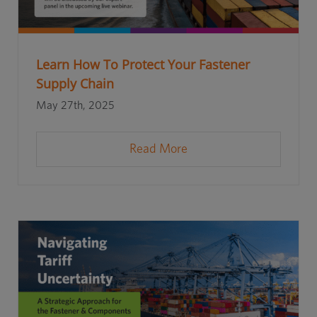
Learn How To Protect Your Fastener
Supply Chain
May 27th, 2025
Read More