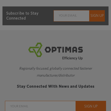
Subscribe to Stay
Connected
Regionally focused, globally connected fastener
manufacturer/distributor
Stay Connected With News and Updates