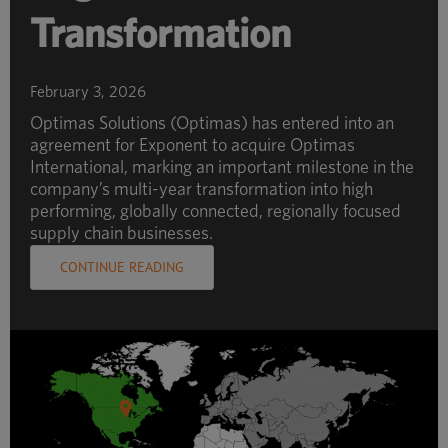
Transformation
February 3, 2026
Optimas Solutions (Optimas) has entered into an
agreement for Exponent to acquire Optimas
International, marking an important milestone in the
company’s multi-year transformation into high
performing, globally connected, regionally focused
supply chain businesses.
CONTINUE READING