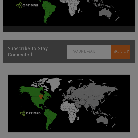
Subscribe to Stay
Connected