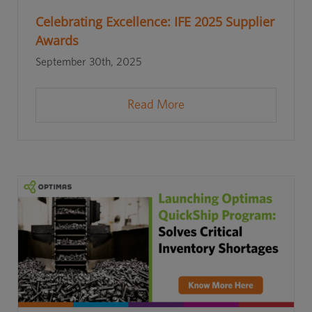
Celebrating Excellence: IFE 2025 Supplier
Awards
September 30th, 2025
Read More