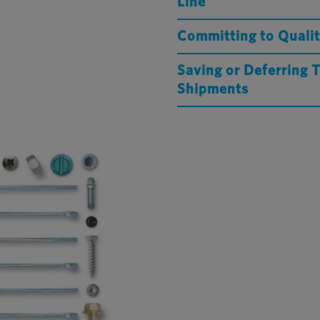
Line
Committing to Qualit
Saving or Deferring 
Shipments