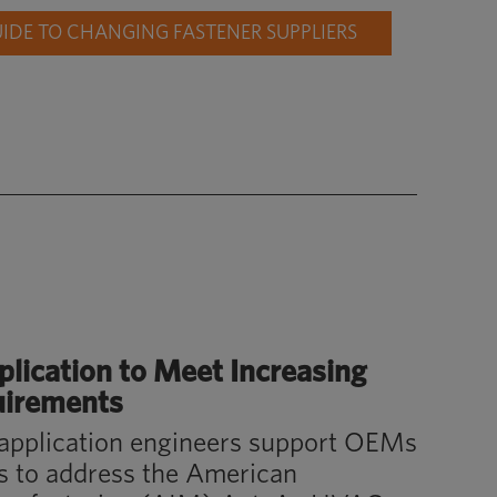
DE TO CHANGING FASTENER SUPPLIERS
plication
to Meet Increasing
uirements
application engineers support OEMs
ts to address the American