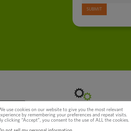
We use cookies on our website to give you the most relevant
experience by remembering your preferences and repeat visits.
How to Exit a
By clicking “Accept”, you consent to the use of ALL the cookies.
Do not sell my personal information
.