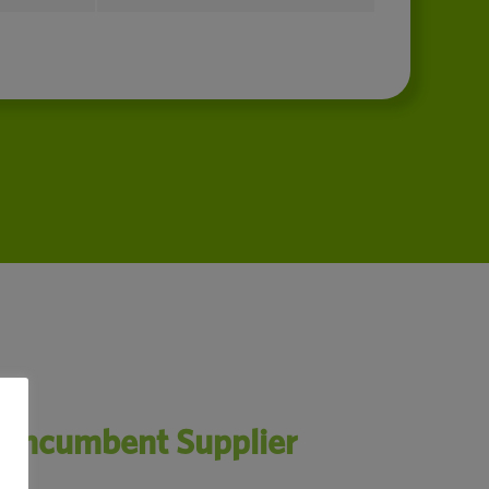
n Incumbent Supplier