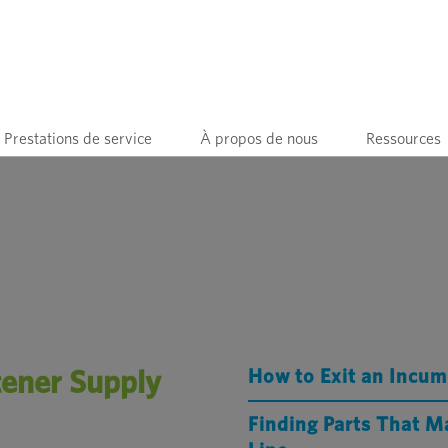
Prestations de service
À propos de nous
Ressources
tener Supply
How to Exit an Incu
Finding Parts That M