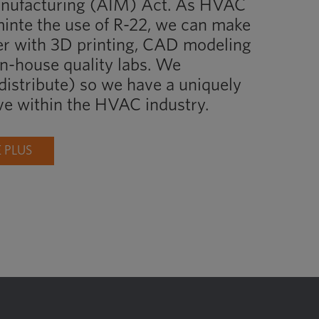
anufacturing (AIM) Act. As HVAC
inte the use of R-22, we can make
er with 3D printing, CAD modeling
in-house quality labs. We
istribute) so we have a uniquely
ve within the HVAC industry.
 PLUS