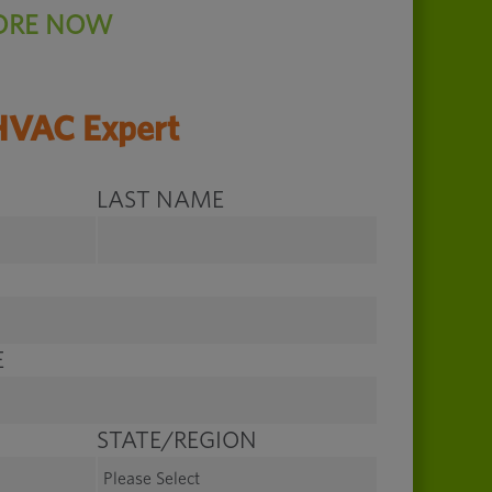
ORE NOW
HVAC Expert
LAST NAME
E
STATE/REGION