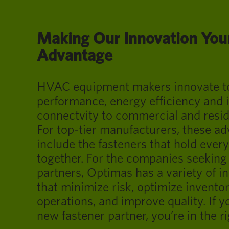
Making Our Innovation You
Advantage
HVAC equipment makers innovate to 
performance, energy efficiency and
connectvity to commercial and resid
For top-tier manufacturers, these 
include the fasteners that hold every
together. For the companies seeking 
partners, Optimas has a variety of i
that minimize risk, optimize invento
operations, and improve quality. If y
new fastener partner, you’re in the ri