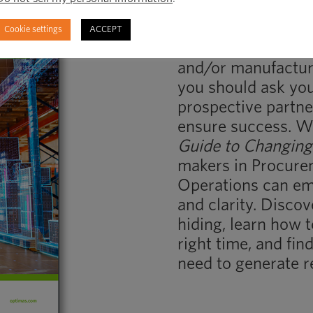
Embrace Change 
Cookie settings
ACCEPT
When you’re consi
and/or manufacture
you should ask you
prospective partner
ensure success. 
Guide to Changing
makers in Procure
Operations can em
and clarity. Disco
hiding, learn how t
right time, and fi
need to generate r