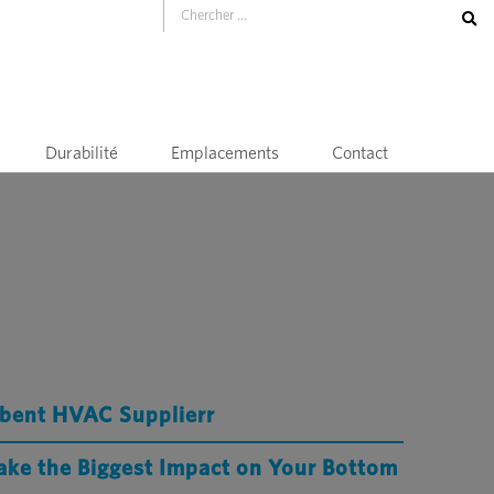
Durabilité
Emplacements
Contact
mbent HVAC Supplierr
ake the Biggest Impact on Your Bottom