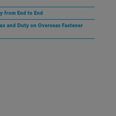
y from End to End
Tax and Duty on Overseas Fastener