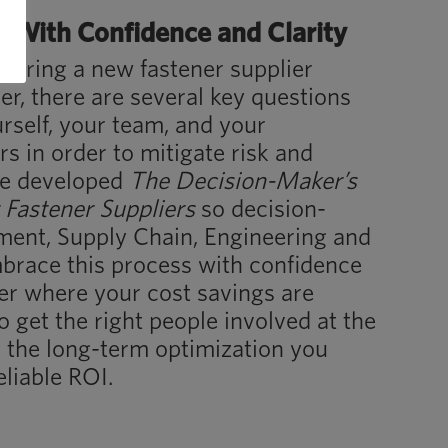
With Confidence and Clarity
dering a new fastener supplier
r, there are several key questions
rself, your team, and your
s in order to mitigate risk and
We developed
The Decision-Maker’s
 Fastener Suppliers
so decision-
ment, Supply Chain, Engineering and
brace this process with confidence
ver where your cost savings are
o get the right people involved at the
nd the long-term optimization you
eliable ROI.