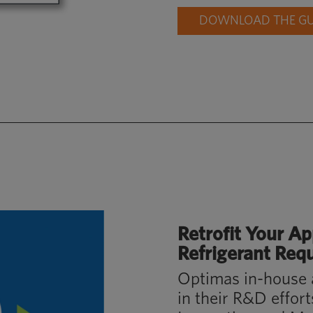
DOWNLOAD THE GUI
Retrofit Your
Ap
Refrigerant Req
Optimas in-house 
in their R&D effor