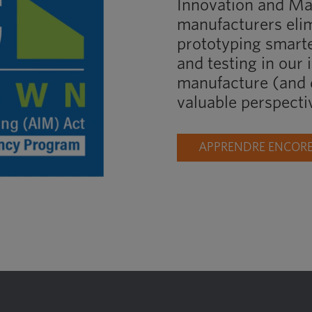
Innovation and M
manufacturers elim
prototyping smart
and testing in our 
manufacture (and d
valuable perspecti
APPRENDRE ENCORE