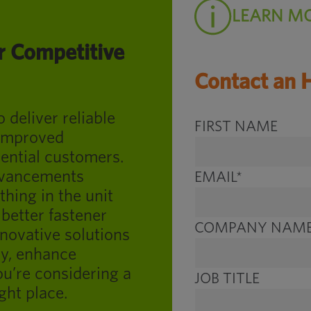
LEARN M
r Competitive
Contact an 
deliver reliable
FIRST NAME
 improved
ential customers.
advancements
EMAIL
*
thing in the unit
better fastener
COMPANY NAM
nnovative solutions
ry, enhance
ou’re considering a
JOB TITLE
ght place.