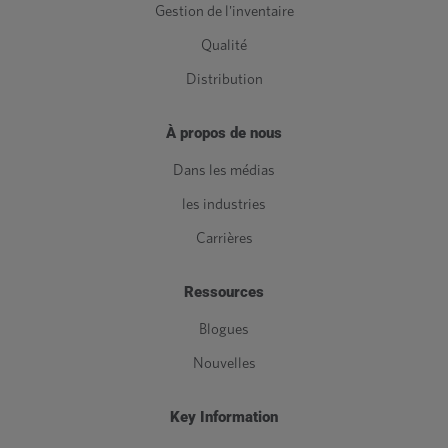
Gestion de l'inventaire
Qualité
Distribution
À propos de nous
Dans les médias
les industries
Carrières
Ressources
Blogues
Nouvelles
Key Information