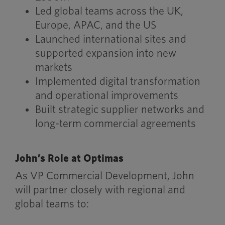
Led global teams across the UK,
Europe, APAC, and the US
Launched international sites and
supported expansion into new
markets
Implemented digital transformation
and operational improvements
Built strategic supplier networks and
long-term commercial agreements
John’s Role at Optimas
As VP Commercial Development, John
will partner closely with regional and
global teams to: