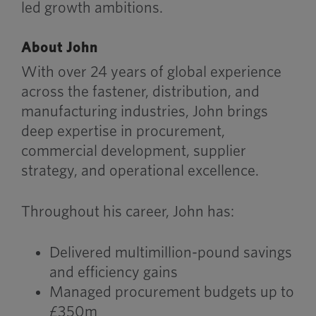
led growth ambitions.
About John
With over 24 years of global experience
across the fastener, distribution, and
manufacturing industries, John brings
deep expertise in procurement,
commercial development, supplier
strategy, and operational excellence.
Throughout his career, John has:
Delivered multimillion-pound savings
and efficiency gains
Managed procurement budgets up to
£350m