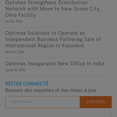
Optimas Strengthens Distribution
Network with Move to New Grove City,
Ohio Facility
juin 25, 2026
Optimas Solutions to Operate as
Independent Business Following Sale of
International Region to Exponent
février 3, 2026
Optimas Inaugurates New Office In India
janvier 8, 2026
RESTER CONNECTÉ
Recevez des nouvelles et des mises à jour