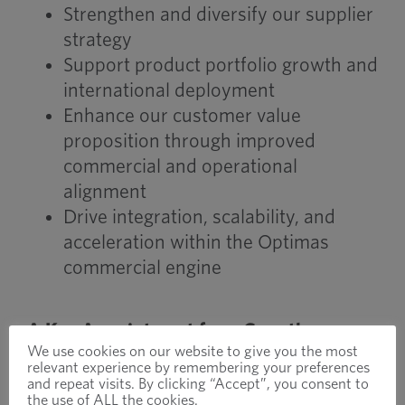
Strengthen and diversify our supplier
strategy
Support product portfolio growth and
international deployment
Enhance our customer value
proposition through improved
commercial and operational
alignment
Drive integration, scalability, and
acceleration within the Optimas
commercial engine
A Key Appointment for a Growth-
We use cookies on our website to give you the most
Focused Future
relevant experience by remembering your preferences
John’s appointment supports our
and repeat visits. By clicking “Accept”, you consent to
the use of ALL the cookies.