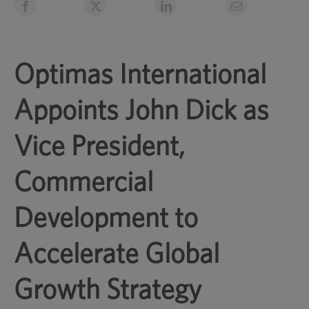
Optimas International
Appoints John Dick as
Vice President,
Commercial
Development to
Accelerate Global
Growth Strategy