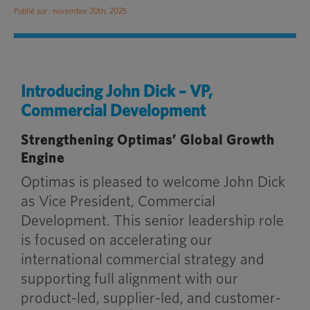
Publié sur : novembre 20th, 2025
Introducing John Dick – VP,
Commercial Development
Strengthening Optimas’ Global Growth
Engine
Optimas is pleased to welcome John Dick
as Vice President, Commercial
Development. This senior leadership role
is focused on accelerating our
international commercial strategy and
supporting full alignment with our
product-led, supplier-led, and customer-