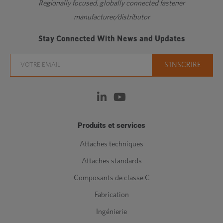
Regionally focused, globally connected fastener
manufacturer/distributor
Stay Connected With News and Updates
Produits et services
Attaches techniques
Attaches standards
Composants de classe C
Fabrication
Ingénierie