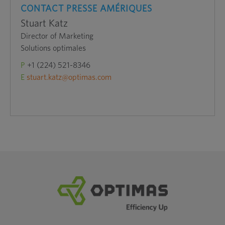
CONTACT PRESSE AMÉRIQUES
Stuart Katz
Director of Marketing
Solutions optimales
P
+1 (224) 521-8346
E
stuart.katz@optimas.com