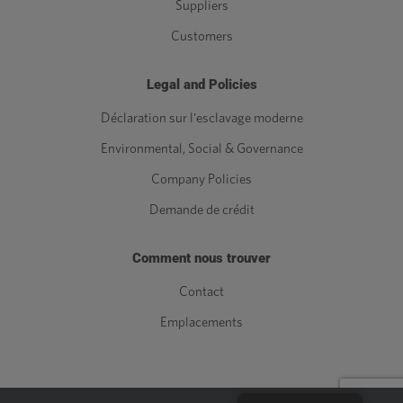
Suppliers
Customers
Legal and Policies
Déclaration sur l'esclavage moderne
Environmental, Social & Governance
Company Policies
Demande de crédit
Comment nous trouver
Contact
Emplacements