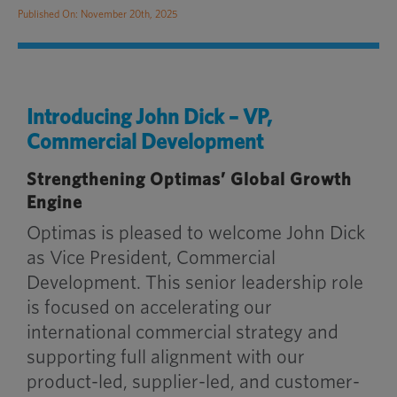
Published On: November 20th, 2025
Introducing John Dick – VP,
Commercial Development
Strengthening Optimas’ Global Growth
Engine
Optimas is pleased to welcome John Dick
as Vice President, Commercial
Development. This senior leadership role
is focused on accelerating our
international commercial strategy and
supporting full alignment with our
product-led, supplier-led, and customer-