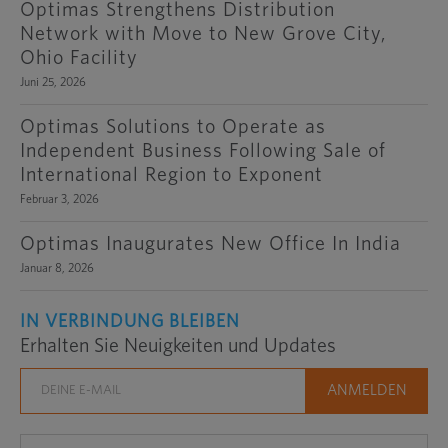
Optimas Strengthens Distribution
Network with Move to New Grove City,
Ohio Facility
Juni 25, 2026
Optimas Solutions to Operate as
Independent Business Following Sale of
International Region to Exponent
Februar 3, 2026
Optimas Inaugurates New Office In India
Januar 8, 2026
IN VERBINDUNG BLEIBEN
Erhalten Sie Neuigkeiten und Updates