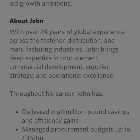
led growth ambitions.
About John
With over 24 years of global experience
across the fastener, distribution, and
manufacturing industries, John brings
deep expertise in procurement,
commercial development, supplier
strategy, and operational excellence.
Throughout his career, John has:
Delivered multimillion-pound savings
and efficiency gains
Managed procurement budgets up to
£350m