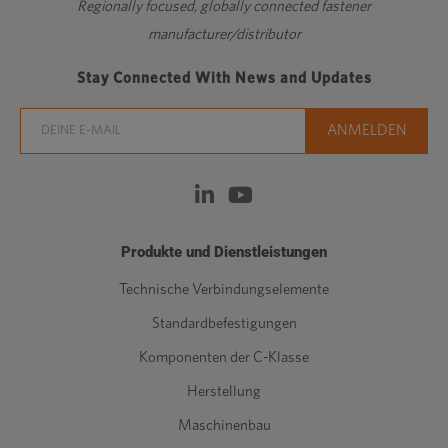
Regionally focused, globally connected fastener
manufacturer/distributor
Stay Connected With News and Updates
Produkte und Dienstleistungen
Technische Verbindungselemente
Standardbefestigungen
Komponenten der C-Klasse
Herstellung
Maschinenbau