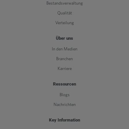
Bestandsverwaltung
Qualität
Verteilung
Über uns
In den Medien
Branchen
Karriere
Ressourcen
Blogs
Nachrichten
Key Information