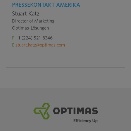
PRESSEKONTAKT AMERIKA
Stuart Katz
Director of Marketing
Optimas-Lösungen
P
+1 (224) 521-8346
E
stuart.katz@optimas.com