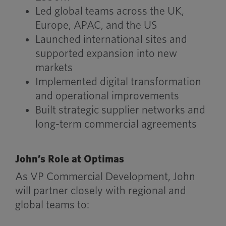
Led global teams across the UK,
Europe, APAC, and the US
Launched international sites and
supported expansion into new
markets
Implemented digital transformation
and operational improvements
Built strategic supplier networks and
long-term commercial agreements
John’s Role at Optimas
As VP Commercial Development, John
will partner closely with regional and
global teams to: