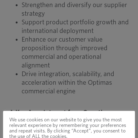
Strengthen and diversify our supplier
strategy
Support product portfolio growth and
international deployment
Enhance our customer value
proposition through improved
commercial and operational
alignment
Drive integration, scalability, and
acceleration within the Optimas
commercial engine
A Key Appointment for a Growth-
We use cookies on our website to give you the most
Focused Future
relevant experience by remembering your preferences
John’s appointment supports our
and repeat visits. By clicking “Accept”, you consent to
the use of ALL the cookies.