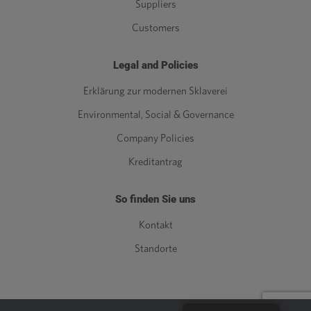
Suppliers
Customers
Legal and Policies
Erklärung zur modernen Sklaverei
Environmental, Social & Governance
Company Policies
Kreditantrag
So finden Sie uns
Kontakt
Standorte