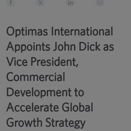
Optimas International
Appoints John Dick as
Vice President,
Commercial
Development to
Accelerate Global
Growth Strategy