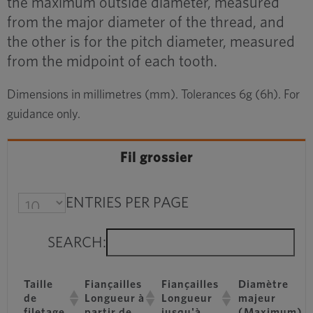
the maximum outside diameter, measured
from the major diameter of the thread, and
the other is for the pitch diameter, measured
from the midpoint of each tooth.
Dimensions in millimetres (mm). Tolerances 6g (6h). For
guidance only.
Fil grossier
ENTRIES PER PAGE
SEARCH:
Taille
Fiançailles
Fiançailles
Diamètre
de
Longueur à
Longueur
majeur
filetage
partir de
jusqu'à
(Maximum)