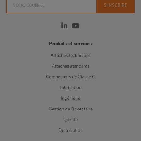
Produits et services
Attaches techniques
Attaches standards
Composants de Classe C
Fabrication
Ingénierie
Gestion de l'inventaire
Qualité
Distribution