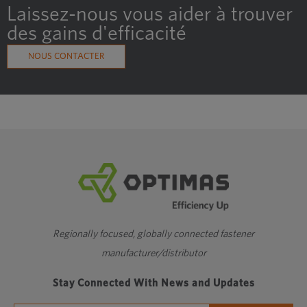
Laissez-nous vous aider à trouver
M4
2
6
3.978
des gains d'efficacité
Showing 1 to 10 of 27 entries
NOUS CONTACTER
‹
1
2
3
›
Fil fin
Regionally focused, globally connected fastener
manufacturer/distributor
Stay Connected With News and Updates