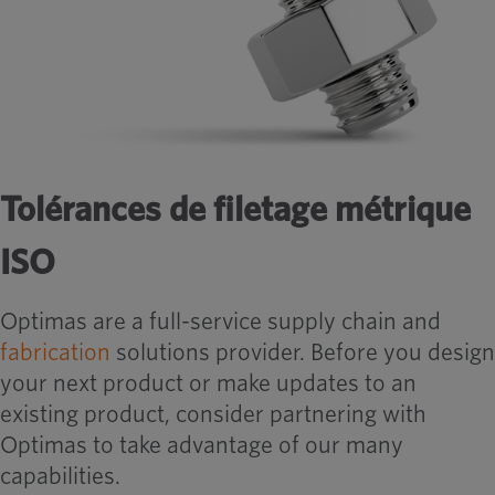
Tolérances de filetage métrique
ISO
Optimas are a full-service supply chain and
fabrication
solutions provider. Before you design
your next product or make updates to an
existing product, consider partnering with
Optimas to take advantage of our many
capabilities.