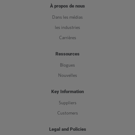
À propos de nous
Dans les médias
les industries
Carrières
Ressources
Blogues
Nouvelles
Key Information
Suppliers
Customers
Legal and Policies