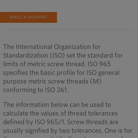
PARLEZ À UN EXPERT
The International Organization for
Standardization (ISO) set the standard for
limits of metric screw thread. ISO 965
specifies the basic profile for ISO general
purpose metric screw threads (M)
conforming to ISO 261.
The information below can be used to
calculate the values of thread tolerances
defined by ISO 965/1. Screw threads are
usually signified by two tolerances. One is for