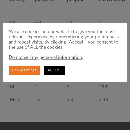
M1
0.6
1.7
1
We use cookies on our website to give you the most
M1.2
0.6
1.7
1.2
relevant experience by remembering your preferences
and repeat visits. By clicking “Accept”, you consent to
the use of ALL the cookies.
M1.4
0.7
2
1.4
Do not sell my personal information
.
M1.6
0.8
2.6
1.581
Cookie settings
ACCEPT
M1.8
0.8
2.6
1.781
M2
1
3
1.981
M2.5
1.3
3.8
2.48
M3
1.5
4.5
2.98
M3.5
1.7
5
3.479