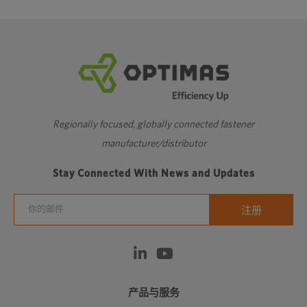
❮
1
2
3
❯
细螺纹
Regionally focused, globally connected fastener
manufacturer/distributor
Stay Connected With News and Updates
产品与服务