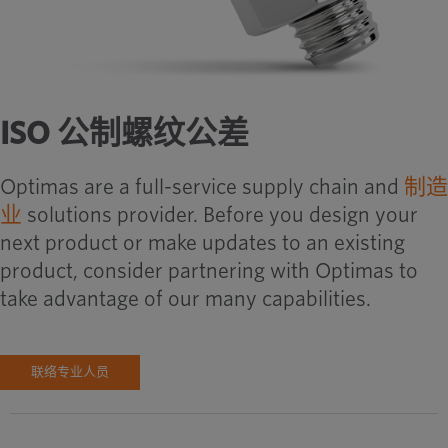
ISO 公制螺纹公差
Optimas are a full-service supply chain and
制造
业
solutions provider. Before you design your
next product or make updates to an existing
product, consider partnering with Optimas to
take advantage of our many capabilities.
联络专业人员