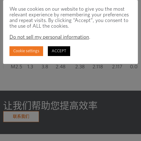
We use cookies on our website to give you the most
M1.4
0.7
2
1.4
1.325
1.205
1.149
0.03
relevant experience by remembering your preferences
and repeat visits. By clicking “Accept”, you consent to
M1.6
0.8
2.6
1.581
1.496
1.354
1.291
0.04
the use of ALL the cookies.
Do not sell my personal information
.
M1.8
0.8
2.6
1.781
1.696
1.554
1.491
0.04
Cookie settings
ACCEPT
M2
1
3
1.981
1.886
1.721
1.654
0.05
M2.5
1.3
3.8
2.48
2.38
2.118
2.117
0.05
M3
1.5
4.5
2.98
2.874
2.655
2.58
0.06
M3.5
1.7
5
3.479
3.354
3.089
3.004
0.07
让我们帮助您提高效率
M4
2
6
3.978
3.838
3.523
3.433
0.08
联系我们
显示第 1 至 10 项结果，共 27 项