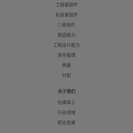
工程紧固件
标准紧固件
C 级组件
制造能力
工程设计能力
库存管理
质量
分配
关于我们
在媒体上
行业领域
职业发展