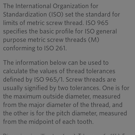
The International Organization for
Standardization (ISO) set the standard for
limits of metric screw thread. ISO 965
specifies the basic profile for ISO general
purpose metric screw threads (M)
conforming to ISO 261.
The information below can be used to
calculate the values of thread tolerances
defined by ISO 965/1. Screw threads are
usually signified by two tolerances. One is for
the maximum outside diameter, measured
from the major diameter of the thread, and
the other is for the pitch diameter, measured
from the midpoint of each tooth.