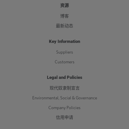
资源
博客
最新动态
Key Information
Suppliers
Customers
Legal and Policies
现代奴隶制宣言
Environmental, Social & Governance
Company Policies
信用申请