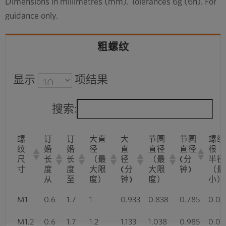
Dimensions in millimetres (mm). Tolerances 6g (6h). For
guidance only.
粗螺纹
显示
项结果
搜索:
螺
订
订
大直
大
节圆
节圆
螺纹
纹
婚
婚
径
直
直径
直径
根
尺
长
长
（最
径
（最
(分
半径
寸
度
度
大限
(分
大限
钟)
（最
从
至
度）
钟)
度）
小）
M1
0.6
1.7
1
0.933
0.838
0.785
0.03
M1.2
0.6
1.7
1.2
1.133
1.038
0.985
0.03