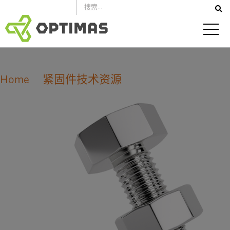
跳
到
内
容
Home
紧固件技术资源
ISO 公制螺纹公差