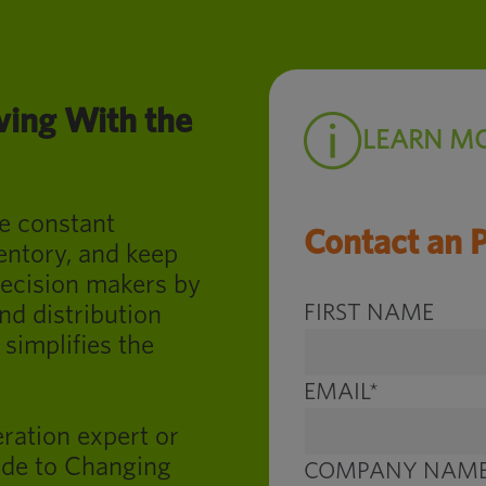
ing With the
LEARN M
e constant
Contact an 
entory, and keep
ecision makers by
FIRST NAME
d distribution
 simplifies the
EMAIL
*
ration expert or
de to Changing
COMPANY NAM