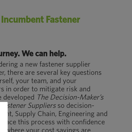
n Incumbent Fastener
ourney. We can help.
ering a new fastener supplier
, there are several key questions
self, your team, and your
s in order to mitigate risk and
e developed
The Decision-Maker’s
Fastener Suppliers
so decision-
ent, Supply Chain, Engineering and
race this process with confidence
er where your cost savings are