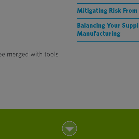
Mitigating Risk From
Balancing Your Suppl
Manufacturing