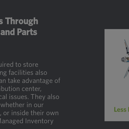
es Through
and Parts
uired to store
 facilities also
an take advantage of
ibution center,
cal issues. They also
 whether in our
g, or inside their own
Managed Inventory