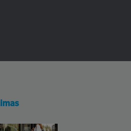
timas