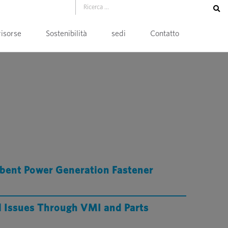
risorse
Sostenibilità
sedi
Contatto
bent Power Generation Fastener
l Issues Through VMI and Parts