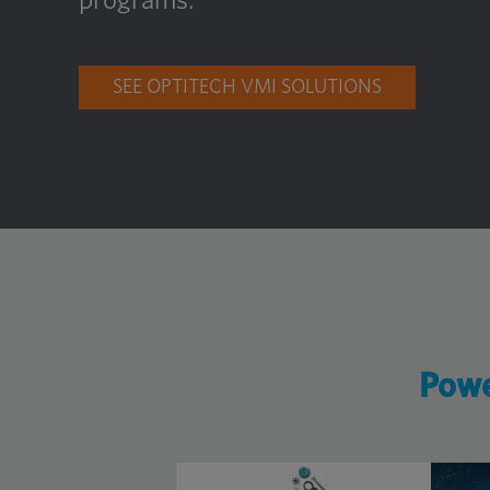
programs.
SEE OPTITECH VMI SOLUTIONS
Powe