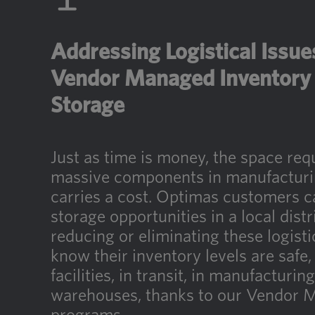
Addressing Logistical Issu
Vendor Managed Inventory 
Storage
Just as time is money, the space req
massive components in manufacturing
carries a cost. Optimas customers c
storage opportunities in a local distr
reducing or eliminating these logisti
know their inventory levels are safe,
facilities, in transit, in manufacturin
warehouses, thanks to our Vendor 