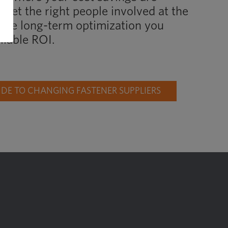
 get the right people involved at the
d the long-term optimization you
liable ROI.
E TO CHANGING FASTENER SUPPLIERS