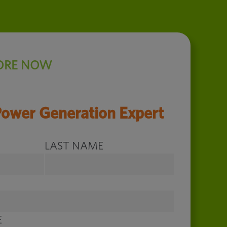
ORE NOW
Power Generation Expert
LAST NAME
E