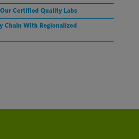
 Our Certified Quality Labs
y Chain With Regionalized