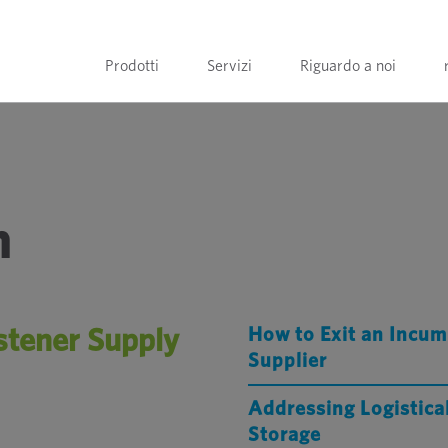
Prodotti
Servizi
Riguardo a noi
n
stener Supply
How to Exit an Incum
Supplier
Addressing Logistica
Storage