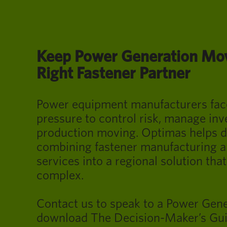
Keep Power Generation Mov
Right Fastener Partner
Power equipment manufacturers fac
pressure to control risk, manage inv
production moving. Optimas helps d
combining fastener manufacturing an
services into a regional solution that
complex.
Contact us to speak to a Power Gene
download The Decision-Maker’s Gui