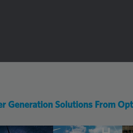
r Generation Solutions From Op