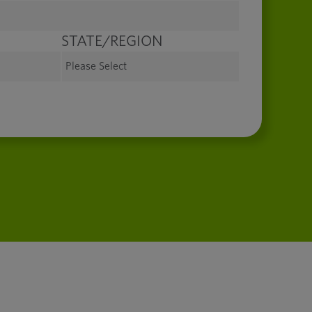
STATE/REGION