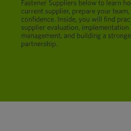
Fastener Suppliers below to learn h
current supplier, prepare your team,
confidence. Inside, you will find prac
supplier evaluation, implementation 
management, and building a stronge
partnership.