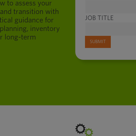
ow to assess your
 and transition with
JOB TITLE
tical guidance for
planning, inventory
r long-term