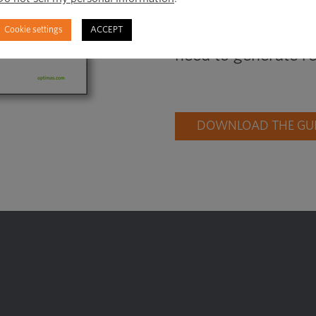
hiding, learn how to
Cookie settings
ACCEPT
right time, and fin
need to generate re
DOWNLOAD THE GUID