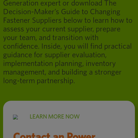
Generation expert or download The
Decision-Maker’s Guide to Changing
Fastener Suppliers below to learn how to
assess your current supplier, prepare
your team, and transition with
confidence. Inside, you will find practical
guidance for supplier evaluation,
implementation planning, inventory
management, and building a stronger
long-term partnership.
LEARN MORE NOW
Contact an Power