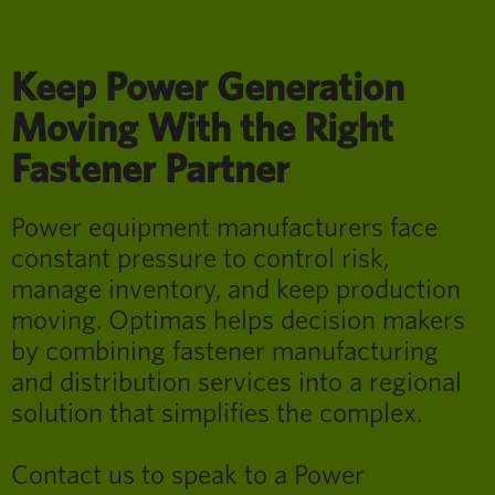
Keep Power Generation
Moving With the Right
Fastener Partner
Power equipment manufacturers face
constant pressure to control risk,
manage inventory, and keep production
moving. Optimas helps decision makers
by combining fastener manufacturing
and distribution services into a regional
solution that simplifies the complex.
Contact us to speak to a Power