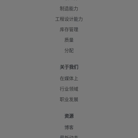
制造能力
工程设计能力
库存管理
质量
分配
关于我们
在媒体上
行业领域
职业发展
资源
博客