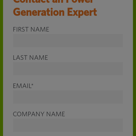
Generation Expert
FIRST NAME
LAST NAME
EMAIL
*
COMPANY NAME