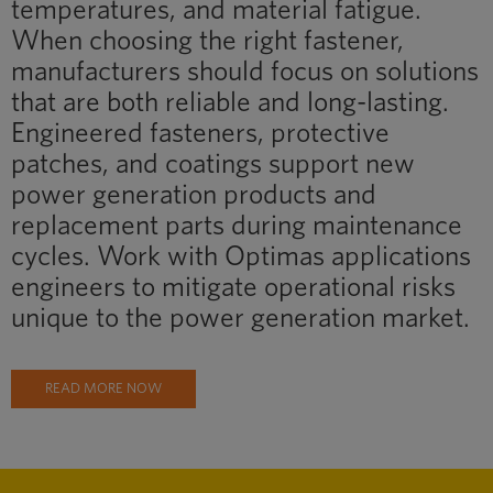
temperatures, and material fatigue.
When choosing the right fastener,
manufacturers should focus on solutions
that are both reliable and long-lasting.
Engineered fasteners, protective
patches, and coatings support new
power generation products and
replacement parts during maintenance
cycles. Work with Optimas applications
engineers to mitigate operational risks
unique to the power generation market.
READ MORE NOW