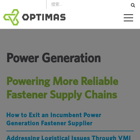
跳
到
内
容
Power Generation
Powering More Reliable
Fastener Supply Chains
How to Exit an Incumbent Power
Generation Fastener Supplier
Addressing Logistical Issues Through VMI