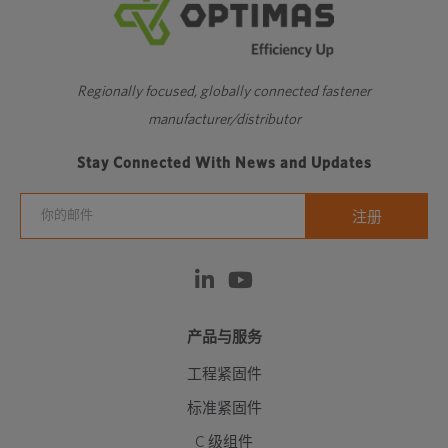
Regionally focused, globally connected fastener
manufacturer/distributor
Stay Connected With News and Updates
产品与服务
工程紧固件
标准紧固件
C 级组件