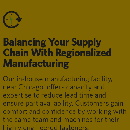
Balancing Your Supply
Chain With Regionalized
Manufacturing
Our in-house manufacturing facility,
near Chicago, offers capacity and
expertise to reduce lead time and
ensure part availability. Customers gain
comfort and confidence by working with
the same team and machines for their
highly engineered fasteners.