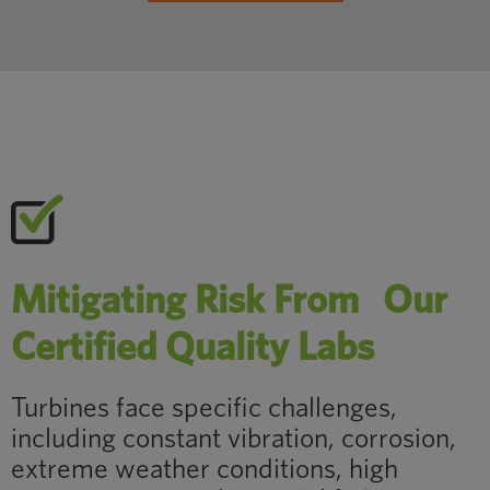
Mitigating Risk From Our
Certified Quality Labs
Turbines face specific challenges,
including constant vibration, corrosion,
extreme weather conditions, high