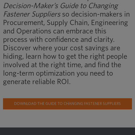
Decision-Maker’s Guide to Changing
Fastener Suppliers
so decision-makers in
Procurement, Supply Chain, Engineering
and Operations can embrace this
process with confidence and clarity.
Discover where your cost savings are
hiding, learn how to get the right people
involved at the right time, and find the
long-term optimization you need to
generate reliable ROI.
DOWNLOAD THE GUIDE TO CHANGING FASTENER SUPPLIERS