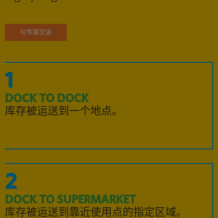
与专家交谈
1
DOCK TO DOCK
库存被运送到一个地点。
2
DOCK TO SUPERMARKET
库存被运送到靠近使用点的指定区域。