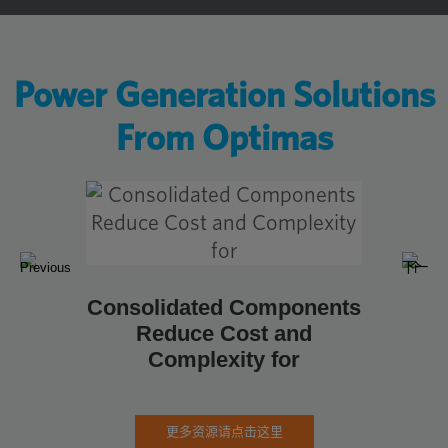
Power Generation Solutions
From Optimas
如何为
合
Consolidated Components
Reduce Cost and
Complexity for
更多资源请点击这里