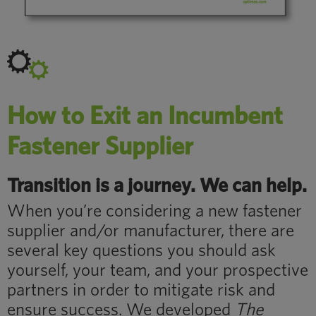
How to Exit an Incumbent
Fastener Supplier
Transition is a journey. We can help.
When you’re considering a new fastener
supplier and/or manufacturer, there are
several key questions you should ask
yourself, your team, and your prospective
partners in order to mitigate risk and
ensure success. We developed
The