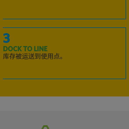
3
DOCK TO LINE
库存被运送到使用点。