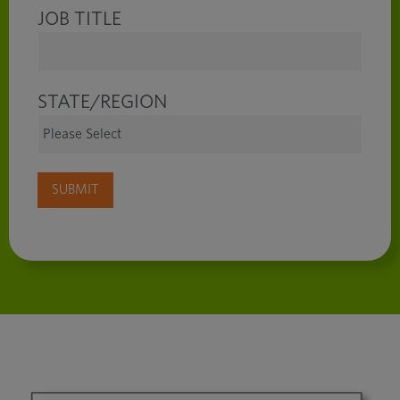
JOB TITLE
STATE/REGION