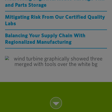
and Parts Storage
Mitigating Risk From Our Certified Quality
Labs
Balancing Your Supply Chain With
Regionalized Manufacturing