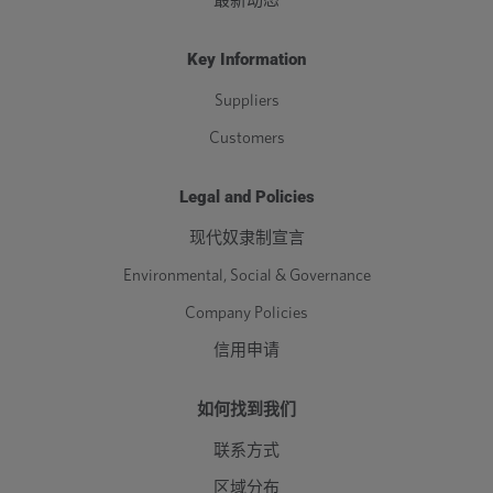
最新动态
Key Information
Suppliers
Customers
Legal and Policies
现代奴隶制宣言
Environmental, Social & Governance
Company Policies
信用申请
如何找到我们
联系方式
区域分布